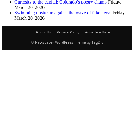
Curiosity to the capital: Colorado’s poetry champ
Friday,
March 20, 2026
Swimming upstream against the wave of fake news
Friday,
March 20, 2026
About Us
Privacy Policy
Advertise Here
© Newspaper WordPress Theme by TagDiv