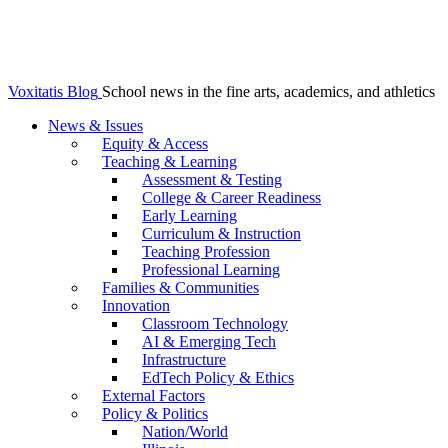
Voxitatis Blog
School news in the fine arts, academics, and athletics
News & Issues
Equity & Access
Teaching & Learning
Assessment & Testing
College & Career Readiness
Early Learning
Curriculum & Instruction
Teaching Profession
Professional Learning
Families & Communities
Innovation
Classroom Technology
AI & Emerging Tech
Infrastructure
EdTech Policy & Ethics
External Factors
Policy & Politics
Nation/World