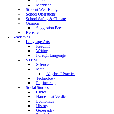
Illinois
Maryland
Student Well-Being
School Operations
School Safety & Climate
Opinion
Suggestion Box
Research
Academics
Language Arts
Reading
Writing
Foreign Language
STEM
Science
Math
Algebra I Practice
Technology
Engineering
Social Studies
Civics
Name That Verdict
Economics
History
Geography