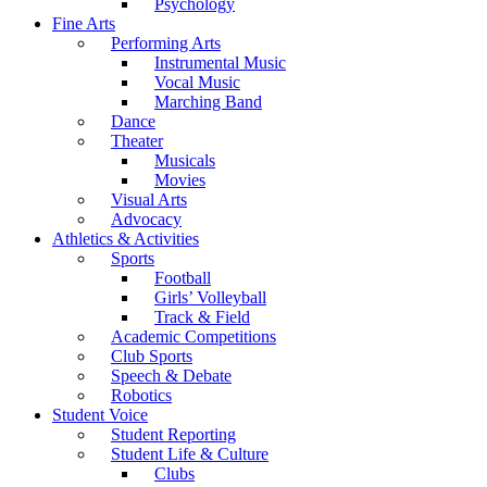
Psychology
Fine Arts
Performing Arts
Instrumental Music
Vocal Music
Marching Band
Dance
Theater
Musicals
Movies
Visual Arts
Advocacy
Athletics & Activities
Sports
Football
Girls’ Volleyball
Track & Field
Academic Competitions
Club Sports
Speech & Debate
Robotics
Student Voice
Student Reporting
Student Life & Culture
Clubs