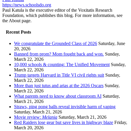
https://news.schoolsdo.org
Paul Katula is the executive editor of the Voxitatis Research
Foundation, which publishes this blog. For more information, see
the About page.
Recent Posts
We congratulate the Grounded Class of 2026
Saturday, June
20, 2026
Banned from prom? Mom fought back and won.
Sunday,
March 22, 2026
10,000 schools & counting: The Unified Movement
Sunday,
March 22, 2026
Trump targets Harvard in Title VI civil rights suit
Sunday,
March 22, 2026
More than just tutus and arias at the 2026 Oscars
Sunday,
March 22, 2026
What parents need to know about classroom AI
Saturday,
March 21, 2026
Straws, ping pong balls reveal invisible harm of vaping
Saturday, March 21, 2026
Movie review:
Melania
Saturday, March 21, 2026
Red Raiders lose gear but save lives in highway blaze
Friday,
March 20, 2026