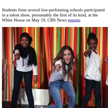
Students from several low-performing schools participated
in a talent show, presumably the first of its kind, at the
White House on May 19, CBS News
reports
.