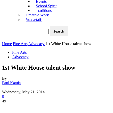
Events
School Spirit
Traditions
Creative Work
Vox ætatis
Home
Fine Arts
Advocacy
1st White House talent show
Fine Arts
Advocacy
1st White House talent show
By
Paul Katula
-
Wednesday, May 21, 2014
0
49