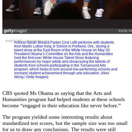
#492515891
/
gettyimages.com
Actress Sarah Jessica Parker (2nd Left) performs with students
from Martin Luther King Jr School in Portland, Ore., during a
talent show at the East Room of the White House on May 20.
President Obama’s Committee on the Arts and the Humanities
held the first-ever White House Talent Show featuring
performances by major artists and showcasing the talents of
students from schools participating in the Turnaround Arts
program, which helps to turn around low-performing schools and
increase student achievement through arts education. (Alex
Wong / Getty Images)
CBS quoted Ms Obama as saying that the Arts and
Humanities program had helped students at these schools
become “engaged in their education like never before.”
The program yielded some interesting results about
standardized test scores, but the sample size was too small
for us to draw any conclusions. The results were still