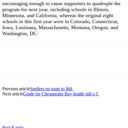
encouraging enough to cause supporters to quadruple the
program for next year, including schools in Illinois,
Minnesota, and California, whereas the original eight
schools in this first year were in Colorado, Connecticut,
Iowa, Louisiana, Massachusetts, Montana, Oregon, and
Washington, DC.
Previous article
Spellers en route to Md.
Next article
Grade for Chesapeake Bay health still a C
Paul Katula