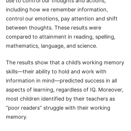
use to control our thoughts and actions,
including how we remember information,
control our emotions, pay attention and shift
between thoughts. These results were
compared to attainment in reading, spelling,
mathematics, language, and science.
The results show that a child’s working memory
skills—their ability to hold and work with
information in mind—predicted success in all
aspects of learning, regardless of IQ. Moreover,
most children identified by their teachers as
“poor readers” struggle with their working
memory.