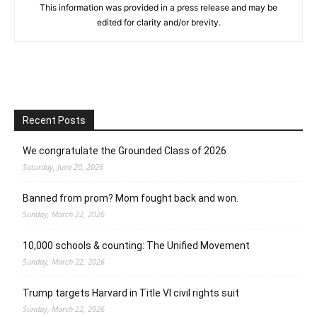
This information was provided in a press release and may be
edited for clarity and/or brevity.
Recent Posts
We congratulate the Grounded Class of 2026
Saturday, June 20, 2026
Banned from prom? Mom fought back and won.
Sunday, March 22, 2026
10,000 schools & counting: The Unified Movement
Sunday, March 22, 2026
Trump targets Harvard in Title VI civil rights suit
Sunday, March 22, 2026