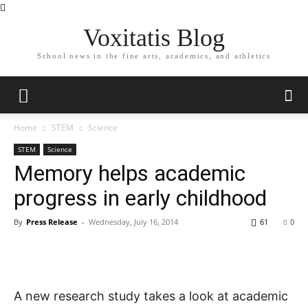
Voxitatis Blog
School news in the fine arts, academics, and athletics
Home
STEM
Science
STEM
Science
Memory helps academic
progress in early childhood
By
Press Release
-
Wednesday, July 16, 2014
61
0
A new research study takes a look at academic