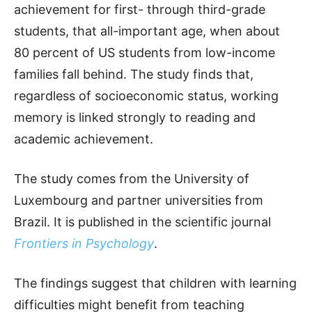
achievement for first- through third-grade
students, that all-important age, when about
80 percent of US students from low-income
families fall behind. The study finds that,
regardless of socioeconomic status, working
memory is linked strongly to reading and
academic achievement.
The study comes from the University of
Luxembourg and partner universities from
Brazil. It is published in the scientific journal
Frontiers in Psychology
.
The findings suggest that children with learning
difficulties might benefit from teaching