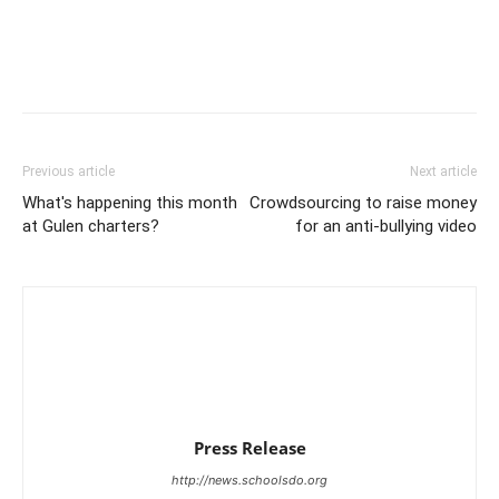
Previous article
Next article
What's happening this month
Crowdsourcing to raise money
at Gulen charters?
for an anti-bullying video
Press Release
http://news.schoolsdo.org