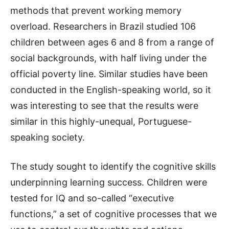
methods that prevent working memory
overload. Researchers in Brazil studied 106
children between ages 6 and 8 from a range of
social backgrounds, with half living under the
official poverty line. Similar studies have been
conducted in the English-speaking world, so it
was interesting to see that the results were
similar in this highly-unequal, Portuguese-
speaking society.
The study sought to identify the cognitive skills
underpinning learning success. Children were
tested for IQ and so-called “executive
functions,” a set of cognitive processes that we