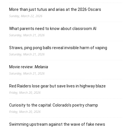
More than just tutus and arias at the 2026 Oscars
Sunday, March 22, 2026
What parents need to know about classroom AI
Saturday, March 21, 2026
Straws, ping pong balls reveal invisible harm of vaping
Saturday, March 21, 2026
Movie review:
Melania
Saturday, March 21, 2026
Red Raiders lose gear but save lives in highway blaze
Friday, March 20, 2026
Curiosity to the capital: Colorado’s poetry champ
Friday, March 20, 2026
Swimming upstream against the wave of fake news