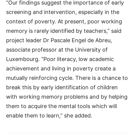
“Our findings suggest the importance of early
screening and intervention, especially in the
context of poverty. At present, poor working
memory is rarely identified by teachers,” said
project leader Dr Pascale Engel de Abreu,
associate professor at the University of
Luxembourg. “Poor literacy, low academic
achievement and living in poverty create a
mutually reinforcing cycle. There is a chance to
break this by early identification of children
with working memory problems and by helping
them to acquire the mental tools which will
enable them to learn,” she added.