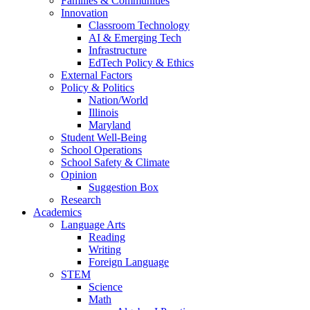
Families & Communities
Innovation
Classroom Technology
AI & Emerging Tech
Infrastructure
EdTech Policy & Ethics
External Factors
Policy & Politics
Nation/World
Illinois
Maryland
Student Well-Being
School Operations
School Safety & Climate
Opinion
Suggestion Box
Research
Academics
Language Arts
Reading
Writing
Foreign Language
STEM
Science
Math