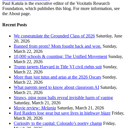
Paul Katula is the executive editor of the Voxitatis Research
Foundation, which publishes this blog. For more information, see
the About page.
Recent Posts
We congratulate the Grounded Class of 2026
Saturday, June
20, 2026
Banned from prom? Mom fought back and won.
Sunday,
March 22, 2026
10,000 schools & counting: The Unified Movement
Sunday,
March 22, 2026
Trump targets Harvard in Title VI civil rights suit
Sunday,
March 22, 2026
More than just tutus and arias at the 2026 Oscars
Sunday,
March 22, 2026
What parents need to know about classroom AI
Saturday,
March 21, 2026
Straws, ping pong balls reveal invisible harm of vaping
Saturday, March 21, 2026
Movie review:
Melania
Saturday, March 21, 2026
Red Raiders lose gear but save lives in highway blaze
Friday,
March 20, 2026
Curiosity to the capital: Colorado’s poetry champ
Friday,