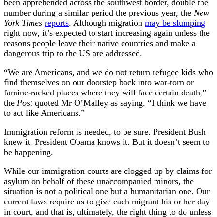
been apprehended across the southwest border, double the
number during a similar period the previous year, the
New
York Times
reports
. Although migration
may be slumping
right now, it’s expected to start increasing again unless the
reasons people leave their native countries and make a
dangerous trip to the US are addressed.
“We are Americans, and we do not return refugee kids who
find themselves on our doorstep back into war-torn or
famine-racked places where they will face certain death,”
the
Post
quoted Mr O’Malley as saying. “I think we have
to act like Americans.”
Immigration reform is needed, to be sure. President Bush
knew it. President Obama knows it. But it doesn’t seem to
be happening.
While our immigration courts are clogged up by claims for
asylum on behalf of these unaccompanied minors, the
situation is not a political one but a humanitarian one. Our
current laws require us to give each migrant his or her day
in court, and that is, ultimately, the right thing to do unless