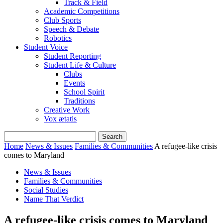
Track & Field
Academic Competitions
Club Sports
Speech & Debate
Robotics
Student Voice
Student Reporting
Student Life & Culture
Clubs
Events
School Spirit
Traditions
Creative Work
Vox ætatis
Home
News & Issues
Families & Communities
A refugee-like crisis
comes to Maryland
News & Issues
Families & Communities
Social Studies
Name That Verdict
A refugee-like crisis comes to Maryland