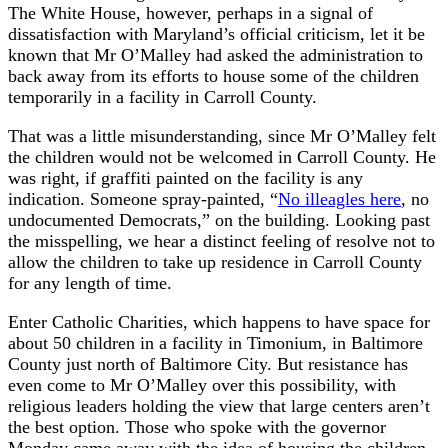
The White House, however, perhaps in a signal of
dissatisfaction with Maryland’s official criticism, let it be
known that Mr O’Malley had asked the administration to
back away from its efforts to house some of the children
temporarily in a facility in Carroll County.
That was a little misunderstanding, since Mr O’Malley felt
the children would not be welcomed in Carroll County. He
was right, if graffiti painted on the facility is any
indication. Someone spray-painted, “
No illeagles here
, no
undocumented Democrats,” on the building. Looking past
the misspelling, we hear a distinct feeling of resolve not to
allow the children to take up residence in Carroll County
for any length of time.
Enter Catholic Charities, which happens to have space for
about 50 children in a facility in Timonium, in Baltimore
County just north of Baltimore City. But resistance has
even come to Mr O’Malley over this possibility, with
religious leaders holding the view that large centers aren’t
the best option. Those who spoke with the governor
Monday came away with the idea of housing the children