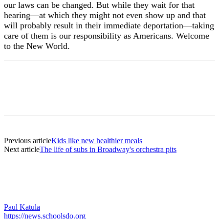
our laws can be changed. But while they wait for that
hearing—at which they might not even show up and that
will probably result in their immediate deportation—taking
care of them is our responsibility as Americans. Welcome
to the New World.
Previous article
Kids like new healthier meals
Next article
The life of subs in Broadway's orchestra pits
Paul Katula
https://news.schoolsdo.org