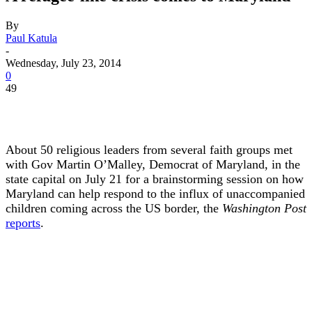
By
Paul Katula
-
Wednesday, July 23, 2014
0
49
About 50 religious leaders from several faith groups met
with Gov Martin O’Malley, Democrat of Maryland, in the
state capital on July 21 for a brainstorming session on how
Maryland can help respond to the influx of unaccompanied
children coming across the US border, the
Washington Post
reports
.