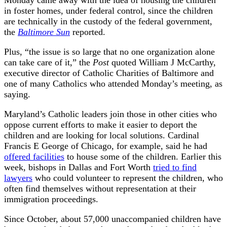
in foster homes, under federal control, since the children
are technically in the custody of the federal government,
the
Baltimore Sun
reported.
Plus, “the issue is so large that no one organization alone
can take care of it,” the
Post
quoted William J McCarthy,
executive director of Catholic Charities of Baltimore and
one of many Catholics who attended Monday’s meeting, as
saying.
Maryland’s Catholic leaders join those in other cities who
oppose current efforts to make it easier to deport the
children and are looking for local solutions. Cardinal
Francis E George of Chicago, for example, said he had
offered facilities
to house some of the children. Earlier this
week, bishops in Dallas and Fort Worth
tried to find
lawyers
who could volunteer to represent the children, who
often find themselves without representation at their
immigration proceedings.
Since October, about 57,000 unaccompanied children have