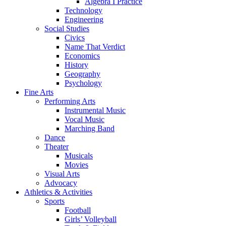
Algebra I Practice
Technology
Engineering
Social Studies
Civics
Name That Verdict
Economics
History
Geography
Psychology
Fine Arts
Performing Arts
Instrumental Music
Vocal Music
Marching Band
Dance
Theater
Musicals
Movies
Visual Arts
Advocacy
Athletics & Activities
Sports
Football
Girls’ Volleyball