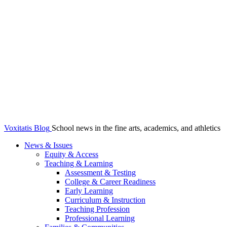
Voxitatis Blog
School news in the fine arts, academics, and athletics
News & Issues
Equity & Access
Teaching & Learning
Assessment & Testing
College & Career Readiness
Early Learning
Curriculum & Instruction
Teaching Profession
Professional Learning