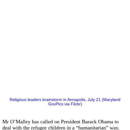
Religious leaders brainstorm in Annapolis, July 21 (Maryland
GovPics via Flickr)
Mr O’Malley has called on President Barack Obama to
deal with the refugee children in a “humanitarian” way.