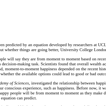
en predicted by an equation developed by researchers at UC
 but whether things are going better, University College Lond
ple will say they are from moment to moment based on recent
a decision-making task. Scientists found that overall wealth 
ead, moment-to-moment happiness depended on the recent hist
 whether the available options could lead to good or bad outc
demy of Sciences
, investigated the relationship between happ
o our conscious experience, such as happiness. Before now, it w
w happy people will be from moment to moment as they make d
equation can predict.