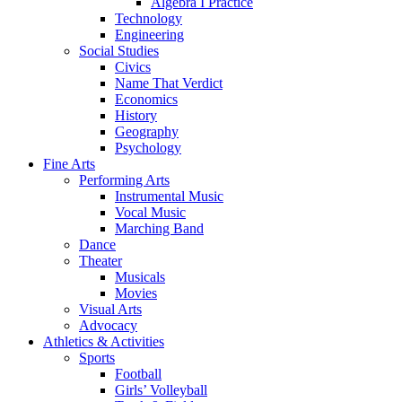
Algebra I Practice
Technology
Engineering
Social Studies
Civics
Name That Verdict
Economics
History
Geography
Psychology
Fine Arts
Performing Arts
Instrumental Music
Vocal Music
Marching Band
Dance
Theater
Musicals
Movies
Visual Arts
Advocacy
Athletics & Activities
Sports
Football
Girls’ Volleyball