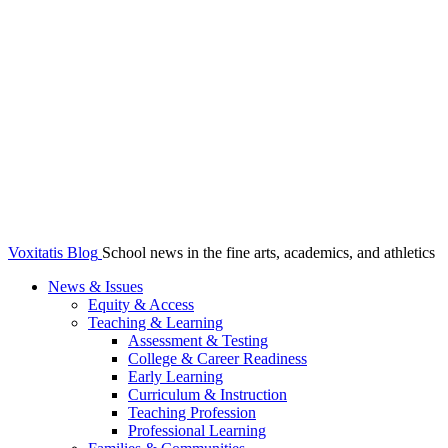
Voxitatis Blog
School news in the fine arts, academics, and athletics
News & Issues
Equity & Access
Teaching & Learning
Assessment & Testing
College & Career Readiness
Early Learning
Curriculum & Instruction
Teaching Profession
Professional Learning