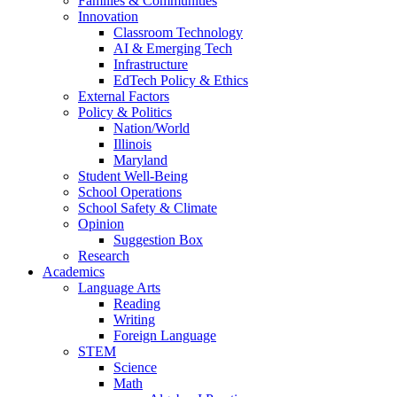
Families & Communities
Innovation
Classroom Technology
AI & Emerging Tech
Infrastructure
EdTech Policy & Ethics
External Factors
Policy & Politics
Nation/World
Illinois
Maryland
Student Well-Being
School Operations
School Safety & Climate
Opinion
Suggestion Box
Research
Academics
Language Arts
Reading
Writing
Foreign Language
STEM
Science
Math