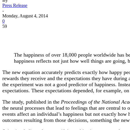
By
Press Release
-
Monday, August 4, 2014
0
59
The happiness of over 18,000 people worldwide has be
happiness reflects not just how well things are going,
The new equation accurately predicts exactly how happy peo
rewards they receive and the expectations they have during 
the experiment was not a good predictor of happiness. Inst
expectations. These expectations depended, for example, on
The study, published in the
Proceedings of the National Aca
the neural processes that lead to feelings that are central t
events affect an individual’s happiness but not exactly ho
outcomes resulting from those decisions, something the new 