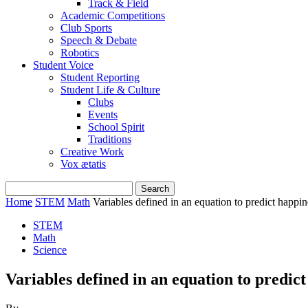
Track & Field
Academic Competitions
Club Sports
Speech & Debate
Robotics
Student Voice
Student Reporting
Student Life & Culture
Clubs
Events
School Spirit
Traditions
Creative Work
Vox ætatis
Home
STEM
Math
Variables defined in an equation to predict happin
STEM
Math
Science
Variables defined in an equation to predic