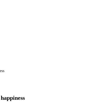
ess
t happiness