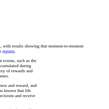
L, with results showing that moment-to-moment
on
reports
.
 events, such as the
accumulated during
ory of rewards and
omes.
iness and reward, and
as known that life
ecisions and receive