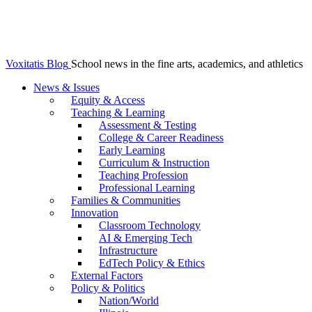
Voxitatis Blog
School news in the fine arts, academics, and athletics
News & Issues
Equity & Access
Teaching & Learning
Assessment & Testing
College & Career Readiness
Early Learning
Curriculum & Instruction
Teaching Profession
Professional Learning
Families & Communities
Innovation
Classroom Technology
AI & Emerging Tech
Infrastructure
EdTech Policy & Ethics
External Factors
Policy & Politics
Nation/World