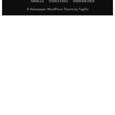
About Us
Privacy Policy
Advertise Here
© Newspaper WordPress Theme by TagDiv