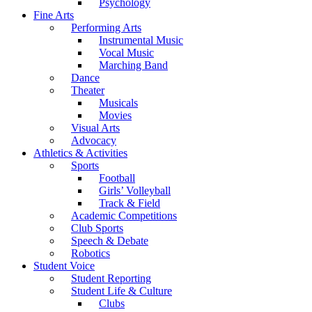
Psychology
Fine Arts
Performing Arts
Instrumental Music
Vocal Music
Marching Band
Dance
Theater
Musicals
Movies
Visual Arts
Advocacy
Athletics & Activities
Sports
Football
Girls’ Volleyball
Track & Field
Academic Competitions
Club Sports
Speech & Debate
Robotics
Student Voice
Student Reporting
Student Life & Culture
Clubs