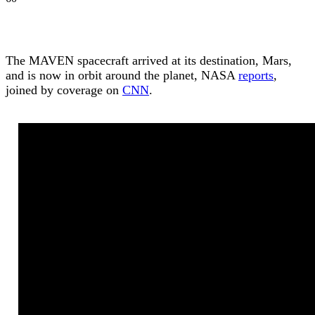
The MAVEN spacecraft arrived at its destination, Mars,
and is now in orbit around the planet, NASA
reports
,
joined by coverage on
CNN
.