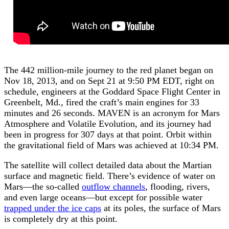
The 442 million-mile journey to the red planet began on
Nov 18, 2013, and on Sept 21 at 9:50 PM EDT, right on
schedule, engineers at the Goddard Space Flight Center in
Greenbelt, Md., fired the craft’s main engines for 33
minutes and 26 seconds. MAVEN is an acronym for Mars
Atmosphere and Volatile Evolution, and its journey had
been in progress for 307 days at that point. Orbit within
the gravitational field of Mars was achieved at 10:34 PM.
The satellite will collect detailed data about the Martian
surface and magnetic field. There’s evidence of water on
Mars—the so-called
outflow channels
, flooding, rivers,
and even large oceans—but except for possible water
trapped under the ice caps
at its poles, the surface of Mars
is completely dry at this point.