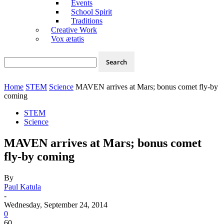
Events
School Spirit
Traditions
Creative Work
Vox ætatis
Home
STEM
Science
MAVEN arrives at Mars; bonus comet fly-by
coming
STEM
Science
MAVEN arrives at Mars; bonus comet
fly-by coming
By
Paul Katula
-
Wednesday, September 24, 2014
0
60