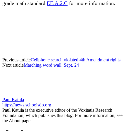
grade math standard
EE.A.2.C
for more information.
Previous article
Cellphone search violated 4th Amendment rights
Next article
Marching word wall, Sept. 24
Paul Katula
https://news.schoolsdo.org
Paul Katula is the executive editor of the Voxitatis Research
Foundation, which publishes this blog. For more information, see
the About page.