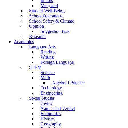
Illinois
Maryland
Student Well-Being
School Operations
School Safety & Climate
Opinion
Suggestion Box
Research
Academics
Language Arts
Reading
Writing
Foreign Language
STEM
Science
Math
Algebra I Practice
Technology
Engineering
Social Studies
Civics
Name That Verdict
Economics
History
Geography