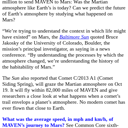
million to send MAVEN to Mars: Was the Martian
atmosphere like Earth’s is today? Can we predict the future
of Earth’s atmosphere by studying what happened on
Mars?
“We’re trying to understand the context in which life might
have existed” on Mars, the
Baltimore Sun
quoted Bruce
Jakosky of the University of Colorado, Boulder, the
mission’s principal investigator, as saying in a news
conference. “By understanding the processes by which the
atmosphere changed, we’re understanding the history of
the habitability of Mars.”
The
Sun
also reported that Comet C/2013 A1 (Comet
Siding Spring), will graze the Martian atmosphere on Oct
19. It will fly within 82,000 miles of MAVEN and give
researchers a close look at what happens when a comet’s
trail envelops a planet’s atmosphere. No modern comet has
ever flown that close to Earth.
What was the average speed, in mph and km/h, of
MAVEN’s journey to Mars?
See Common Core sixth-