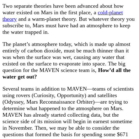
Two separate theories have been advanced about how
water existed on Mars in the first place, a
cold-planet
theory
and a warm-planet theory. But whatever theory you
subscribe to, Mars must have had an atmosphere to keep
the water trapped in.
The planet’s atmosphere today, which is made up almost
entirely of carbon dioxide, must be much thinner than it
was when the surface was wet, causing any water that
existed on the surface to evaporate into space. The big
question for the MAVEN science team is,
How’d all the
water get out?
Several teams in addition to MAVEN—teams of scientists
using rovers (Curiosity, Opportunity) and satellites
(Odyssey, Mars Reconnaissance Orbiter)—are trying to
determine what happened to the atmosphere on Mars.
MAVEN has already started collecting data, but the
science side of its mission will begin in earnest sometime
in November. Then, we may be able to consider the
questions that formed the basis for spending some $671