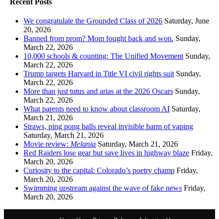
Recent Posts
We congratulate the Grounded Class of 2026
Saturday, June
20, 2026
Banned from prom? Mom fought back and won.
Sunday,
March 22, 2026
10,000 schools & counting: The Unified Movement
Sunday,
March 22, 2026
Trump targets Harvard in Title VI civil rights suit
Sunday,
March 22, 2026
More than just tutus and arias at the 2026 Oscars
Sunday,
March 22, 2026
What parents need to know about classroom AI
Saturday,
March 21, 2026
Straws, ping pong balls reveal invisible harm of vaping
Saturday, March 21, 2026
Movie review:
Melania
Saturday, March 21, 2026
Red Raiders lose gear but save lives in highway blaze
Friday,
March 20, 2026
Curiosity to the capital: Colorado’s poetry champ
Friday,
March 20, 2026
Swimming upstream against the wave of fake news
Friday,
March 20, 2026