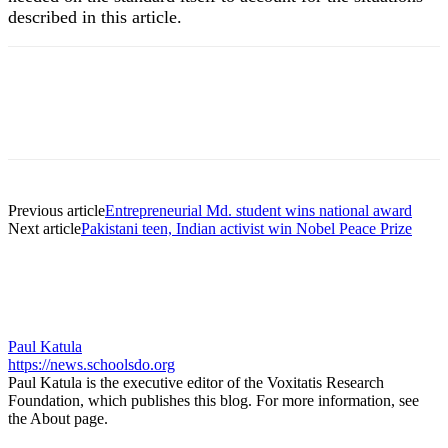
described in this article.
Previous article
Entrepreneurial Md. student wins national award
Next article
Pakistani teen, Indian activist win Nobel Peace Prize
Paul Katula
https://news.schoolsdo.org
Paul Katula is the executive editor of the Voxitatis Research
Foundation, which publishes this blog. For more information, see
the About page.