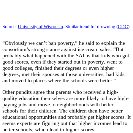
Source:
University of Wisconsin
. Similar trend for drowning (
CDC
).
“Obviously we can’t ban poverty,” he said to explain the
consortium’s strong stance against ice cream sales. “But
probably what happened with the SAT is that kids who got
good scores, even if they started out in poverty, went to
good colleges, finished their degrees or even higher
degrees, met their spouses at those universities, had kids,
and moved to places where the schools were better.”
Other pundits agree that parents who received a high-
quality education themselves are more likely to have high-
paying jobs and move to neighborhoods with better
schools for their children. The children then have better
educational opportunities and probably get higher scores. It
seems experts are figuring out that higher incomes lead to
better schools, which lead to higher scores.