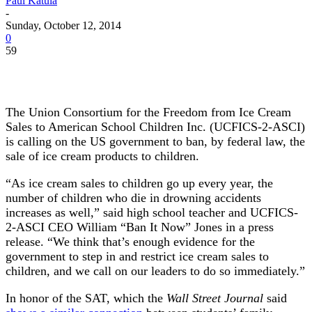
Paul Katula
-
Sunday, October 12, 2014
0
59
The Union Consortium for the Freedom from Ice Cream
Sales to American School Children Inc. (UCFICS-2-ASCI)
is calling on the US government to ban, by federal law, the
sale of ice cream products to children.
“As ice cream sales to children go up every year, the
number of children who die in drowning accidents
increases as well,” said high school teacher and UCFICS-
2-ASCI CEO William “Ban It Now” Jones in a press
release. “We think that’s enough evidence for the
government to step in and restrict ice cream sales to
children, and we call on our leaders to do so immediately.”
In honor of the SAT, which the
Wall Street Journal
said