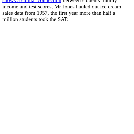
shows a similar connection
between students’ family
income and test scores, Mr Jones hauled out ice cream
sales data from 1957, the first year more than half a
million students took the SAT: