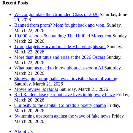
Recent Posts
We congratulate the Grounded Class of 2026
Saturday, June
20, 2026
Banned from prom? Mom fought back and won.
Sunday,
March 22, 2026
10,000 schools & counting: The Unified Movement
Sunday,
March 22, 2026
Trump targets Harvard in Title VI civil rights suit
Sunday,
March 22, 2026
More than just tutus and arias at the 2026 Oscars
Sunday,
March 22, 2026
What parents need to know about classroom AI
Saturday,
March 21, 2026
Straws, ping pong balls reveal invisible harm of vaping
Saturday, March 21, 2026
Movie review:
Melania
Saturday, March 21, 2026
Red Raiders lose gear but save lives in highway blaze
Friday,
March 20, 2026
Curiosity to the capital: Colorado’s poetry champ
Friday,
March 20, 2026
Swimming upstream against the wave of fake news
Friday,
March 20, 2026
About Us