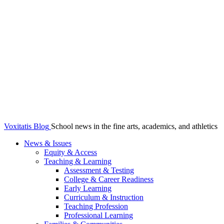
Voxitatis Blog
School news in the fine arts, academics, and athletics
News & Issues
Equity & Access
Teaching & Learning
Assessment & Testing
College & Career Readiness
Early Learning
Curriculum & Instruction
Teaching Profession
Professional Learning