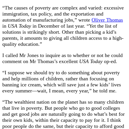
“The causes of poverty are complex and varied: excessive
immigration, tax policy, and the exportation and
automation of manufacturing jobs,” wrote
Oliver Thomas
in
USA Today
in December of last year. “Yet the list of
solutions is strikingly short. Other than picking a kid’s
parents, it amounts to giving all children access to a high-
quality education.”
I called Mr Jones to inquire as to whether or not he could
comment on Mr Thomas’s excellent
USA Today
op-ed.
“I suppose we should try to do something about poverty
and help millions of children, rather than focusing on
banning ice cream, which will save just a few kids’ lives
every summer—wait, I mean, every year,” he told me.
“The wealthiest nation on the planet has so many children
that live in poverty. But people who go to good colleges
and get good jobs are naturally going to do what’s best for
their own kids, within their capacity to pay for it. I think
poor people do the same, but their capacity to afford good