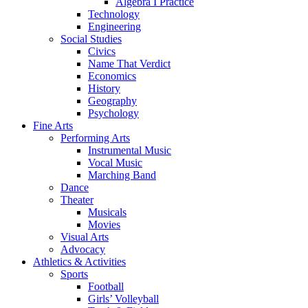
Algebra I Practice
Technology
Engineering
Social Studies
Civics
Name That Verdict
Economics
History
Geography
Psychology
Fine Arts
Performing Arts
Instrumental Music
Vocal Music
Marching Band
Dance
Theater
Musicals
Movies
Visual Arts
Advocacy
Athletics & Activities
Sports
Football
Girls’ Volleyball