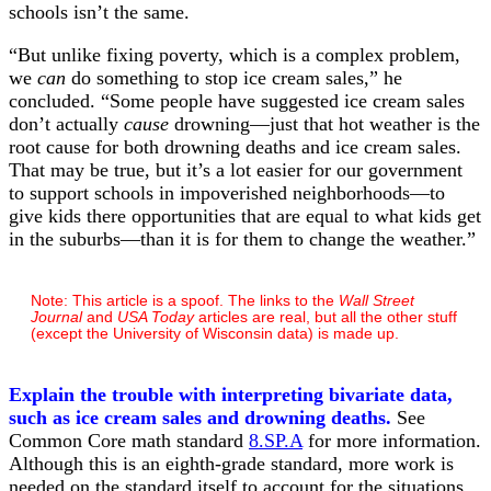
schools isn’t the same.
“But unlike fixing poverty, which is a complex problem,
we
can
do something to stop ice cream sales,” he
concluded. “Some people have suggested ice cream sales
don’t actually
cause
drowning—just that hot weather is the
root cause for both drowning deaths and ice cream sales.
That may be true, but it’s a lot easier for our government
to support schools in impoverished neighborhoods—to
give kids there opportunities that are equal to what kids get
in the suburbs—than it is for them to change the weather.”
Note: This article is a spoof. The links to the
Wall Street
Journal
and
USA Today
articles are real, but all the other stuff
(except the University of Wisconsin data) is made up.
Explain the trouble with interpreting bivariate data,
such as ice cream sales and drowning deaths.
See
Common Core math standard
8.SP.A
for more information.
Although this is an eighth-grade standard, more work is
needed on the standard itself to account for the situations