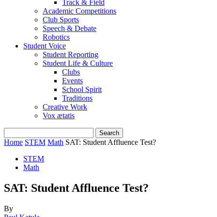
Track & Field
Academic Competitions
Club Sports
Speech & Debate
Robotics
Student Voice
Student Reporting
Student Life & Culture
Clubs
Events
School Spirit
Traditions
Creative Work
Vox ætatis
Home
STEM
Math
SAT: Student Affluence Test?
STEM
Math
SAT: Student Affluence Test?
By