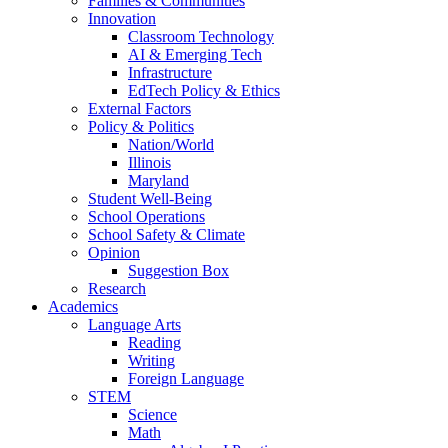
Families & Communities
Innovation
Classroom Technology
AI & Emerging Tech
Infrastructure
EdTech Policy & Ethics
External Factors
Policy & Politics
Nation/World
Illinois
Maryland
Student Well-Being
School Operations
School Safety & Climate
Opinion
Suggestion Box
Research
Academics
Language Arts
Reading
Writing
Foreign Language
STEM
Science
Math