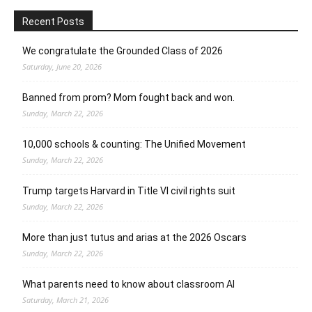
Recent Posts
We congratulate the Grounded Class of 2026
Saturday, June 20, 2026
Banned from prom? Mom fought back and won.
Sunday, March 22, 2026
10,000 schools & counting: The Unified Movement
Sunday, March 22, 2026
Trump targets Harvard in Title VI civil rights suit
Sunday, March 22, 2026
More than just tutus and arias at the 2026 Oscars
Sunday, March 22, 2026
What parents need to know about classroom AI
Saturday, March 21, 2026