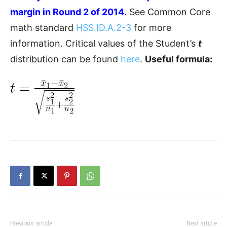
margin in Round 2 of 2014.
See Common Core
math standard
HSS.ID.A.2-3
for more
information. Critical values of the Student’s
t
distribution can be found
here
.
Useful formula:
Previous article
Next article