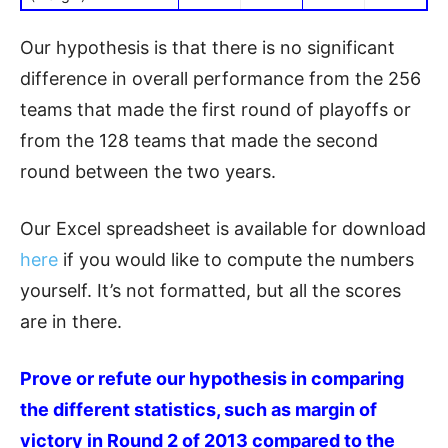
Our hypothesis is that there is no significant
difference in overall performance from the 256
teams that made the first round of playoffs or
from the 128 teams that made the second
round between the two years.
Our Excel spreadsheet is available for download
here
if you would like to compute the numbers
yourself. It’s not formatted, but all the scores
are in there.
Prove or refute our hypothesis in comparing
the different statistics, such as margin of
victory in Round 2 of 2013 compared to the