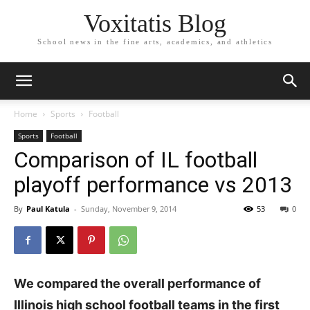
Voxitatis Blog
School news in the fine arts, academics, and athletics
Home
Sports
Football
Sports
Football
Comparison of IL football
playoff performance vs 2013
By
Paul Katula
-
Sunday, November 9, 2014
53
0
We compared the overall performance of
Illinois high school football teams in the first