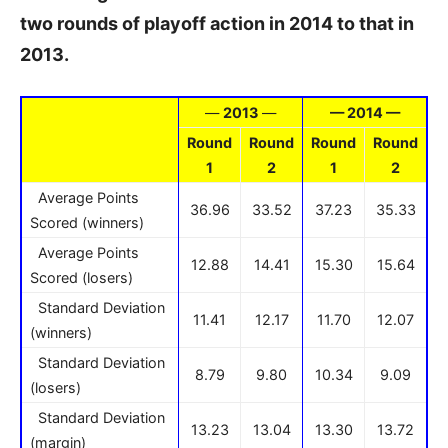
two rounds of playoff action in 2014 to that in
2013.
—
2013
—
— 2014 —
Round
Round
Round
Round
1
2
1
2
Average Points
36.96
33.52
37.23
35.33
Scored (winners)
Average Points
12.88
14.41
15.30
15.64
Scored (losers)
Standard Deviation
11.41
12.17
11.70
12.07
(winners)
Standard Deviation
8.79
9.80
10.34
9.09
(losers)
Standard Deviation
13.23
13.04
13.30
13.72
(margin)