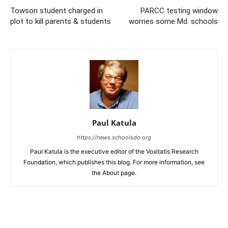
Towson student charged in
PARCC testing window
plot to kill parents & students
worries some Md. schools
Paul Katula
https://news.schoolsdo.org
Paul Katula is the executive editor of the Voxitatis Research
Foundation, which publishes this blog. For more information, see
the About page.