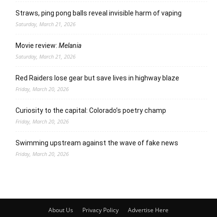
Straws, ping pong balls reveal invisible harm of vaping
Saturday, March 21, 2026
Movie review:
Melania
Saturday, March 21, 2026
Red Raiders lose gear but save lives in highway blaze
Friday, March 20, 2026
Curiosity to the capital: Colorado’s poetry champ
Friday, March 20, 2026
Swimming upstream against the wave of fake news
Friday, March 20, 2026
About Us
Privacy Policy
Advertise Here