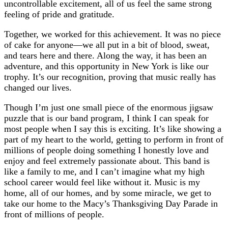
uncontrollable excitement, all of us feel the same strong
feeling of pride and gratitude.
Together, we worked for this achievement. It was no piece
of cake for anyone—we all put in a bit of blood, sweat,
and tears here and there. Along the way, it has been an
adventure, and this opportunity in New York is like our
trophy. It’s our recognition, proving that music really has
changed our lives.
Though I’m just one small piece of the enormous jigsaw
puzzle that is our band program, I think I can speak for
most people when I say this is exciting. It’s like showing a
part of my heart to the world, getting to perform in front of
millions of people doing something I honestly love and
enjoy and feel extremely passionate about. This band is
like a family to me, and I can’t imagine what my high
school career would feel like without it. Music is my
home, all of our homes, and by some miracle, we get to
take our home to the Macy’s Thanksgiving Day Parade in
front of millions of people.