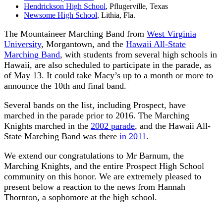
Hendrickson High School
, Pflugerville, Texas
Newsome High School
, Lithia, Fla.
The Mountaineer Marching Band from
West Virginia
University
, Morgantown, and the
Hawaii All-State
Marching Band
, with students from several high schools in
Hawaii, are also scheduled to participate in the parade, as
of May 13. It could take Macy’s up to a month or more to
announce the 10th and final band.
Several bands on the list, including Prospect, have
marched in the parade prior to 2016. The Marching
Knights marched in the
2002 parade
, and the Hawaii All-
State Marching Band was there
in 2011
.
We extend our congratulations to Mr Barnum, the
Marching Knights, and the entire Prospect High School
community on this honor. We are extremely pleased to
present below a reaction to the news from Hannah
Thornton, a sophomore at the high school.