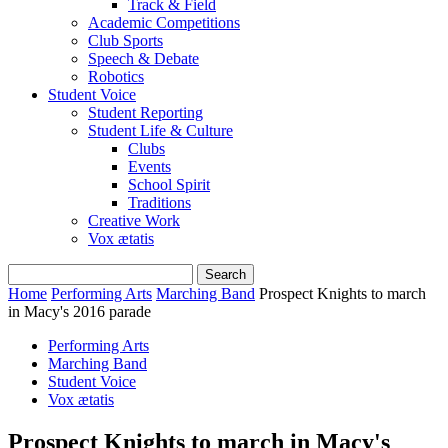
Track & Field
Academic Competitions
Club Sports
Speech & Debate
Robotics
Student Voice
Student Reporting
Student Life & Culture
Clubs
Events
School Spirit
Traditions
Creative Work
Vox ætatis
Home
Performing Arts
Marching Band
Prospect Knights to march
in Macy's 2016 parade
Performing Arts
Marching Band
Student Voice
Vox ætatis
Prospect Knights to march in Macy's