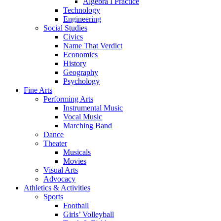
Algebra I Practice
Technology
Engineering
Social Studies
Civics
Name That Verdict
Economics
History
Geography
Psychology
Fine Arts
Performing Arts
Instrumental Music
Vocal Music
Marching Band
Dance
Theater
Musicals
Movies
Visual Arts
Advocacy
Athletics & Activities
Sports
Football
Girls’ Volleyball