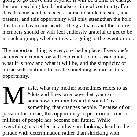
for our marching band, but also a time of continuity. For
decades our band has been a home to students, staff, and
parents, and this opportunity will only strengthen the hold
this home has in our hearts. The graduates and the future
members should or will feel endlessly grateful to get to be
in such a group, whether they are going to the event or not.
The important thing is everyone had a place. Everyone’s
actions contributed or will contribute to the association,
what it is now and what it will be, and the simplicity of
music will continue to create something as rare as this
opportunity.
M
usic, what my mother sometimes refers to as
“dots and lines on a page that you can
somehow turn into beautiful sound,” is
something that changes people. Because of our
passion for music, this opportunity to perform in front of
millions of people has become our future. While
everything has settled in and we are looking ahead to the
parade with determination rather than shrieking with