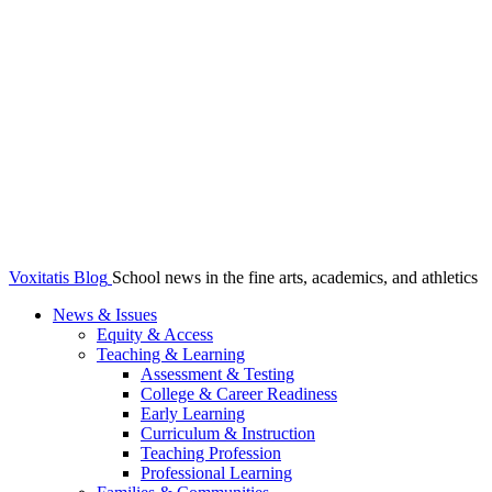
Voxitatis Blog
School news in the fine arts, academics, and athletics
News & Issues
Equity & Access
Teaching & Learning
Assessment & Testing
College & Career Readiness
Early Learning
Curriculum & Instruction
Teaching Profession
Professional Learning