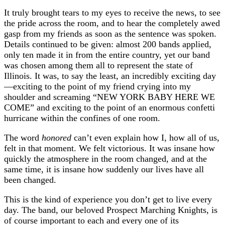
It truly brought tears to my eyes to receive the news, to see
the pride across the room, and to hear the completely awed
gasp from my friends as soon as the sentence was spoken.
Details continued to be given: almost 200 bands applied,
only ten made it in from the entire country, yet our band
was chosen among them all to represent the state of
Illinois. It was, to say the least, an incredibly exciting day
—exciting to the point of my friend crying into my
shoulder and screaming “NEW YORK BABY HERE WE
COME” and exciting to the point of an enormous confetti
hurricane within the confines of one room.
The word
honored
can’t even explain how I, how all of us,
felt in that moment. We felt victorious. It was insane how
quickly the atmosphere in the room changed, and at the
same time, it is insane how suddenly our lives have all
been changed.
This is the kind of experience you don’t get to live every
day. The band, our beloved Prospect Marching Knights, is
of course important to each and every one of its