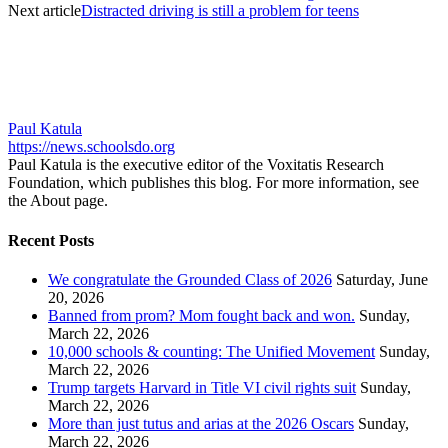
Next article
Distracted driving is still a problem for teens
Paul Katula
https://news.schoolsdo.org
Paul Katula is the executive editor of the Voxitatis Research
Foundation, which publishes this blog. For more information, see
the About page.
Recent Posts
We congratulate the Grounded Class of 2026
Saturday, June
20, 2026
Banned from prom? Mom fought back and won.
Sunday,
March 22, 2026
10,000 schools & counting: The Unified Movement
Sunday,
March 22, 2026
Trump targets Harvard in Title VI civil rights suit
Sunday,
March 22, 2026
More than just tutus and arias at the 2026 Oscars
Sunday,
March 22, 2026