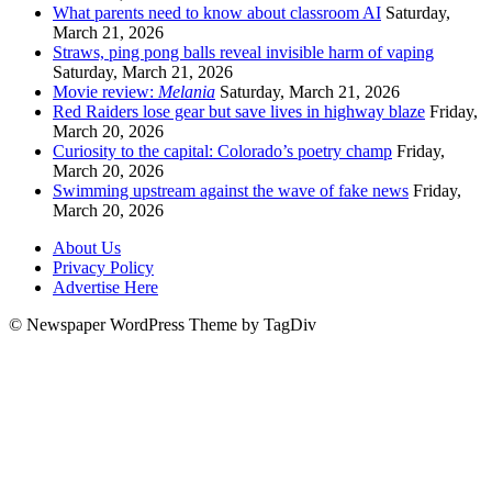
What parents need to know about classroom AI
Saturday,
March 21, 2026
Straws, ping pong balls reveal invisible harm of vaping
Saturday, March 21, 2026
Movie review:
Melania
Saturday, March 21, 2026
Red Raiders lose gear but save lives in highway blaze
Friday,
March 20, 2026
Curiosity to the capital: Colorado’s poetry champ
Friday,
March 20, 2026
Swimming upstream against the wave of fake news
Friday,
March 20, 2026
About Us
Privacy Policy
Advertise Here
© Newspaper WordPress Theme by TagDiv