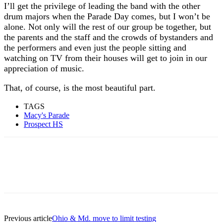
I’ll get the privilege of leading the band with the other
drum majors when the Parade Day comes, but I won’t be
alone. Not only will the rest of our group be together, but
the parents and the staff and the crowds of bystanders and
the performers and even just the people sitting and
watching on TV from their houses will get to join in our
appreciation of music.
That, of course, is the most beautiful part.
TAGS
Macy's Parade
Prospect HS
Previous article
Ohio & Md. move to limit testing