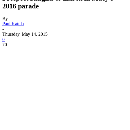
2016 parade
By
Paul Katula
-
Thursday, May 14, 2015
0
70