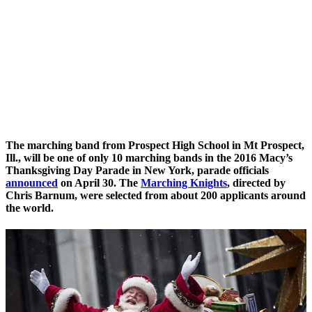
The marching band from Prospect High School in Mt Prospect,
Ill., will be one of only 10 marching bands in the
2016 Macy’s
Thanksgiving Day Parade
in New York, parade officials
announced
on April 30. The
Marching Knights
, directed by
Chris Barnum, were selected from about 200 applicants around
the world.