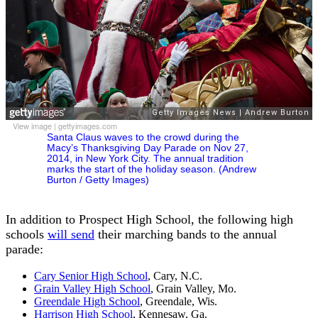
View image
|
gettyimages.com
Santa Claus waves to the crowd during the
Macy’s Thanksgiving Day Parade on Nov 27,
2014, in New York City. The annual tradition
marks the start of the holiday season. (Andrew
Burton / Getty Images)
In addition to Prospect High School, the following high
schools
will send
their marching bands to the annual
parade:
Cary Senior High School
, Cary, N.C.
Grain Valley High School
, Grain Valley, Mo.
Greendale High School
, Greendale, Wis.
Harrison High School
, Kennesaw, Ga.