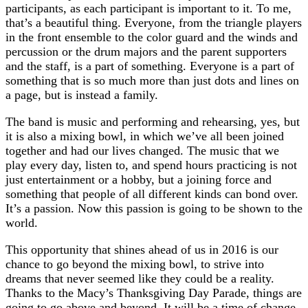
participants, as each participant is important to it. To me,
that’s a beautiful thing. Everyone, from the triangle players
in the front ensemble to the color guard and the winds and
percussion or the drum majors and the parent supporters
and the staff, is a part of something. Everyone is a part of
something that is so much more than just dots and lines on
a page, but is instead a family.
The band is music and performing and rehearsing, yes, but
it is also a mixing bowl, in which we’ve all been joined
together and had our lives changed. The music that we
play every day, listen to, and spend hours practicing is not
just entertainment or a hobby, but a joining force and
something that people of all different kinds can bond over.
It’s a passion. Now this passion is going to be shown to the
world.
This opportunity that shines ahead of us in 2016 is our
chance to go beyond the mixing bowl, to strive into
dreams that never seemed like they could be a reality.
Thanks to the Macy’s Thanksgiving Day Parade, things are
going to go above and beyond. It will be a time of change