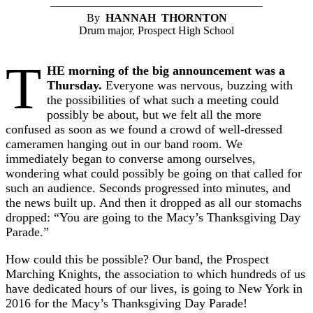
———————————————————
By
HANNAH THORNTON
Drum major, Prospect High School
T
HE morning of the big announcement was a
Thursday.
Everyone was nervous, buzzing with
the possibilities of what such a meeting could
possibly be about, but we felt all the more
confused as soon as we found a crowd of well-dressed
cameramen hanging out in our band room. We
immediately began to converse among ourselves,
wondering what could possibly be going on that called for
such an audience. Seconds progressed into minutes, and
the news built up. And then it dropped as all our stomachs
dropped: “You are going to the Macy’s Thanksgiving Day
Parade.”
How could this be possible? Our band, the Prospect
Marching Knights, the association to which hundreds of us
have dedicated hours of our lives, is going to New York in
2016 for the Macy’s Thanksgiving Day Parade!