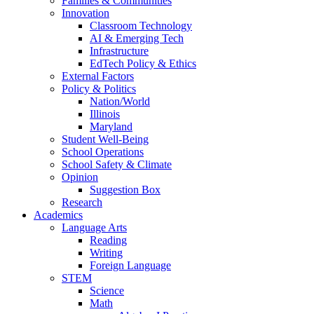
Families & Communities
Innovation
Classroom Technology
AI & Emerging Tech
Infrastructure
EdTech Policy & Ethics
External Factors
Policy & Politics
Nation/World
Illinois
Maryland
Student Well-Being
School Operations
School Safety & Climate
Opinion
Suggestion Box
Research
Academics
Language Arts
Reading
Writing
Foreign Language
STEM
Science
Math