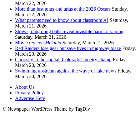
March 22, 2026
More than just tutus and arias at the 2026 Oscars
Sunday,
March 22, 2026
What parents need to know about classroom AI
Saturday,
March 21, 2026
Straws, ping pong balls reveal invisible harm of vaping
Saturday, March 21, 2026
Movie review:
Melania
Saturday, March 21, 2026
Red Raiders lose gear but save lives in highway blaze
Friday,
March 20, 2026
Curiosity to the capital: Colorado’s poetry champ
Friday,
March 20, 2026
Swimming upstream against the wave of fake news
Friday,
March 20, 2026
About Us
Privacy Policy
Advertise Here
© Newspaper WordPress Theme by TagDiv