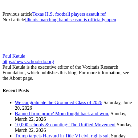
Previous article
Texas H.S. football players assault ref
Next article
Illinois marching band season is officially open
Paul Katula
https://news.schoolsdo.org
Paul Katula is the executive editor of the Voxitatis Research
Foundation, which publishes this blog. For more information, see
the About page.
Recent Posts
We congratulate the Grounded Class of 2026
Saturday, June
20, 2026
Banned from prom? Mom fought back and won.
Sunday,
March 22, 2026
10,000 schools & counting: The Unified Movement
Sunday,
March 22, 2026
Trump targets Harvard in Title VI civil rights suit
Sunday,