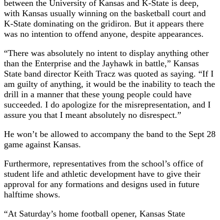
between the University of Kansas and K-State is deep,
with Kansas usually winning on the basketball court and
K-State dominating on the gridiron. But it appears there
was no intention to offend anyone, despite appearances.
“There was absolutely no intent to display anything other
than the Enterprise and the Jayhawk in battle,” Kansas
State band director Keith Tracz was quoted as saying. “If I
am guilty of anything, it would be the inability to teach the
drill in a manner that these young people could have
succeeded. I do apologize for the misrepresentation, and I
assure you that I meant absolutely no disrespect.”
He won’t be allowed to accompany the band to the Sept 28
game against Kansas.
Furthermore, representatives from the school’s office of
student life and athletic development have to give their
approval for any formations and designs used in future
halftime shows.
“At Saturday’s home football opener, Kansas State