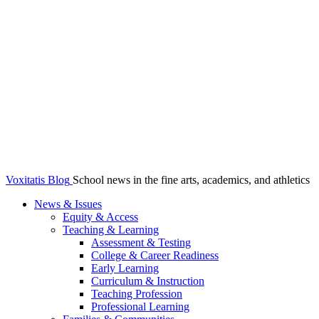
Voxitatis Blog
School news in the fine arts, academics, and athletics
News & Issues
Equity & Access
Teaching & Learning
Assessment & Testing
College & Career Readiness
Early Learning
Curriculum & Instruction
Teaching Profession
Professional Learning