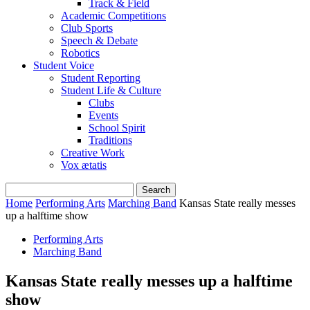
Track & Field
Academic Competitions
Club Sports
Speech & Debate
Robotics
Student Voice
Student Reporting
Student Life & Culture
Clubs
Events
School Spirit
Traditions
Creative Work
Vox ætatis
Home
Performing Arts
Marching Band
Kansas State really messes
up a halftime show
Performing Arts
Marching Band
Kansas State really messes up a halftime
show