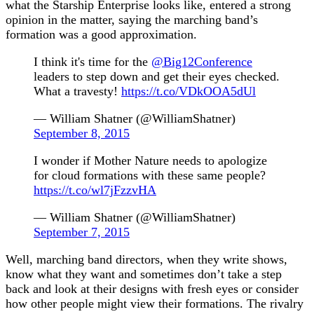
what the Starship Enterprise looks like, entered a strong
opinion in the matter, saying the marching band’s
formation was a good approximation.
I think it's time for the
@Big12Conference
leaders to step down and get their eyes checked.
What a travesty!
https://t.co/VDkOOA5dUl
— William Shatner (@WilliamShatner)
September 8, 2015
I wonder if Mother Nature needs to apologize
for cloud formations with these same people?
https://t.co/wl7jFzzvHA
— William Shatner (@WilliamShatner)
September 7, 2015
Well, marching band directors, when they write shows,
know what they want and sometimes don’t take a step
back and look at their designs with fresh eyes or consider
how other people might view their formations. The rivalry