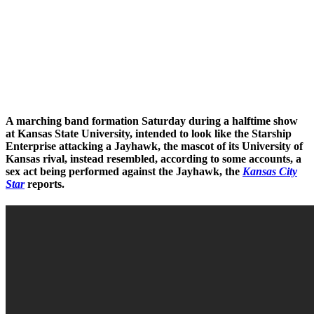
A marching band formation Saturday during a halftime show
at Kansas State University, intended to look like the Starship
Enterprise attacking a Jayhawk, the mascot of its University of
Kansas rival, instead resembled, according to some accounts, a
sex act being performed against the Jayhawk, the
Kansas City
Star
reports.