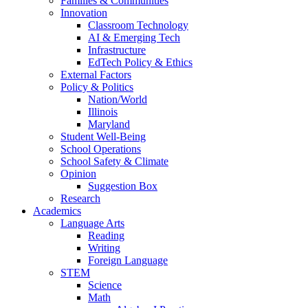
Families & Communities
Innovation
Classroom Technology
AI & Emerging Tech
Infrastructure
EdTech Policy & Ethics
External Factors
Policy & Politics
Nation/World
Illinois
Maryland
Student Well-Being
School Operations
School Safety & Climate
Opinion
Suggestion Box
Research
Academics
Language Arts
Reading
Writing
Foreign Language
STEM
Science
Math