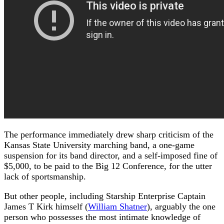
The performance immediately drew sharp criticism of the
Kansas State University marching band, a one-game
suspension for its band director, and a self-imposed fine of
$5,000, to be paid to the Big 12 Conference, for the utter
lack of sportsmanship.
But other people, including Starship Enterprise Captain
James T Kirk himself (
William Shatner
), arguably the one
person who possesses the most intimate knowledge of