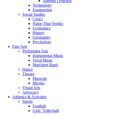
Algebra I Practice
Technology
Engineering
Social Studies
Civics
Name That Verdict
Economics
History
Geography
Psychology
Fine Arts
Performing Arts
Instrumental Music
Vocal Music
Marching Band
Dance
Theater
Musicals
Movies
Visual Arts
Advocacy
Athletics & Activities
Sports
Football
Girls’ Volleyball