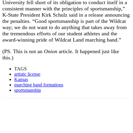
University fell short of its obligation to conduct itself in a
consistent manner with the principles of sportsmanship,”
K-State President Kirk Schulz said in a release announcing
the penalties. “Good sportsmanship is part of the Wildcat
way; we do not want to do anything that takes away from
the tremendous efforts of our student athletes and the
award-winning pride of Wildcat Land marching band.”
(PS. This is not an
Onion
article. It happened just like
this.)
TAGS
artistic license
Kansas
marching band formations
sportsmanship