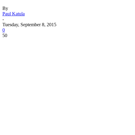
By
Paul Katula
-
Tuesday, September 8, 2015
0
50