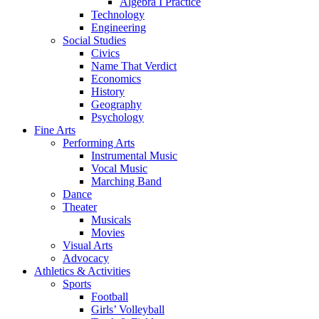
Algebra I Practice
Technology
Engineering
Social Studies
Civics
Name That Verdict
Economics
History
Geography
Psychology
Fine Arts
Performing Arts
Instrumental Music
Vocal Music
Marching Band
Dance
Theater
Musicals
Movies
Visual Arts
Advocacy
Athletics & Activities
Sports
Football
Girls’ Volleyball