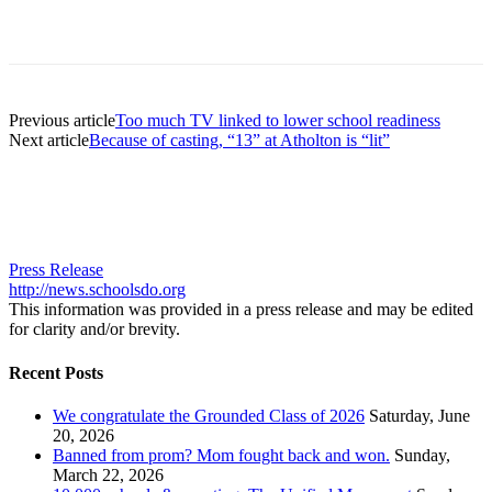
Previous article
Too much TV linked to lower school readiness
Next article
Because of casting, “13” at Atholton is “lit”
Press Release
http://news.schoolsdo.org
This information was provided in a press release and may be edited
for clarity and/or brevity.
Recent Posts
We congratulate the Grounded Class of 2026
Saturday, June
20, 2026
Banned from prom? Mom fought back and won.
Sunday,
March 22, 2026