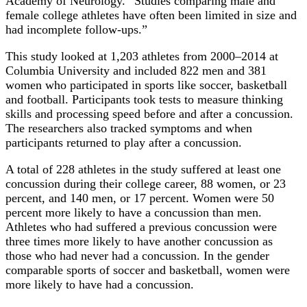
Academy of Neurology. “Studies comparing male and
female college athletes have often been limited in size and
had incomplete follow-ups.”
This study looked at 1,203 athletes from 2000–2014 at
Columbia University and included 822 men and 381
women who participated in sports like soccer, basketball
and football. Participants took tests to measure thinking
skills and processing speed before and after a concussion.
The researchers also tracked symptoms and when
participants returned to play after a concussion.
A total of 228 athletes in the study suffered at least one
concussion during their college career, 88 women, or 23
percent, and 140 men, or 17 percent. Women were 50
percent more likely to have a concussion than men.
Athletes who had suffered a previous concussion were
three times more likely to have another concussion as
those who had never had a concussion. In the gender
comparable sports of soccer and basketball, women were
more likely to have had a concussion.