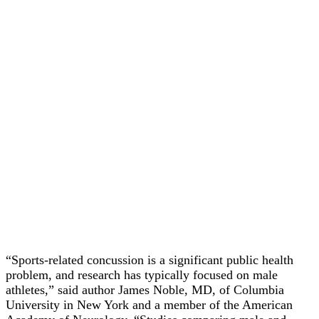
“Sports-related concussion is a significant public health
problem, and research has typically focused on male
athletes,” said author James Noble, MD, of Columbia
University in New York and a member of the American