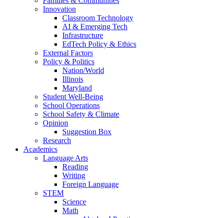
Families & Communities
Innovation
Classroom Technology
AI & Emerging Tech
Infrastructure
EdTech Policy & Ethics
External Factors
Policy & Politics
Nation/World
Illinois
Maryland
Student Well-Being
School Operations
School Safety & Climate
Opinion
Suggestion Box
Research
Academics
Language Arts
Reading
Writing
Foreign Language
STEM
Science
Math