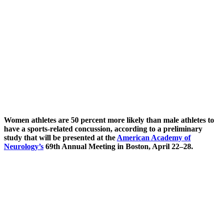
Women athletes are 50 percent more likely than male athletes to
have a sports-related concussion, according to a preliminary
study that will be presented at the
American Academy of
Neurology’s
69th Annual Meeting in Boston, April 22–28.