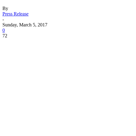
By
Press Release
-
Sunday, March 5, 2017
0
72