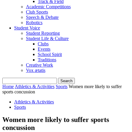
Track & Field
Academic Competitions
Club Sports
Speech & Debate
Robotics
Student Voice
Student Reporting
Student Life & Culture
Clubs
Events
School Spirit
Traditions
Creative Work
Vox ætatis
Home
Athletics & Activities
Sports
Women more likely to suffer
sports concussion
Athletics & Activities
Sports
Women more likely to suffer sports
concussion