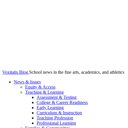
Voxitatis Blog
School news in the fine arts, academics, and athletics
News & Issues
Equity & Access
Teaching & Learning
Assessment & Testing
College & Career Readiness
Early Learning
Curriculum & Instruction
Teaching Profession
Professional Learning