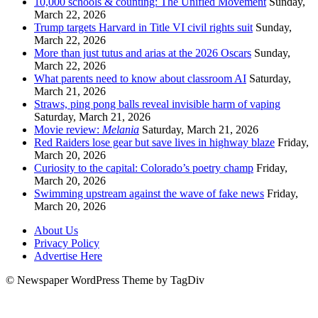
10,000 schools & counting: The Unified Movement
Sunday,
March 22, 2026
Trump targets Harvard in Title VI civil rights suit
Sunday,
March 22, 2026
More than just tutus and arias at the 2026 Oscars
Sunday,
March 22, 2026
What parents need to know about classroom AI
Saturday,
March 21, 2026
Straws, ping pong balls reveal invisible harm of vaping
Saturday, March 21, 2026
Movie review:
Melania
Saturday, March 21, 2026
Red Raiders lose gear but save lives in highway blaze
Friday,
March 20, 2026
Curiosity to the capital: Colorado’s poetry champ
Friday,
March 20, 2026
Swimming upstream against the wave of fake news
Friday,
March 20, 2026
About Us
Privacy Policy
Advertise Here
© Newspaper WordPress Theme by TagDiv