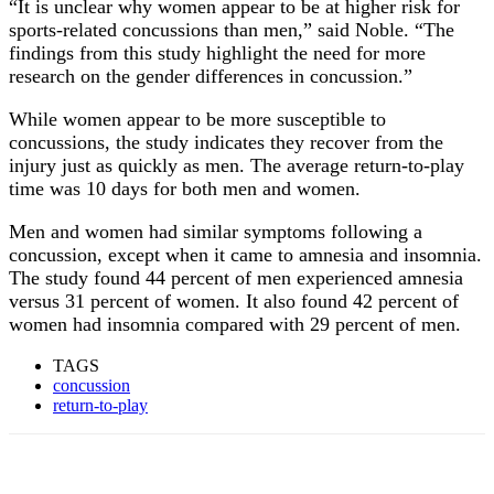
“It is unclear why women appear to be at higher risk for
sports-related concussions than men,” said Noble. “The
findings from this study highlight the need for more
research on the gender differences in concussion.”
While women appear to be more susceptible to
concussions, the study indicates they recover from the
injury just as quickly as men. The average return-to-play
time was 10 days for both men and women.
Men and women had similar symptoms following a
concussion, except when it came to amnesia and insomnia.
The study found 44 percent of men experienced amnesia
versus 31 percent of women. It also found 42 percent of
women had insomnia compared with 29 percent of men.
TAGS
concussion
return-to-play