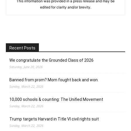
This information was provided in a press release and may be
edited for clarity and/or brevity.
Recent Posts
We congratulate the Grounded Class of 2026
Saturday, June 20, 2026
Banned from prom? Mom fought back and won.
Sunday, March 22, 2026
10,000 schools & counting: The Unified Movement
Sunday, March 22, 2026
Trump targets Harvard in Title VI civil rights suit
Sunday, March 22, 2026