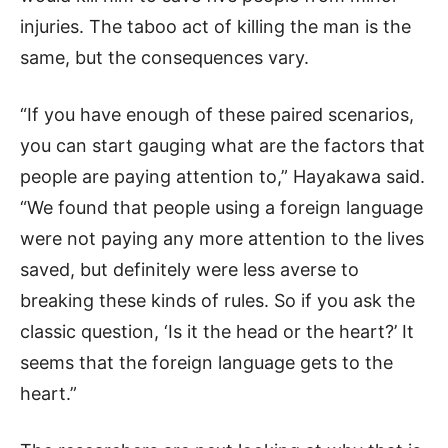
injuries. The taboo act of killing the man is the
same, but the consequences vary.
“If you have enough of these paired scenarios,
you can start gauging what are the factors that
people are paying attention to,” Hayakawa said.
“We found that people using a foreign language
were not paying any more attention to the lives
saved, but definitely were less averse to
breaking these kinds of rules. So if you ask the
classic question, ‘Is it the head or the heart?’ It
seems that the foreign language gets to the
heart.”