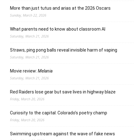
More than just tutus and arias at the 2026 Oscars
Sunday, March 22, 2026
What parents need to know about classroom AI
Saturday, March 21, 2026
Straws, ping pong balls reveal invisible harm of vaping
Saturday, March 21, 2026
Movie review:
Melania
Saturday, March 21, 2026
Red Raiders lose gear but save lives in highway blaze
Friday, March 20, 2026
Curiosity to the capital: Colorado’s poetry champ
Friday, March 20, 2026
Swimming upstream against the wave of fake news