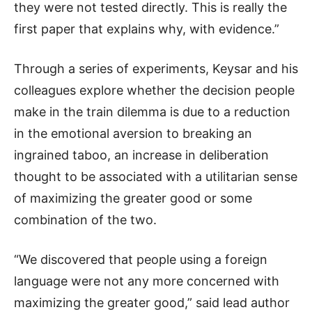
they were not tested directly. This is really the
first paper that explains why, with evidence.”
Through a series of experiments, Keysar and his
colleagues explore whether the decision people
make in the train dilemma is due to a reduction
in the emotional aversion to breaking an
ingrained taboo, an increase in deliberation
thought to be associated with a utilitarian sense
of maximizing the greater good or some
combination of the two.
“We discovered that people using a foreign
language were not any more concerned with
maximizing the greater good,” said lead author