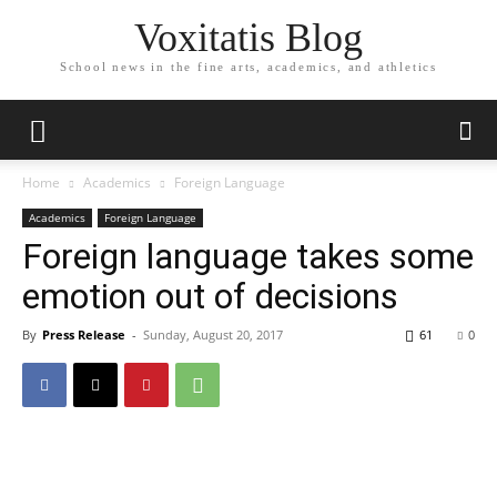
Voxitatis Blog
School news in the fine arts, academics, and athletics
Home
Academics
Foreign Language
Academics
Foreign Language
Foreign language takes some
emotion out of decisions
By
Press Release
-
Sunday, August 20, 2017
61
0