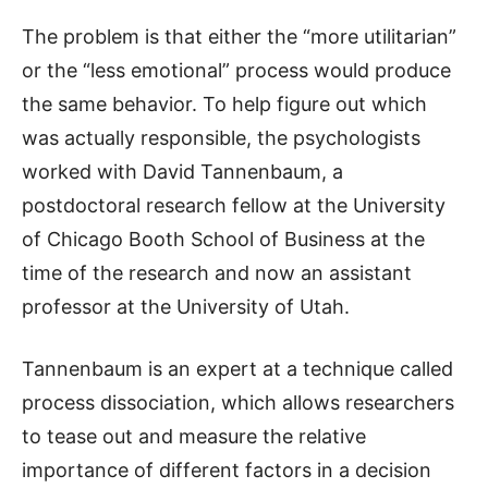
The problem is that either the “more utilitarian”
or the “less emotional” process would produce
the same behavior. To help figure out which
was actually responsible, the psychologists
worked with David Tannenbaum, a
postdoctoral research fellow at the University
of Chicago Booth School of Business at the
time of the research and now an assistant
professor at the University of Utah.
Tannenbaum is an expert at a technique called
process dissociation, which allows researchers
to tease out and measure the relative
importance of different factors in a decision