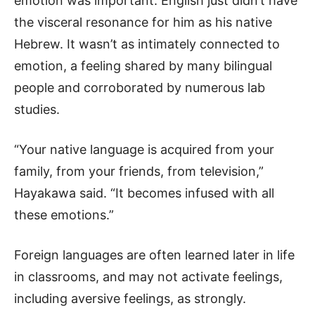
emotion was important. English just didn’t have
the visceral resonance for him as his native
Hebrew. It wasn’t as intimately connected to
emotion, a feeling shared by many bilingual
people and corroborated by numerous lab
studies.
“Your native language is acquired from your
family, from your friends, from television,”
Hayakawa said. “It becomes infused with all
these emotions.”
Foreign languages are often learned later in life
in classrooms, and may not activate feelings,
including aversive feelings, as strongly.