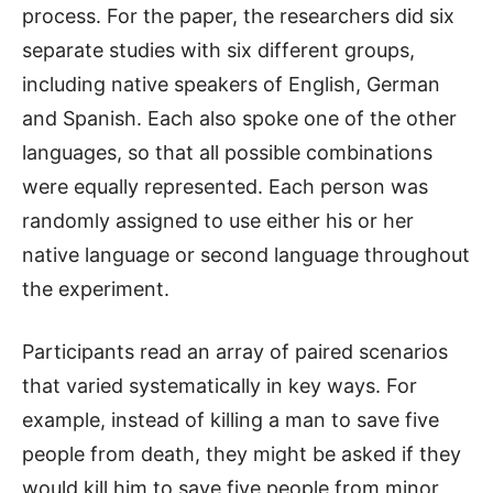
process. For the paper, the researchers did six
separate studies with six different groups,
including native speakers of English, German
and Spanish. Each also spoke one of the other
languages, so that all possible combinations
were equally represented. Each person was
randomly assigned to use either his or her
native language or second language throughout
the experiment.
Participants read an array of paired scenarios
that varied systematically in key ways. For
example, instead of killing a man to save five
people from death, they might be asked if they
would kill him to save five people from minor