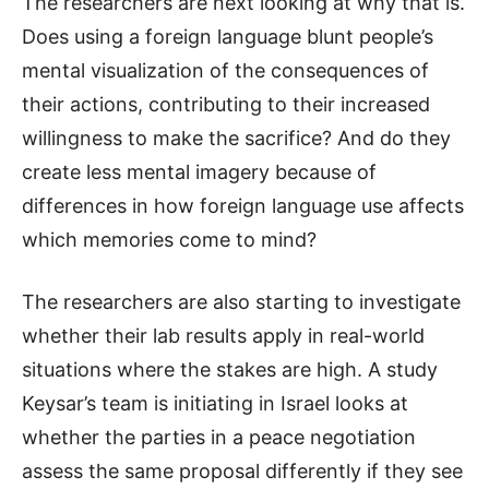
The researchers are next looking at why that is.
Does using a foreign language blunt people’s
mental visualization of the consequences of
their actions, contributing to their increased
willingness to make the sacrifice? And do they
create less mental imagery because of
differences in how foreign language use affects
which memories come to mind?
The researchers are also starting to investigate
whether their lab results apply in real-world
situations where the stakes are high. A study
Keysar’s team is initiating in Israel looks at
whether the parties in a peace negotiation
assess the same proposal differently if they see