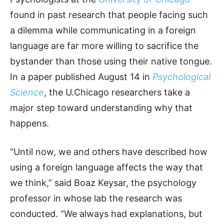
found in past research that people facing such
a dilemma while communicating in a foreign
language are far more willing to sacrifice the
bystander than those using their native tongue.
In a paper published August 14 in
Psychological
Science
, the U.Chicago researchers take a
major step toward understanding why that
happens.
“Until now, we and others have described how
using a foreign language affects the way that
we think,” said Boaz Keysar, the psychology
professor in whose lab the research was
conducted. “We always had explanations, but