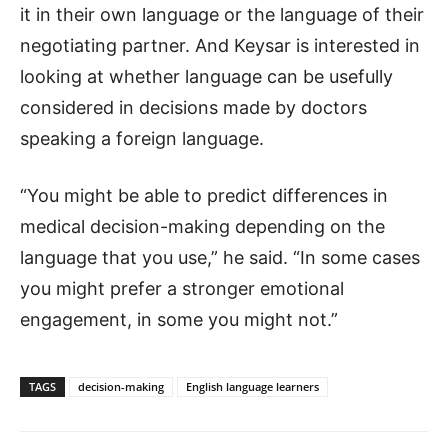
it in their own language or the language of their
negotiating partner. And Keysar is interested in
looking at whether language can be usefully
considered in decisions made by doctors
speaking a foreign language.
“You might be able to predict differences in
medical decision-making depending on the
language that you use,” he said. “In some cases
you might prefer a stronger emotional
engagement, in some you might not.”
TAGS
decision-making
English language learners