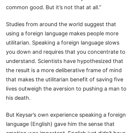
common good. But it’s not that at all.”
Studies from around the world suggest that
using a foreign language makes people more
utilitarian. Speaking a foreign language slows
you down and requires that you concentrate to
understand. Scientists have hypothesized that
the result is a more deliberative frame of mind
that makes the utilitarian benefit of saving five
lives outweigh the aversion to pushing a man to
his death.
But Keysar’s own experience speaking a foreign
language (English) gave him the sense that