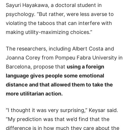
Sayuri Hayakawa, a doctoral student in
psychology. “But rather, were less averse to
violating the taboos that can interfere with
making utility-maximizing choices.”
The researchers, including Albert Costa and
Joanna Corey from Pompeu Fabra University in
Barcelona, propose that
using a foreign
language gives people some emotional
distance and that allowed them to take the
more utilitarian action.
“I thought it was very surprising,” Keysar said.
“My prediction was that we’d find that the
difference is in how much they care about the