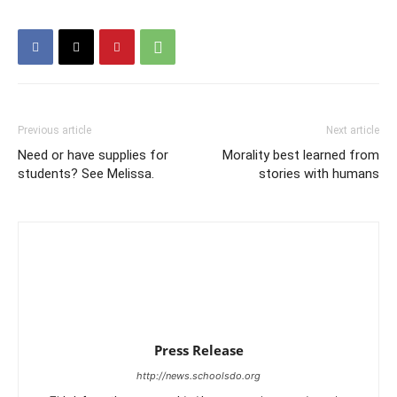
Previous article
Next article
Need or have supplies for
Morality best learned from
students? See Melissa.
stories with humans
Press Release
http://news.schoolsdo.org