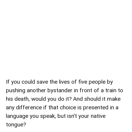
If you could save the lives of five people by
pushing another bystander in front of a train to
his death, would you do it? And should it make
any difference if that choice is presented in a
language you speak, but isn’t your native
tongue?