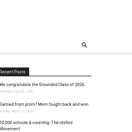
Recent Posts
We congratulate the Grounded Class of 2026
Saturday, June 20, 2026
Banned from prom? Mom fought back and won.
Sunday, March 22, 2026
10,000 schools & counting: The Unified
Movement