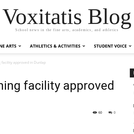
Voxitatis Blog
School news in the fine arts, academics, and athletics
NE ARTS
ATHLETICS & ACTIVITIES
STUDENT VOICE
g facility approved in Dunlap
ning facility approved
60
0