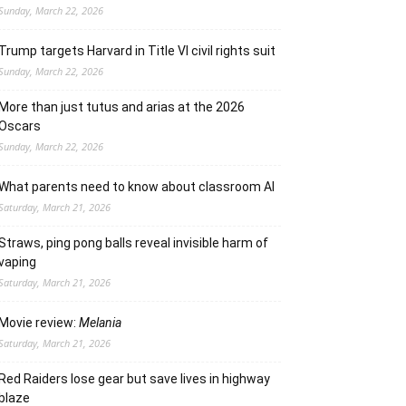
Sunday, March 22, 2026
Trump targets Harvard in Title VI civil rights suit
Sunday, March 22, 2026
More than just tutus and arias at the 2026
Oscars
Sunday, March 22, 2026
What parents need to know about classroom AI
Saturday, March 21, 2026
Straws, ping pong balls reveal invisible harm of
vaping
Saturday, March 21, 2026
Movie review:
Melania
Saturday, March 21, 2026
Red Raiders lose gear but save lives in highway
blaze