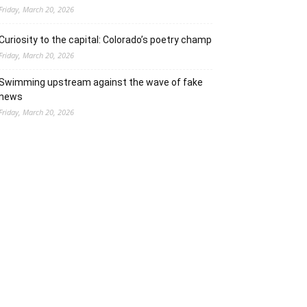
Friday, March 20, 2026
Curiosity to the capital: Colorado’s poetry champ
Friday, March 20, 2026
Swimming upstream against the wave of fake
news
Friday, March 20, 2026