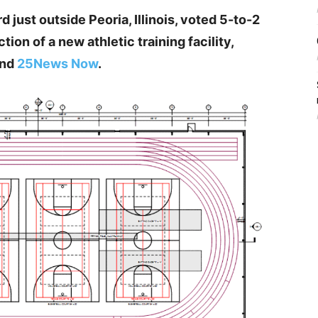
 just outside Peoria, Illinois, voted 5-to-2
on of a new athletic training facility,
nd
25News Now
.