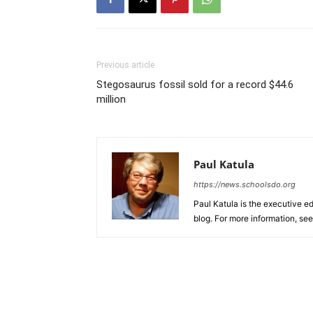
Previous article
Stegosaurus fossil sold for a record $44.6
million
Paul Katula
https://news.schoolsdo.org
Paul Katula is the executive ed
blog. For more information, se