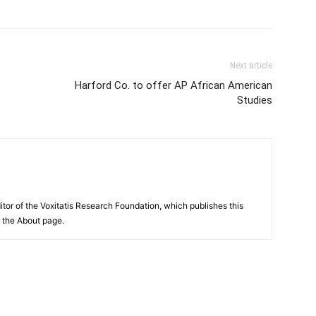
Next article
Harford Co. to offer AP African American
Studies
itor of the Voxitatis Research Foundation, which publishes this
e the About page.