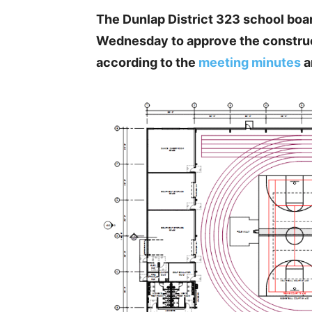
The Dunlap District 323 school board
Wednesday to approve the constructi
according to the
meeting minutes
a