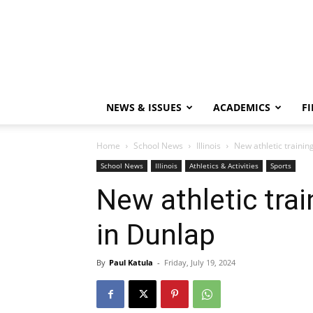
NEWS & ISSUES
ACADEMICS
FI
Home
School News
Illinois
New athletic trainin
School News
Illinois
Athletics & Activities
Sports
New athletic trai
in Dunlap
By
Paul Katula
-
Friday, July 19, 2024