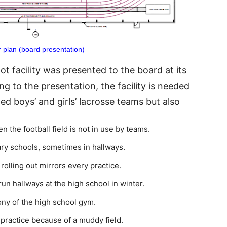
 plan (board presentation)
t facility was presented to the board at its
g to the presentation, the facility is needed
d boys’ and girls’ lacrosse teams but also
the football field is not in use by teams.
ry schools, sometimes in hallways.
rolling out mirrors every practice.
run hallways at the high school in winter.
ony of the high school gym.
 practice because of a muddy field.