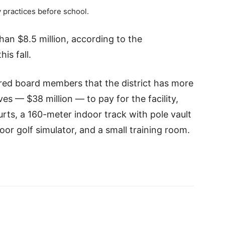
 practices before school.
han $8.5 million, according to the
is fall.
ed board members that the district has more
s — $38 million — to pay for the facility,
urts, a 160-meter indoor track with pole vault
or golf simulator, and a small training room.