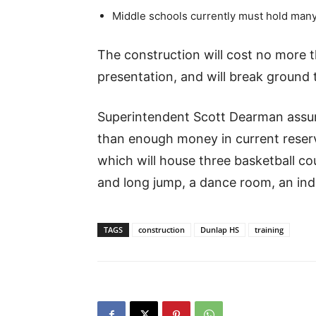
Middle schools currently must hold many
The construction will cost no more t
presentation, and will break ground th
Superintendent Scott Dearman assur
than enough money in current reserve
which will house three basketball co
and long jump, a dance room, an indo
TAGS
construction
Dunlap HS
training