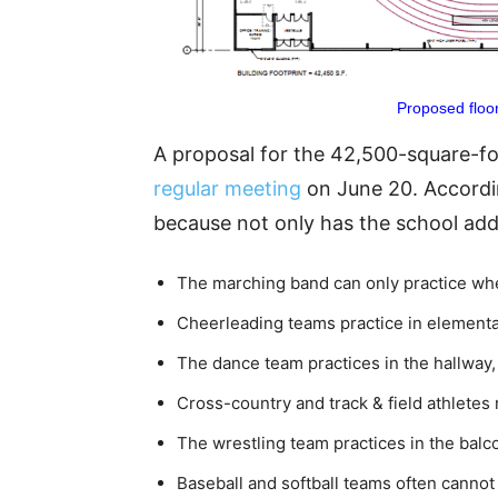
Proposed floor
A proposal for the 42,500-square-foo
regular meeting
on June 20. Accordin
because not only has the school adde
The marching band can only practice when 
Cheerleading teams practice in elementa
The dance team practices in the hallway, 
Cross-country and track & field athletes 
The wrestling team practices in the balc
Baseball and softball teams often cannot