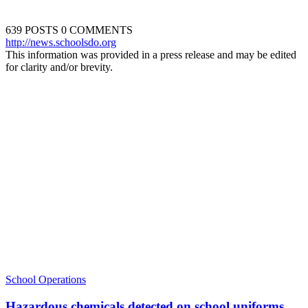
639 POSTS
0 COMMENTS
http://news.schoolsdo.org
This information was provided in a press release and may be edited
for clarity and/or brevity.
School Operations
Hazardous chemicals detected on school uniforms