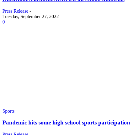
Press Release
-
Tuesday, September 27, 2022
0
Sports
Pandemic hits some high school sports participation
Press Release
-