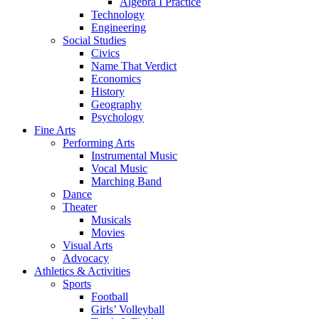
Algebra I Practice
Technology
Engineering
Social Studies
Civics
Name That Verdict
Economics
History
Geography
Psychology
Fine Arts
Performing Arts
Instrumental Music
Vocal Music
Marching Band
Dance
Theater
Musicals
Movies
Visual Arts
Advocacy
Athletics & Activities
Sports
Football
Girls’ Volleyball