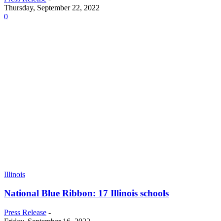
Thursday, September 22, 2022
0
Illinois
National Blue Ribbon: 17 Illinois schools
Press Release
-