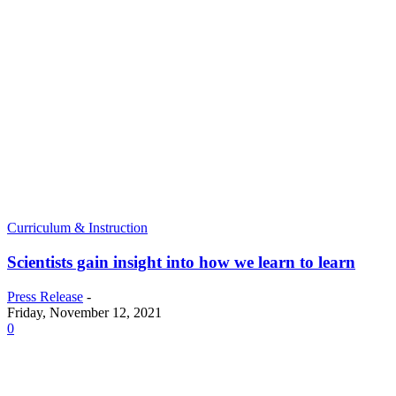
Curriculum & Instruction
Scientists gain insight into how we learn to learn
Press Release
-
Friday, November 12, 2021
0