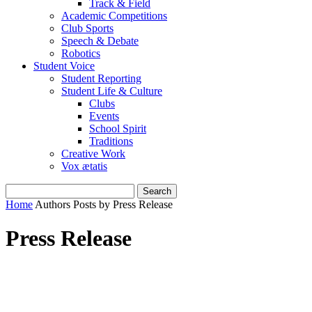
Track & Field
Academic Competitions
Club Sports
Speech & Debate
Robotics
Student Voice
Student Reporting
Student Life & Culture
Clubs
Events
School Spirit
Traditions
Creative Work
Vox ætatis
Home
Authors
Posts by Press Release
Press Release