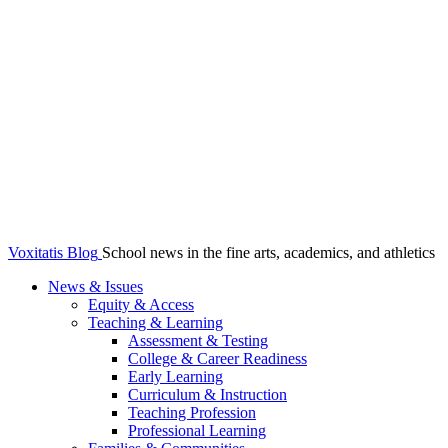
Voxitatis Blog
School news in the fine arts, academics, and athletics
News & Issues
Equity & Access
Teaching & Learning
Assessment & Testing
College & Career Readiness
Early Learning
Curriculum & Instruction
Teaching Profession
Professional Learning