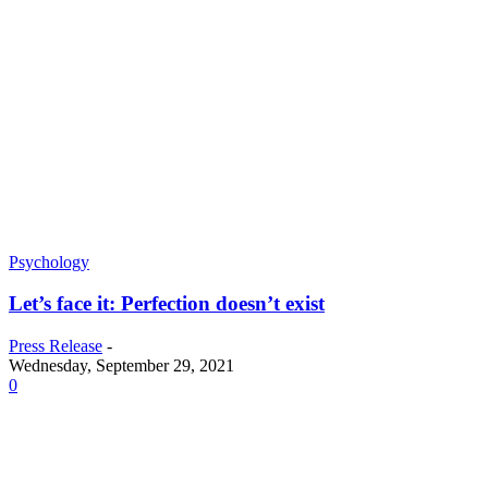
Psychology
Let’s face it: Perfection doesn’t exist
Press Release
-
Wednesday, September 29, 2021
0