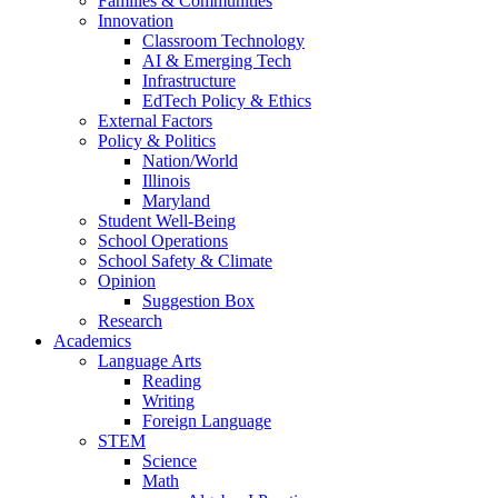
Families & Communities
Innovation
Classroom Technology
AI & Emerging Tech
Infrastructure
EdTech Policy & Ethics
External Factors
Policy & Politics
Nation/World
Illinois
Maryland
Student Well-Being
School Operations
School Safety & Climate
Opinion
Suggestion Box
Research
Academics
Language Arts
Reading
Writing
Foreign Language
STEM
Science
Math