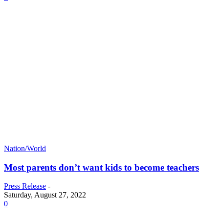
Nation/World
Most parents don’t want kids to become teachers
Press Release
-
Saturday, August 27, 2022
0