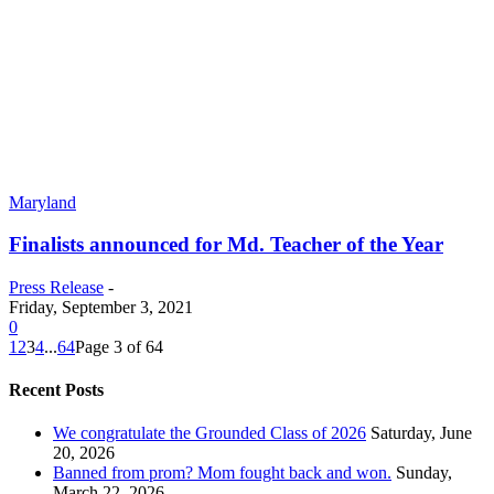
Maryland
Finalists announced for Md. Teacher of the Year
Press Release
-
Friday, September 3, 2021
0
1
2
3
4
...
64
Page 3 of 64
Recent Posts
We congratulate the Grounded Class of 2026
Saturday, June
20, 2026
Banned from prom? Mom fought back and won.
Sunday,
March 22, 2026