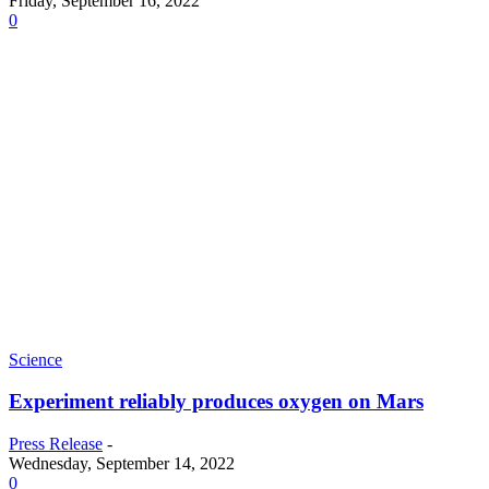
Friday, September 16, 2022
0
Science
Experiment reliably produces oxygen on Mars
Press Release
-
Wednesday, September 14, 2022
0