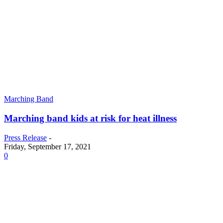
Marching Band
Marching band kids at risk for heat illness
Press Release
-
Friday, September 17, 2021
0