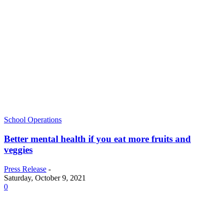
School Operations
Better mental health if you eat more fruits and
veggies
Press Release
-
Saturday, October 9, 2021
0