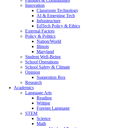
Families & Communities
Innovation
Classroom Technology
AI & Emerging Tech
Infrastructure
EdTech Policy & Ethics
External Factors
Policy & Politics
Nation/World
Illinois
Maryland
Student Well-Being
School Operations
School Safety & Climate
Opinion
Suggestion Box
Research
Academics
Language Arts
Reading
Writing
Foreign Language
STEM
Science
Math