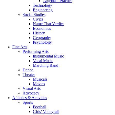
Algebra I Practice
Technology
Engineering
Social Studies
Civics
Name That Verdict
Economics
History
Geography
Psychology
Fine Arts
Performing Arts
Instrumental Music
Vocal Music
Marching Band
Dance
Theater
Musicals
Movies
Visual Arts
Advocacy
Athletics & Activities
Sports
Football
Girls’ Volleyball