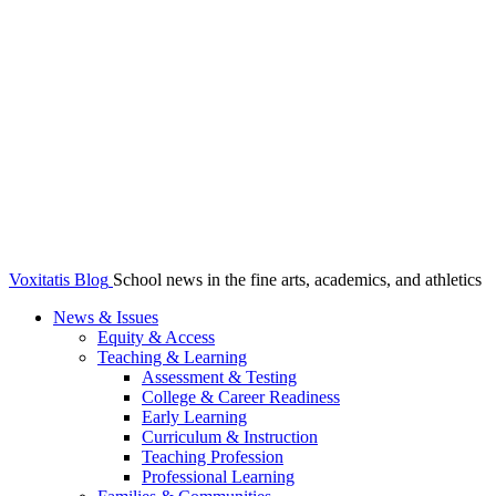
Voxitatis Blog
School news in the fine arts, academics, and athletics
News & Issues
Equity & Access
Teaching & Learning
Assessment & Testing
College & Career Readiness
Early Learning
Curriculum & Instruction
Teaching Profession
Professional Learning