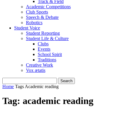
Track & Field
Academic Competitions
Club Sports
Speech & Debate
Robotics
Student Voice
Student Reporting
Student Life & Culture
Clubs
Events
School Spirit
Traditions
Creative Work
Vox ætatis
Home
Tags
Academic reading
Tag: academic reading