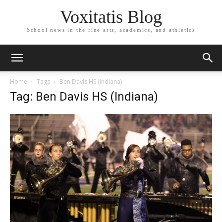
Voxitatis Blog
School news in the fine arts, academics, and athletics
Home
Tags
Ben Davis HS (Indiana)
Tag: Ben Davis HS (Indiana)