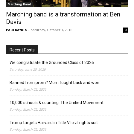
Marching Band
Marching band is a transformation at Ben
Davis
Paul Katula
-
Saturday, October 1, 2016
0
Recent Posts
We congratulate the Grounded Class of 2026
Saturday, June 20, 2026
Banned from prom? Mom fought back and won.
Sunday, March 22, 2026
10,000 schools & counting: The Unified Movement
Sunday, March 22, 2026
Trump targets Harvard in Title VI civil rights suit
Sunday, March 22, 2026