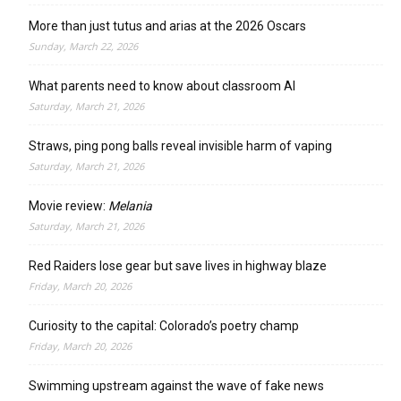
More than just tutus and arias at the 2026 Oscars
Sunday, March 22, 2026
What parents need to know about classroom AI
Saturday, March 21, 2026
Straws, ping pong balls reveal invisible harm of vaping
Saturday, March 21, 2026
Movie review:
Melania
Saturday, March 21, 2026
Red Raiders lose gear but save lives in highway blaze
Friday, March 20, 2026
Curiosity to the capital: Colorado’s poetry champ
Friday, March 20, 2026
Swimming upstream against the wave of fake news