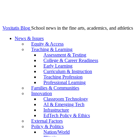
Voxitatis Blog
School news in the fine arts, academics, and athletics
News & Issues
Equity & Access
Teaching & Learning
Assessment & Testing
College & Career Readiness
Early Learning
Curriculum & Instruction
Teaching Profession
Professional Learning
Families & Communities
Innovation
Classroom Technology
AI & Emerging Tech
Infrastructure
EdTech Policy & Ethics
External Factors
Policy & Politics
Nation/World