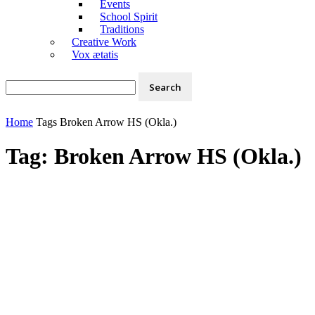
Events
School Spirit
Traditions
Creative Work
Vox ætatis
Home
Tags
Broken Arrow HS (Okla.)
Tag: Broken Arrow HS (Okla.)