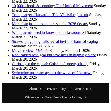
March 22, 2026
10,000 schools & counting: The Unified Movement
Sunday,
March 22, 2026
Trump targets Harvard in Title VI civil rights suit
Sunday,
March 22, 2026
More than just tutus and arias at the 2026 Oscars
Sunday,
March 22, 2026
What parents need to know about classroom AI
Saturday,
March 21, 2026
Straws, ping pong balls reveal invisible harm of vaping
Saturday, March 21, 2026
Movie review:
Melania
Saturday, March 21, 2026
Red Raiders lose gear but save lives in highway blaze
Friday,
March 20, 2026
Curiosity to the capital: Colorado’s poetry champ
Friday,
March 20, 2026
Swimming upstream against the wave of fake news
Friday,
March 20, 2026
About Us
Privacy Policy
Advertise Here
© Newspaper WordPress Theme by TagDiv