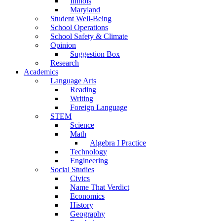
Illinois
Maryland
Student Well-Being
School Operations
School Safety & Climate
Opinion
Suggestion Box
Research
Academics
Language Arts
Reading
Writing
Foreign Language
STEM
Science
Math
Algebra I Practice
Technology
Engineering
Social Studies
Civics
Name That Verdict
Economics
History
Geography