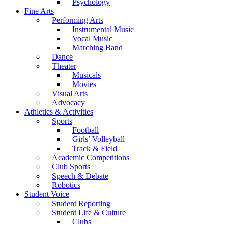
Psychology
Fine Arts
Performing Arts
Instrumental Music
Vocal Music
Marching Band
Dance
Theater
Musicals
Movies
Visual Arts
Advocacy
Athletics & Activities
Sports
Football
Girls’ Volleyball
Track & Field
Academic Competitions
Club Sports
Speech & Debate
Robotics
Student Voice
Student Reporting
Student Life & Culture
Clubs