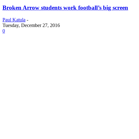
Broken Arrow students work football’s big screen
Paul Katula
-
Tuesday, December 27, 2016
0