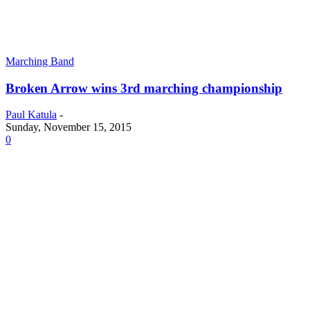
Marching Band
Broken Arrow wins 3rd marching championship
Paul Katula
-
Sunday, November 15, 2015
0