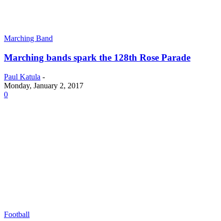
Marching Band
Marching bands spark the 128th Rose Parade
Paul Katula
-
Monday, January 2, 2017
0
Football