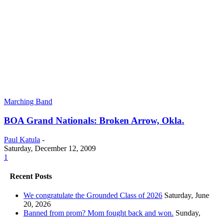
Marching Band
BOA Grand Nationals: Broken Arrow, Okla.
Paul Katula
-
Saturday, December 12, 2009
1
Recent Posts
We congratulate the Grounded Class of 2026
Saturday, June
20, 2026
Banned from prom? Mom fought back and won.
Sunday,