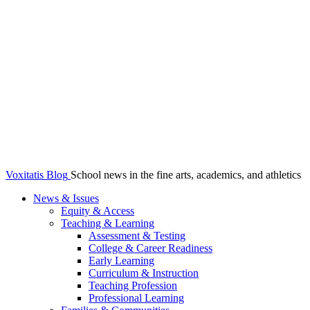
Voxitatis Blog
School news in the fine arts, academics, and athletics
News & Issues
Equity & Access
Teaching & Learning
Assessment & Testing
College & Career Readiness
Early Learning
Curriculum & Instruction
Teaching Profession
Professional Learning