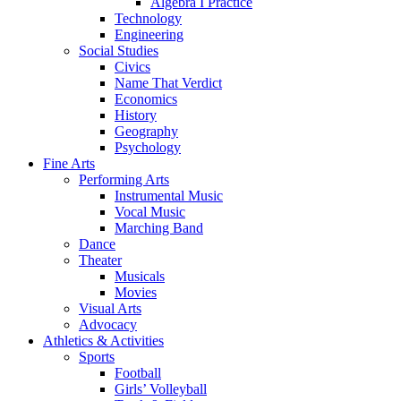
Algebra I Practice
Technology
Engineering
Social Studies
Civics
Name That Verdict
Economics
History
Geography
Psychology
Fine Arts
Performing Arts
Instrumental Music
Vocal Music
Marching Band
Dance
Theater
Musicals
Movies
Visual Arts
Advocacy
Athletics & Activities
Sports
Football
Girls’ Volleyball