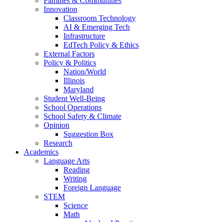
Families & Communities
Innovation
Classroom Technology
AI & Emerging Tech
Infrastructure
EdTech Policy & Ethics
External Factors
Policy & Politics
Nation/World
Illinois
Maryland
Student Well-Being
School Operations
School Safety & Climate
Opinion
Suggestion Box
Research
Academics
Language Arts
Reading
Writing
Foreign Language
STEM
Science
Math