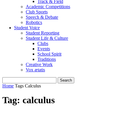
Track & Field
Academic Competitions
Club Sports
Speech & Debate
Robotics
Student Voice
Student Reporting
Student Life & Culture
Clubs
Events
School Spirit
Traditions
Creative Work
Vox ætatis
Home
Tags
Calculus
Tag: calculus