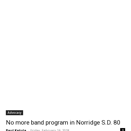
Advocacy
No more band program in Norridge S.D. 80
Paul Katula
-
Friday, February 16, 2018
0