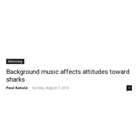
Advocacy
Background music affects attitudes toward
sharks
Paul Katula
-
Sunday, August 7, 2016
0