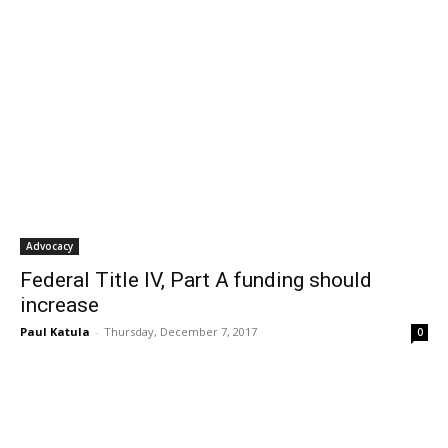
Advocacy
Federal Title IV, Part A funding should
increase
Paul Katula
-
Thursday, December 7, 2017
0