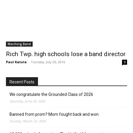
Marching Band
Rich Twp. high schools lose a band director
Paul Katula
-
Tuesday, July 26, 2016
0
Recent Posts
We congratulate the Grounded Class of 2026
Saturday, June 20, 2026
Banned from prom? Mom fought back and won.
Sunday, March 22, 2026