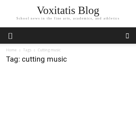
Voxitatis Blog
School news in the fine arts, academics, and athletics
Home
Tags
Cutting music
Tag: cutting music