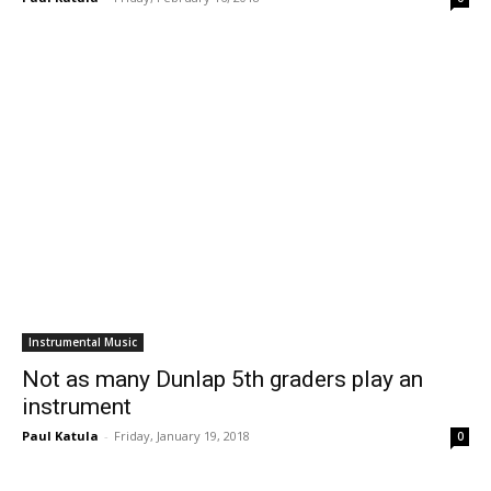
Instrumental Music
Not as many Dunlap 5th graders play an
instrument
Paul Katula
-
Friday, January 19, 2018
0