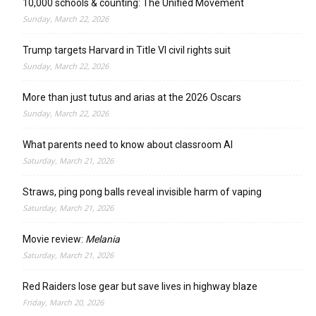
10,000 schools & counting: The Unified Movement
Sunday, March 22, 2026
Trump targets Harvard in Title VI civil rights suit
Sunday, March 22, 2026
More than just tutus and arias at the 2026 Oscars
Sunday, March 22, 2026
What parents need to know about classroom AI
Saturday, March 21, 2026
Straws, ping pong balls reveal invisible harm of vaping
Saturday, March 21, 2026
Movie review:
Melania
Saturday, March 21, 2026
Red Raiders lose gear but save lives in highway blaze
Friday, March 20, 2026