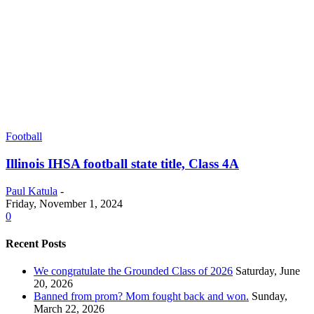
Football
Illinois IHSA football state title, Class 4A
Paul Katula
-
Friday, November 1, 2024
0
Recent Posts
We congratulate the Grounded Class of 2026
Saturday, June
20, 2026
Banned from prom? Mom fought back and won.
Sunday,
March 22, 2026