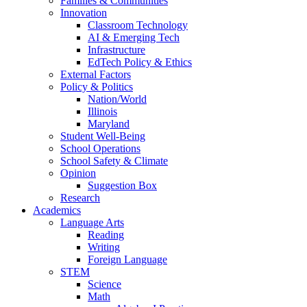
Families & Communities
Innovation
Classroom Technology
AI & Emerging Tech
Infrastructure
EdTech Policy & Ethics
External Factors
Policy & Politics
Nation/World
Illinois
Maryland
Student Well-Being
School Operations
School Safety & Climate
Opinion
Suggestion Box
Research
Academics
Language Arts
Reading
Writing
Foreign Language
STEM
Science
Math