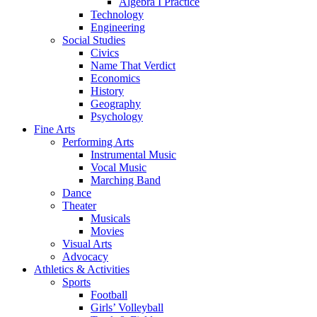
Algebra I Practice
Technology
Engineering
Social Studies
Civics
Name That Verdict
Economics
History
Geography
Psychology
Fine Arts
Performing Arts
Instrumental Music
Vocal Music
Marching Band
Dance
Theater
Musicals
Movies
Visual Arts
Advocacy
Athletics & Activities
Sports
Football
Girls’ Volleyball