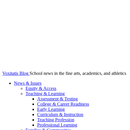
Voxitatis Blog
School news in the fine arts, academics, and athletics
News & Issues
Equity & Access
Teaching & Learning
Assessment & Testing
College & Career Readiness
Early Learning
Curriculum & Instruction
Teaching Profession
Professional Learning