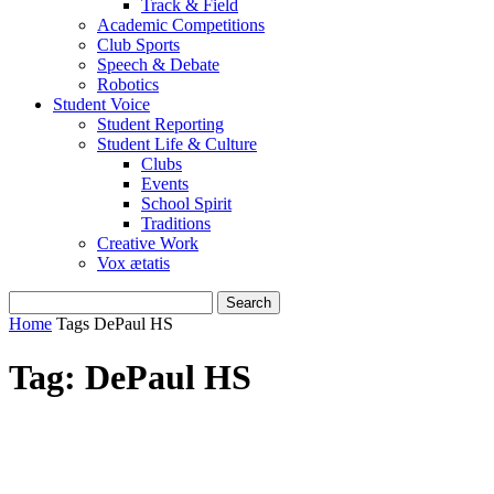
Track & Field
Academic Competitions
Club Sports
Speech & Debate
Robotics
Student Voice
Student Reporting
Student Life & Culture
Clubs
Events
School Spirit
Traditions
Creative Work
Vox ætatis
Home
Tags
DePaul HS
Tag: DePaul HS