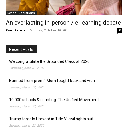
School Operations
An everlasting in-person / e-learning debate
Paul Katula
-
Monday, October 19, 2020
0
Recent Posts
We congratulate the Grounded Class of 2026
Saturday, June 20, 2026
Banned from prom? Mom fought back and won.
Sunday, March 22, 2026
10,000 schools & counting: The Unified Movement
Sunday, March 22, 2026
Trump targets Harvard in Title VI civil rights suit
Sunday, March 22, 2026