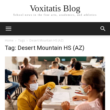
Voxitatis Blog
School news in the fine arts, academics, and athletics
Home
Tags
Desert Mountain HS (AZ)
Tag: Desert Mountain HS (AZ)