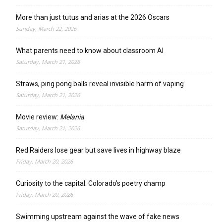
More than just tutus and arias at the 2026 Oscars
Sunday, March 22, 2026
What parents need to know about classroom AI
Saturday, March 21, 2026
Straws, ping pong balls reveal invisible harm of vaping
Saturday, March 21, 2026
Movie review:
Melania
Saturday, March 21, 2026
Red Raiders lose gear but save lives in highway blaze
Friday, March 20, 2026
Curiosity to the capital: Colorado’s poetry champ
Friday, March 20, 2026
Swimming upstream against the wave of fake news