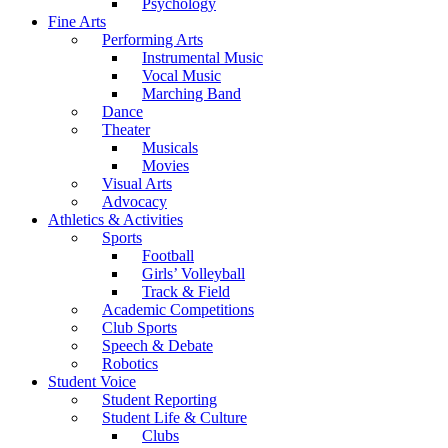
Psychology
Fine Arts
Performing Arts
Instrumental Music
Vocal Music
Marching Band
Dance
Theater
Musicals
Movies
Visual Arts
Advocacy
Athletics & Activities
Sports
Football
Girls’ Volleyball
Track & Field
Academic Competitions
Club Sports
Speech & Debate
Robotics
Student Voice
Student Reporting
Student Life & Culture
Clubs