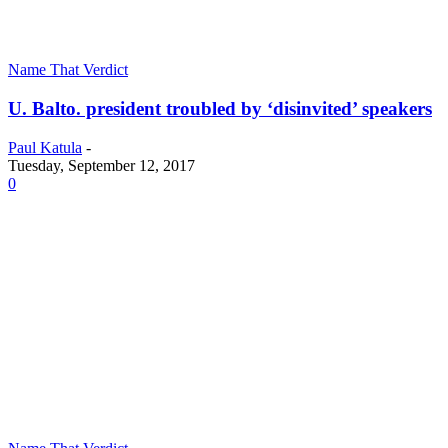
Name That Verdict
U. Balto. president troubled by ‘disinvited’ speakers
Paul Katula
-
Tuesday, September 12, 2017
0