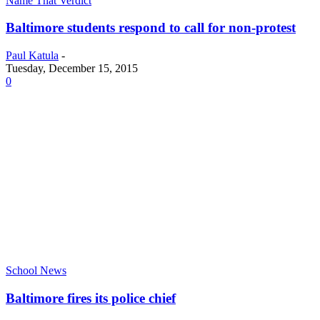
Name That Verdict
Baltimore students respond to call for non-protest
Paul Katula
-
Tuesday, December 15, 2015
0
School News
Baltimore fires its police chief