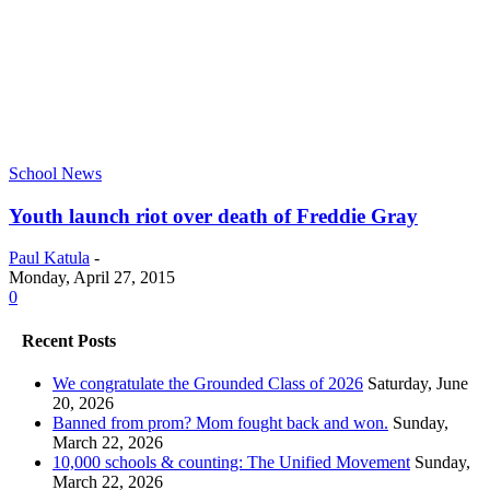
School News
Youth launch riot over death of Freddie Gray
Paul Katula
-
Monday, April 27, 2015
0
Recent Posts
We congratulate the Grounded Class of 2026
Saturday, June
20, 2026
Banned from prom? Mom fought back and won.
Sunday,
March 22, 2026
10,000 schools & counting: The Unified Movement
Sunday,
March 22, 2026