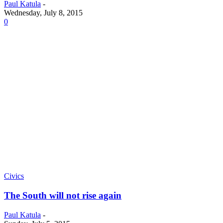
Paul Katula
-
Wednesday, July 8, 2015
0
Civics
The South will not rise again
Paul Katula
-