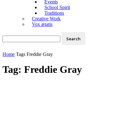
Events
School Spirit
Traditions
Creative Work
Vox ætatis
Home
Tags
Freddie Gray
Tag: Freddie Gray