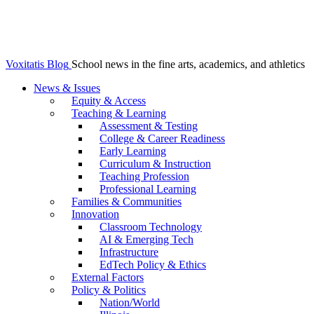
Voxitatis Blog
School news in the fine arts, academics, and athletics
News & Issues
Equity & Access
Teaching & Learning
Assessment & Testing
College & Career Readiness
Early Learning
Curriculum & Instruction
Teaching Profession
Professional Learning
Families & Communities
Innovation
Classroom Technology
AI & Emerging Tech
Infrastructure
EdTech Policy & Ethics
External Factors
Policy & Politics
Nation/World