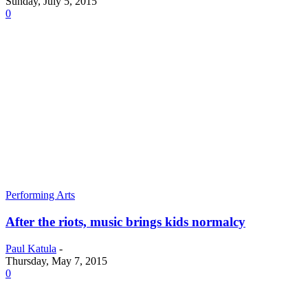
Sunday, July 5, 2015
0
Performing Arts
After the riots, music brings kids normalcy
Paul Katula
-
Thursday, May 7, 2015
0