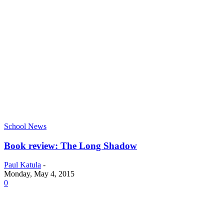
School News
Book review: The Long Shadow
Paul Katula
-
Monday, May 4, 2015
0