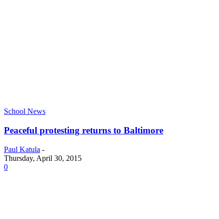
School News
Peaceful protesting returns to Baltimore
Paul Katula
-
Thursday, April 30, 2015
0