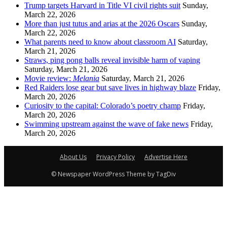
Trump targets Harvard in Title VI civil rights suit
Sunday,
March 22, 2026
More than just tutus and arias at the 2026 Oscars
Sunday,
March 22, 2026
What parents need to know about classroom AI
Saturday,
March 21, 2026
Straws, ping pong balls reveal invisible harm of vaping
Saturday, March 21, 2026
Movie review:
Melania
Saturday, March 21, 2026
Red Raiders lose gear but save lives in highway blaze
Friday,
March 20, 2026
Curiosity to the capital: Colorado’s poetry champ
Friday,
March 20, 2026
Swimming upstream against the wave of fake news
Friday,
March 20, 2026
About Us
Privacy Policy
Advertise Here
© Newspaper WordPress Theme by TagDiv