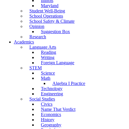
Illinois
Maryland
Student Well-Being
School Operations
School Safety & Climate
Opinion
Suggestion Box
Research
Academics
Language Arts
Reading
Writing
Foreign Language
STEM
Science
Math
Algebra I Practice
Technology
Engineering
Social Studies
Civics
Name That Verdict
Economics
History
Geography