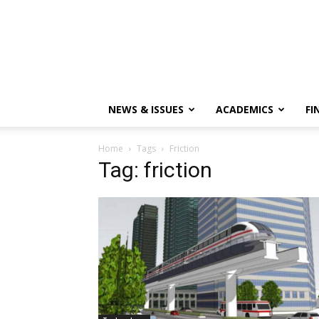
NEWS & ISSUES
ACADEMICS
FI
Home
Tags
Friction
Tag: friction