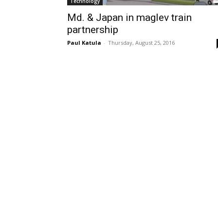
Technology
Md. & Japan in maglev train
partnership
Paul Katula
-
Thursday, August 25, 2016