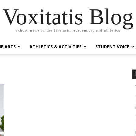
Voxitatis Blog
School news in the fine arts, academics, and athletics
NE ARTS
ATHLETICS & ACTIVITIES
STUDENT VOICE