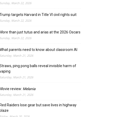
Sunday, March 22, 2026
Trump targets Harvard in Title VI civil rights suit
Sunday, March 22, 2026
More than just tutus and arias at the 2026 Oscars
Sunday, March 22, 2026
What parents need to know about classroom AI
Saturday, March 21, 2026
Straws, ping pong balls reveal invisible harm of
vaping
Saturday, March 21, 2026
Movie review:
Melania
Saturday, March 21, 2026
Red Raiders lose gear but save lives in highway
blaze
Friday, March 20, 2026