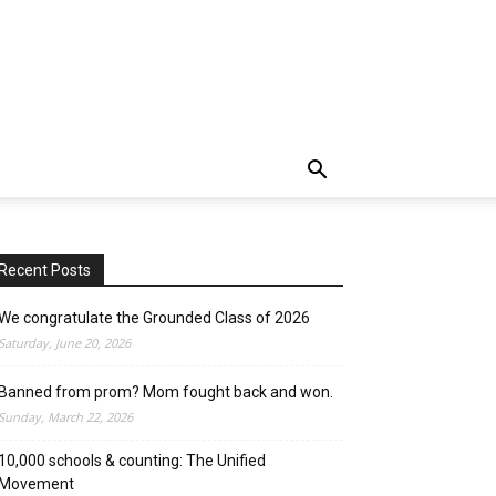
Recent Posts
We congratulate the Grounded Class of 2026
Saturday, June 20, 2026
Banned from prom? Mom fought back and won.
Sunday, March 22, 2026
10,000 schools & counting: The Unified
Movement