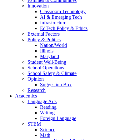
Families & Communities
Innovation
Classroom Technology
AI & Emerging Tech
Infrastructure
EdTech Policy & Ethics
External Factors
Policy & Politics
Nation/World
Illinois
Maryland
Student Well-Being
School Operations
School Safety & Climate
Opinion
Suggestion Box
Research
Academics
Language Arts
Reading
Writing
Foreign Language
STEM
Science
Math