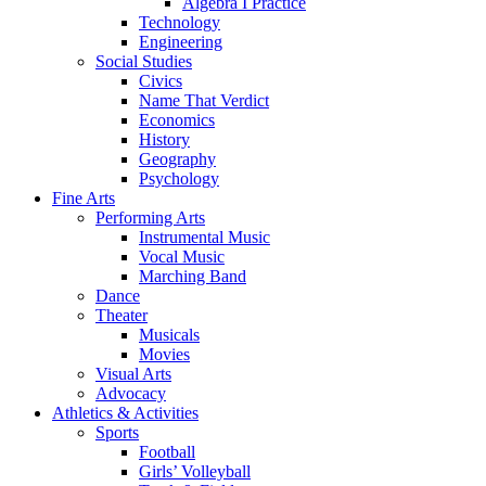
Algebra I Practice
Technology
Engineering
Social Studies
Civics
Name That Verdict
Economics
History
Geography
Psychology
Fine Arts
Performing Arts
Instrumental Music
Vocal Music
Marching Band
Dance
Theater
Musicals
Movies
Visual Arts
Advocacy
Athletics & Activities
Sports
Football
Girls’ Volleyball