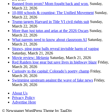
Banned from prom? Mom fought back and won.
Sunday,
March 22, 2026
10,000 schools & counting: The Unified Movement
Sunday,
March 22, 2026
Trump targets Harvard in Title VI civil rights suit
Sunday,
March 22, 2026
More than just tutus and arias at the 2026 Oscars
Sunday,
March 22, 2026
What parents need to know about classroom AI
Saturday,
March 21, 2026
Straws, ping pong balls reveal invisible harm of vaping
Saturday, March 21, 2026
Movie review:
Melania
Saturday, March 21, 2026
Red Raiders lose gear but save lives in highway blaze
Friday,
March 20, 2026
Curiosity to the capital: Colorado’s poetry champ
Friday,
March 20, 2026
Swimming upstream against the wave of fake news
Friday,
March 20, 2026
About Us
Privacy Policy
Advertise Here
© Newspaper WordPress Theme by TagDiv