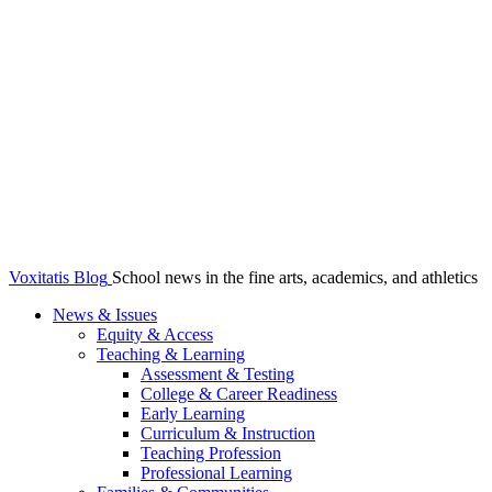
Voxitatis Blog
School news in the fine arts, academics, and athletics
News & Issues
Equity & Access
Teaching & Learning
Assessment & Testing
College & Career Readiness
Early Learning
Curriculum & Instruction
Teaching Profession
Professional Learning