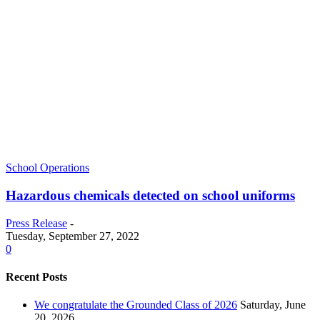
School Operations
Hazardous chemicals detected on school uniforms
Press Release
-
Tuesday, September 27, 2022
0
Recent Posts
We congratulate the Grounded Class of 2026
Saturday, June
20, 2026