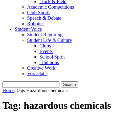
Track & Field
Academic Competitions
Club Sports
Speech & Debate
Robotics
Student Voice
Student Reporting
Student Life & Culture
Clubs
Events
School Spirit
Traditions
Creative Work
Vox ætatis
Home
Tags
Hazardous chemicals
Tag: hazardous chemicals