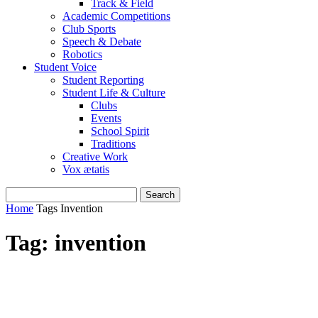
Track & Field
Academic Competitions
Club Sports
Speech & Debate
Robotics
Student Voice
Student Reporting
Student Life & Culture
Clubs
Events
School Spirit
Traditions
Creative Work
Vox ætatis
Home
Tags
Invention
Tag: invention