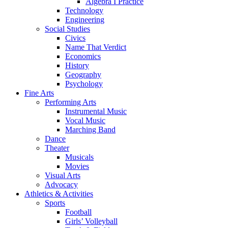
Algebra I Practice
Technology
Engineering
Social Studies
Civics
Name That Verdict
Economics
History
Geography
Psychology
Fine Arts
Performing Arts
Instrumental Music
Vocal Music
Marching Band
Dance
Theater
Musicals
Movies
Visual Arts
Advocacy
Athletics & Activities
Sports
Football
Girls’ Volleyball