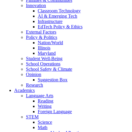
Families & Communities
Innovation
Classroom Technology
AI & Emerging Tech
Infrastructure
EdTech Policy & Ethics
External Factors
Policy & Politics
Nation/World
Illinois
Maryland
Student Well-Being
School Operations
School Safety & Climate
Opinion
Suggestion Box
Research
Academics
Language Arts
Reading
Writing
Foreign Language
STEM
Science
Math