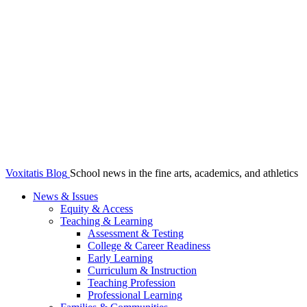
Voxitatis Blog
School news in the fine arts, academics, and athletics
News & Issues
Equity & Access
Teaching & Learning
Assessment & Testing
College & Career Readiness
Early Learning
Curriculum & Instruction
Teaching Profession
Professional Learning