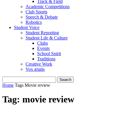
Track & Field
Academic Competitions
Club Sports
Speech & Debate
Robotics
Student Voice
Student Reporting
Student Life & Culture
Clubs
Events
School Spirit
Traditions
Creative Work
Vox ætatis
Home
Tags
Movie review
Tag: movie review