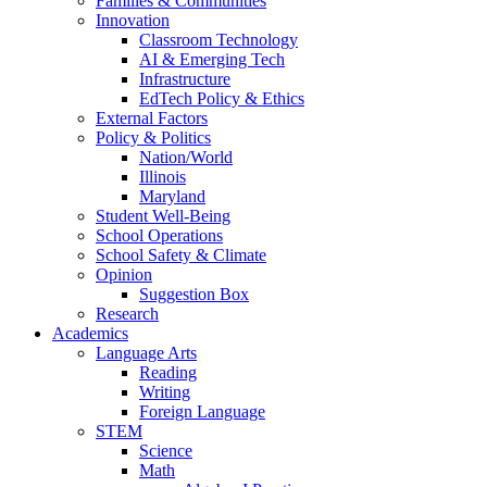
Families & Communities
Innovation
Classroom Technology
AI & Emerging Tech
Infrastructure
EdTech Policy & Ethics
External Factors
Policy & Politics
Nation/World
Illinois
Maryland
Student Well-Being
School Operations
School Safety & Climate
Opinion
Suggestion Box
Research
Academics
Language Arts
Reading
Writing
Foreign Language
STEM
Science
Math