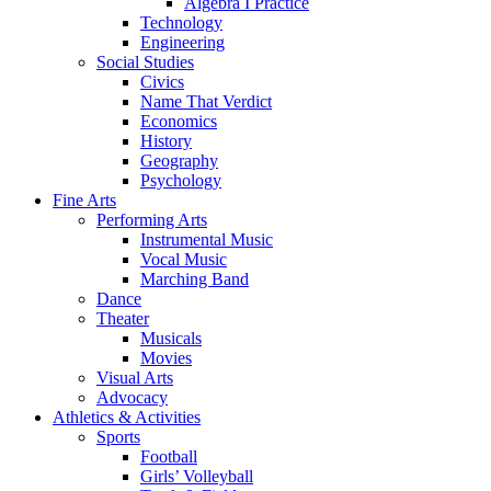
Algebra I Practice
Technology
Engineering
Social Studies
Civics
Name That Verdict
Economics
History
Geography
Psychology
Fine Arts
Performing Arts
Instrumental Music
Vocal Music
Marching Band
Dance
Theater
Musicals
Movies
Visual Arts
Advocacy
Athletics & Activities
Sports
Football
Girls’ Volleyball