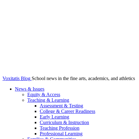
Voxitatis Blog
School news in the fine arts, academics, and athletics
News & Issues
Equity & Access
Teaching & Learning
Assessment & Testing
College & Career Readiness
Early Learning
Curriculum & Instruction
Teaching Profession
Professional Learning