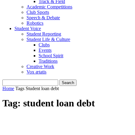
Track & Field
Academic Competitions
Club Sports
Speech & Debate
Robotics
Student Voice
Student Reporting
Student Life & Culture
Clubs
Events
School Spirit
Traditions
Creative Work
Vox ætatis
Home
Tags
Student loan debt
Tag: student loan debt