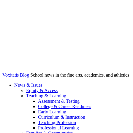
Voxitatis Blog
School news in the fine arts, academics, and athletics
News & Issues
Equity & Access
Teaching & Learning
Assessment & Testing
College & Career Readiness
Early Learning
Curriculum & Instruction
Teaching Profession
Professional Learning