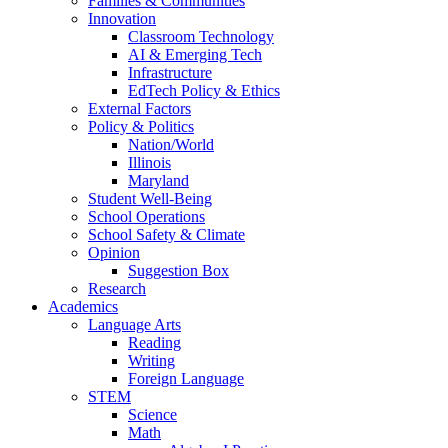
Families & Communities
Innovation
Classroom Technology
AI & Emerging Tech
Infrastructure
EdTech Policy & Ethics
External Factors
Policy & Politics
Nation/World
Illinois
Maryland
Student Well-Being
School Operations
School Safety & Climate
Opinion
Suggestion Box
Research
Academics
Language Arts
Reading
Writing
Foreign Language
STEM
Science
Math