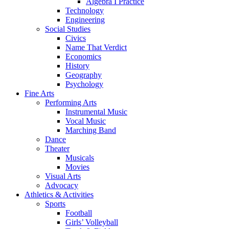
Algebra I Practice
Technology
Engineering
Social Studies
Civics
Name That Verdict
Economics
History
Geography
Psychology
Fine Arts
Performing Arts
Instrumental Music
Vocal Music
Marching Band
Dance
Theater
Musicals
Movies
Visual Arts
Advocacy
Athletics & Activities
Sports
Football
Girls’ Volleyball