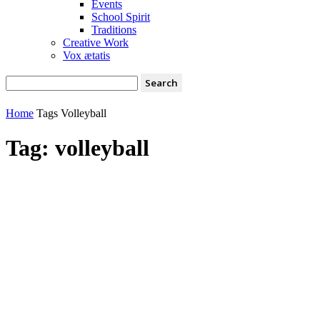
Events
School Spirit
Traditions
Creative Work
Vox ætatis
Home
Tags
Volleyball
Tag: volleyball