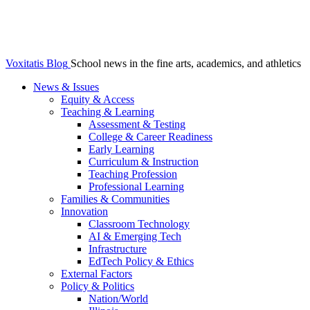
Voxitatis Blog
School news in the fine arts, academics, and athletics
News & Issues
Equity & Access
Teaching & Learning
Assessment & Testing
College & Career Readiness
Early Learning
Curriculum & Instruction
Teaching Profession
Professional Learning
Families & Communities
Innovation
Classroom Technology
AI & Emerging Tech
Infrastructure
EdTech Policy & Ethics
External Factors
Policy & Politics
Nation/World