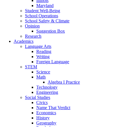
Illinois
Maryland
Student Well-Being
School Operations
School Safety & Climate
Opinion
Suggestion Box
Research
Academics
Language Arts
Reading
Writing
Foreign Language
STEM
Science
Math
Algebra I Practice
Technology
Engineering
Social Studies
Civics
Name That Verdict
Economics
History
Geography