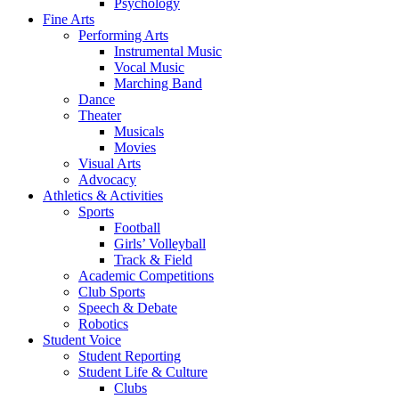
Psychology
Fine Arts
Performing Arts
Instrumental Music
Vocal Music
Marching Band
Dance
Theater
Musicals
Movies
Visual Arts
Advocacy
Athletics & Activities
Sports
Football
Girls’ Volleyball
Track & Field
Academic Competitions
Club Sports
Speech & Debate
Robotics
Student Voice
Student Reporting
Student Life & Culture
Clubs