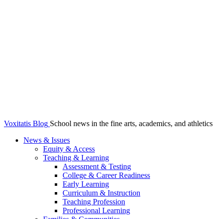
Voxitatis Blog
School news in the fine arts, academics, and athletics
News & Issues
Equity & Access
Teaching & Learning
Assessment & Testing
College & Career Readiness
Early Learning
Curriculum & Instruction
Teaching Profession
Professional Learning