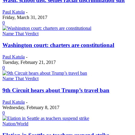
Wash. school dist. settles racial discrimination suit
Paul Katula
-
Friday, March 31, 2017
0
Name That Verdict
Washington court: charters are constitutional
Paul Katula
-
Tuesday, February 21, 2017
0
Name That Verdict
9th Circuit hears about Trump’s travel ban
Paul Katula
-
Wednesday, February 8, 2017
0
Nation/World