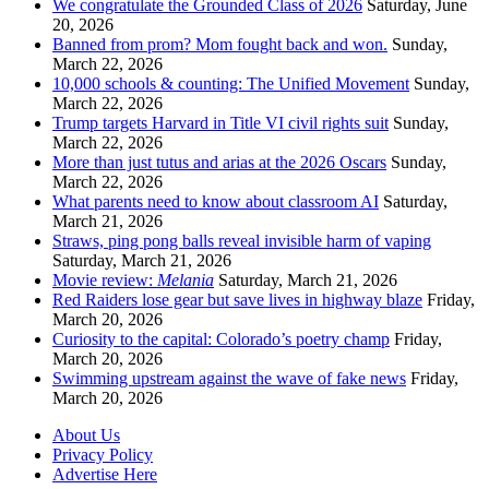
We congratulate the Grounded Class of 2026
Saturday, June
20, 2026
Banned from prom? Mom fought back and won.
Sunday,
March 22, 2026
10,000 schools & counting: The Unified Movement
Sunday,
March 22, 2026
Trump targets Harvard in Title VI civil rights suit
Sunday,
March 22, 2026
More than just tutus and arias at the 2026 Oscars
Sunday,
March 22, 2026
What parents need to know about classroom AI
Saturday,
March 21, 2026
Straws, ping pong balls reveal invisible harm of vaping
Saturday, March 21, 2026
Movie review:
Melania
Saturday, March 21, 2026
Red Raiders lose gear but save lives in highway blaze
Friday,
March 20, 2026
Curiosity to the capital: Colorado’s poetry champ
Friday,
March 20, 2026
Swimming upstream against the wave of fake news
Friday,
March 20, 2026
About Us
Privacy Policy
Advertise Here