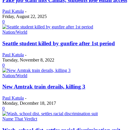
Fake job scam hits Camas; students lose email access
Paul Katula
-
Friday, August 22, 2025
0
Nation/World
Seattle student killed by gunfire after 1st period
Paul Katula
-
Tuesday, November 8, 2022
0
Nation/World
New Amtrak train derails, killing 3
Paul Katula
-
Monday, December 18, 2017
0
Name That Verdict