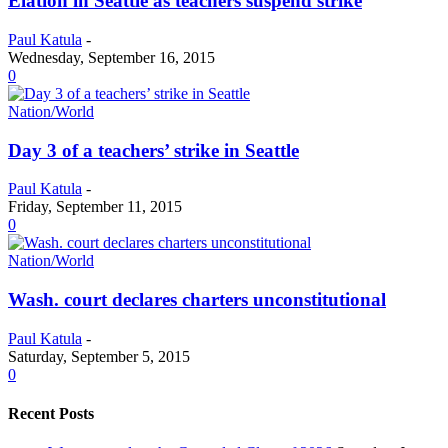
Elation in Seattle as teachers suspend strike
Paul Katula
-
Wednesday, September 16, 2015
0
Nation/World
Day 3 of a teachers’ strike in Seattle
Paul Katula
-
Friday, September 11, 2015
0
Nation/World
Wash. court declares charters unconstitutional
Paul Katula
-
Saturday, September 5, 2015
0
Recent Posts