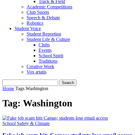
Track & Field
Academic Competitions
Club Sports
Speech & Debate
Robotics
Student Voice
Student Reporting
Student Life & Culture
Clubs
Events
School Spirit
Traditions
Creative Work
Vox ætatis
Home
Tags
Washington
Tag: Washington
School Safety & Climate