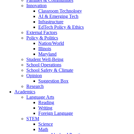
Families & Communities
Innovation
Classroom Technology
AI & Emerging Tech
Infrastructure
EdTech Policy & Ethics
External Factors
Policy & Politics
Nation/World
Illinois
Maryland
Student Well-Being
School Operations
School Safety & Climate
Opinion
Suggestion Box
Research
Academics
Language Arts
Reading
Writing
Foreign Language
STEM
Science
Math