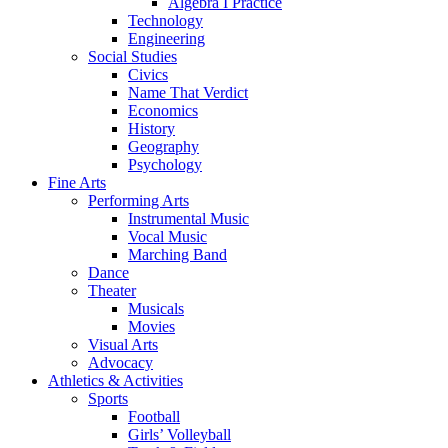
Algebra I Practice
Technology
Engineering
Social Studies
Civics
Name That Verdict
Economics
History
Geography
Psychology
Fine Arts
Performing Arts
Instrumental Music
Vocal Music
Marching Band
Dance
Theater
Musicals
Movies
Visual Arts
Advocacy
Athletics & Activities
Sports
Football
Girls’ Volleyball