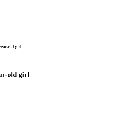
ear-old girl
r-old girl