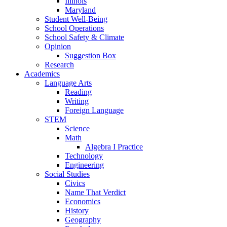
Illinois
Maryland
Student Well-Being
School Operations
School Safety & Climate
Opinion
Suggestion Box
Research
Academics
Language Arts
Reading
Writing
Foreign Language
STEM
Science
Math
Algebra I Practice
Technology
Engineering
Social Studies
Civics
Name That Verdict
Economics
History
Geography