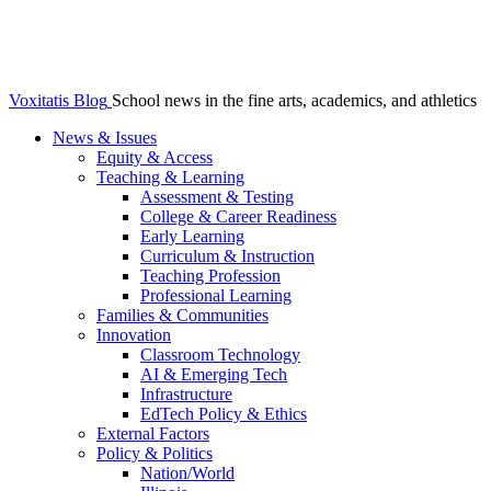
Voxitatis Blog
School news in the fine arts, academics, and athletics
News & Issues
Equity & Access
Teaching & Learning
Assessment & Testing
College & Career Readiness
Early Learning
Curriculum & Instruction
Teaching Profession
Professional Learning
Families & Communities
Innovation
Classroom Technology
AI & Emerging Tech
Infrastructure
EdTech Policy & Ethics
External Factors
Policy & Politics
Nation/World