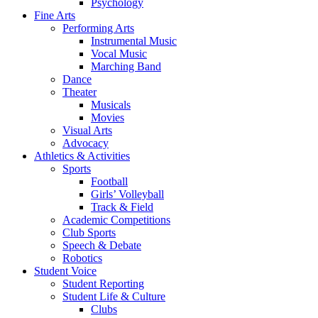
Psychology
Fine Arts
Performing Arts
Instrumental Music
Vocal Music
Marching Band
Dance
Theater
Musicals
Movies
Visual Arts
Advocacy
Athletics & Activities
Sports
Football
Girls’ Volleyball
Track & Field
Academic Competitions
Club Sports
Speech & Debate
Robotics
Student Voice
Student Reporting
Student Life & Culture
Clubs