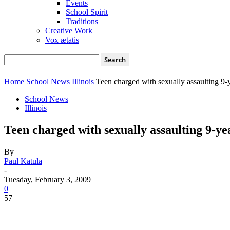
Events
School Spirit
Traditions
Creative Work
Vox ætatis
Home
School News
Illinois
Teen charged with sexually assaulting 9-y
School News
Illinois
Teen charged with sexually assaulting 9-yea
By
Paul Katula
-
Tuesday, February 3, 2009
0
57