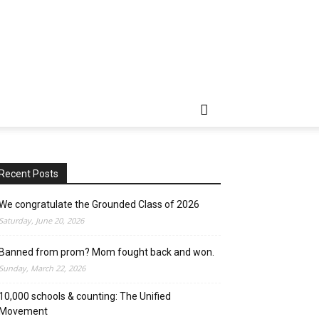
Recent Posts
We congratulate the Grounded Class of 2026
Saturday, June 20, 2026
Banned from prom? Mom fought back and won.
Sunday, March 22, 2026
10,000 schools & counting: The Unified
Movement