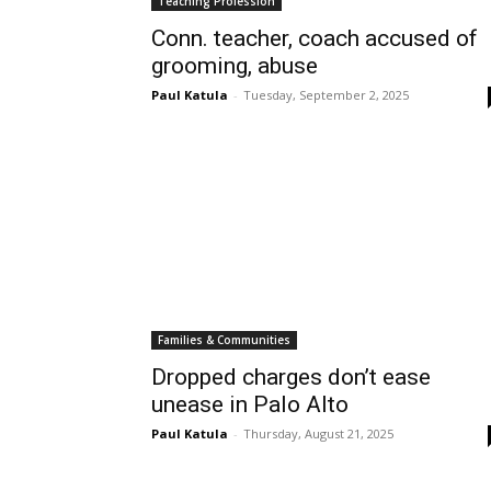
Teaching Profession
Conn. teacher, coach accused of
grooming, abuse
Paul Katula
-
Tuesday, September 2, 2025
Families & Communities
Dropped charges don’t ease
unease in Palo Alto
Paul Katula
-
Thursday, August 21, 2025