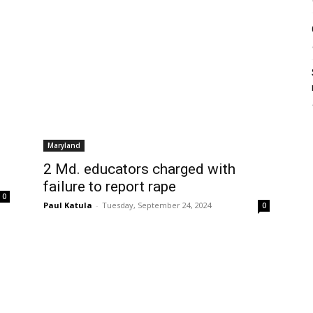
Maryland
2 Md. educators charged with
failure to report rape
0
Paul Katula
-
Tuesday, September 24, 2024
0