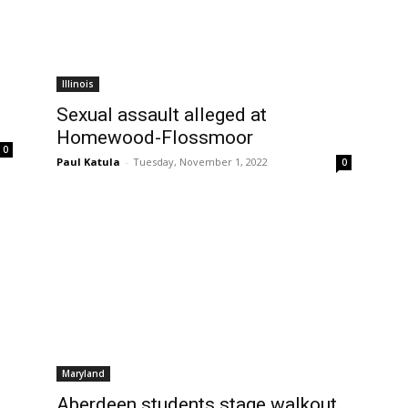
Illinois
Sexual assault alleged at
Homewood-Flossmoor
0
Paul Katula
-
Tuesday, November 1, 2022
0
Maryland
Aberdeen students stage walkout