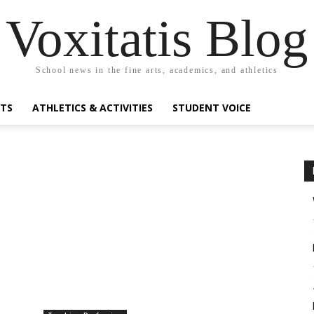
Voxitatis Blog
School news in the fine arts, academics, and athletics
RTS
ATHLETICS & ACTIVITIES
STUDENT VOICE