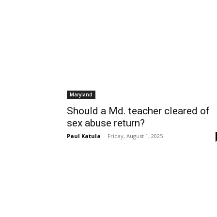
Maryland
Should a Md. teacher cleared of
sex abuse return?
Paul Katula
-
Friday, August 1, 2025