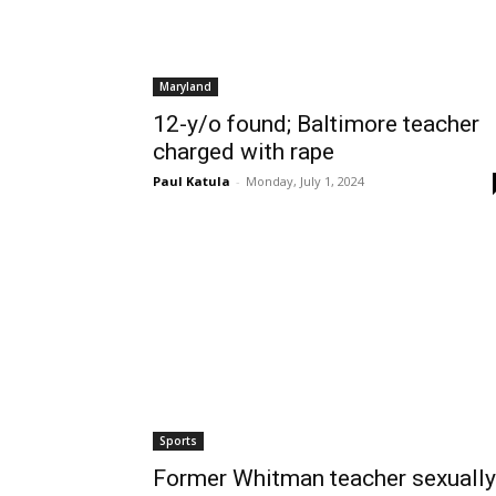
Maryland
12-y/o found; Baltimore teacher
charged with rape
Paul Katula
-
Monday, July 1, 2024
Sports
Former Whitman teacher sexually