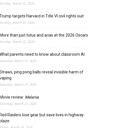
Sunday, March 22, 2026
Trump targets Harvard in Title VI civil rights suit
Sunday, March 22, 2026
More than just tutus and arias at the 2026 Oscars
Sunday, March 22, 2026
What parents need to know about classroom AI
Saturday, March 21, 2026
Straws, ping pong balls reveal invisible harm of
vaping
Saturday, March 21, 2026
Movie review:
Melania
Saturday, March 21, 2026
Red Raiders lose gear but save lives in highway
blaze
Friday, March 20, 2026