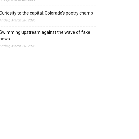
Curiosity to the capital: Colorado’s poetry champ
Friday, March 20, 2026
Swimming upstream against the wave of fake
news
Friday, March 20, 2026