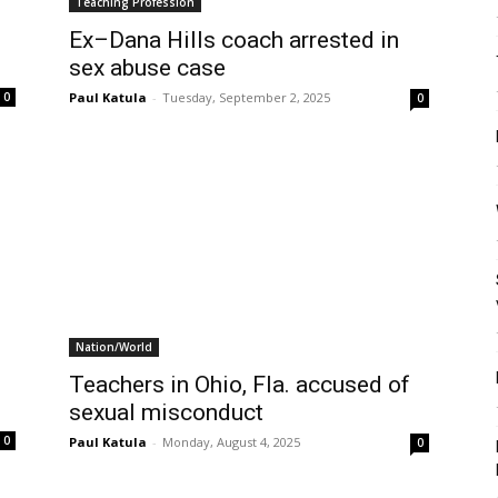
Teaching Profession
Ex–Dana Hills coach arrested in
sex abuse case
Paul Katula
-
Tuesday, September 2, 2025
0
0
Nation/World
Teachers in Ohio, Fla. accused of
sexual misconduct
0
Paul Katula
-
Monday, August 4, 2025
0