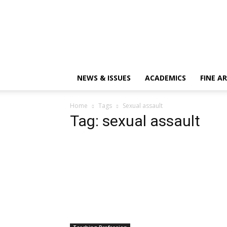
NEWS & ISSUES
ACADEMICS
FINE A
Home
Tags
Sexual assault
Tag: sexual assault