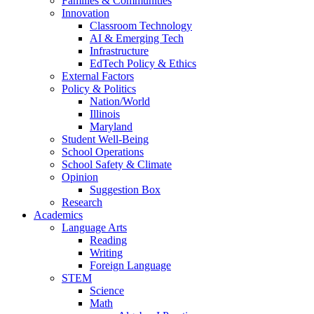
Families & Communities
Innovation
Classroom Technology
AI & Emerging Tech
Infrastructure
EdTech Policy & Ethics
External Factors
Policy & Politics
Nation/World
Illinois
Maryland
Student Well-Being
School Operations
School Safety & Climate
Opinion
Suggestion Box
Research
Academics
Language Arts
Reading
Writing
Foreign Language
STEM
Science
Math