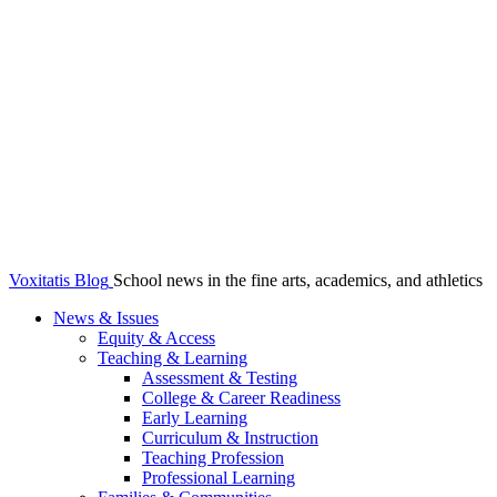
Voxitatis Blog
School news in the fine arts, academics, and athletics
News & Issues
Equity & Access
Teaching & Learning
Assessment & Testing
College & Career Readiness
Early Learning
Curriculum & Instruction
Teaching Profession
Professional Learning