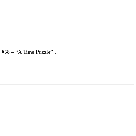
 … #58 – “A Time Puzzle” …