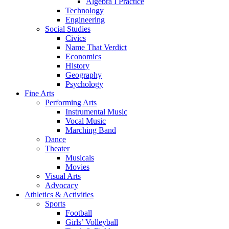
Algebra I Practice
Technology
Engineering
Social Studies
Civics
Name That Verdict
Economics
History
Geography
Psychology
Fine Arts
Performing Arts
Instrumental Music
Vocal Music
Marching Band
Dance
Theater
Musicals
Movies
Visual Arts
Advocacy
Athletics & Activities
Sports
Football
Girls’ Volleyball