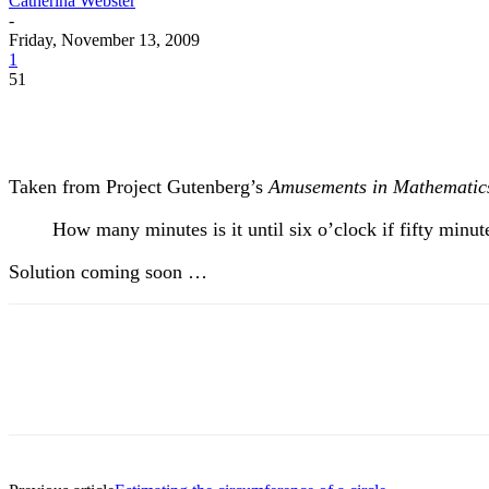
Catherina Webster
-
Friday, November 13, 2009
1
51
Taken from Project Gutenberg’s
Amusements in Mathematic
How many minutes is it until six o’clock if fifty minu
Solution coming soon …