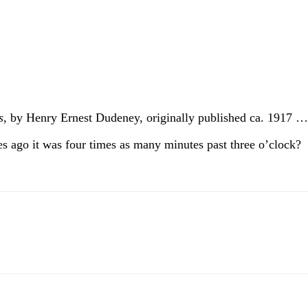
s
, by Henry Ernest Dudeney, originally published ca. 1917
tes ago it was four times as many minutes past three o’clock?