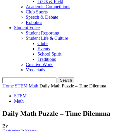
Track & Field
Academic Competitions
Club Sports
Speech & Debate
Robotics
Student Voice
Student Reporting
Student Life & Culture
Clubs
Events
School Spirit
Traditions
Creative Work
Vox ætatis
Home
STEM
Math
Daily Math Puzzle – Time Dilemma
STEM
Math
Daily Math Puzzle – Time Dilemma
By