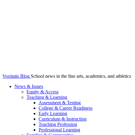
Voxitatis Blog
School news in the fine arts, academics, and athletics
News & Issues
Equity & Access
Teaching & Learning
Assessment & Testing
College & Career Readiness
Early Learning
Curriculum & Instruction
Teaching Profession
Professional Learning