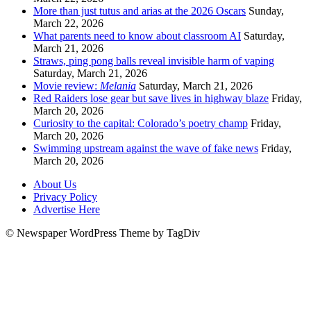
More than just tutus and arias at the 2026 Oscars
Sunday,
March 22, 2026
What parents need to know about classroom AI
Saturday,
March 21, 2026
Straws, ping pong balls reveal invisible harm of vaping
Saturday, March 21, 2026
Movie review:
Melania
Saturday, March 21, 2026
Red Raiders lose gear but save lives in highway blaze
Friday,
March 20, 2026
Curiosity to the capital: Colorado’s poetry champ
Friday,
March 20, 2026
Swimming upstream against the wave of fake news
Friday,
March 20, 2026
About Us
Privacy Policy
Advertise Here
© Newspaper WordPress Theme by TagDiv