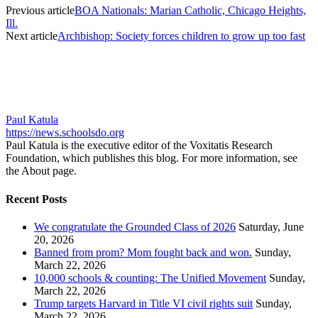
Previous article
BOA Nationals: Marian Catholic, Chicago Heights,
Ill.
Next article
Archbishop: Society forces children to grow up too fast
Paul Katula
https://news.schoolsdo.org
Paul Katula is the executive editor of the Voxitatis Research
Foundation, which publishes this blog. For more information, see
the About page.
Recent Posts
We congratulate the Grounded Class of 2026
Saturday, June
20, 2026
Banned from prom? Mom fought back and won.
Sunday,
March 22, 2026
10,000 schools & counting: The Unified Movement
Sunday,
March 22, 2026
Trump targets Harvard in Title VI civil rights suit
Sunday,
March 22, 2026