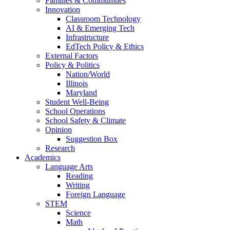
Families & Communities
Innovation
Classroom Technology
AI & Emerging Tech
Infrastructure
EdTech Policy & Ethics
External Factors
Policy & Politics
Nation/World
Illinois
Maryland
Student Well-Being
School Operations
School Safety & Climate
Opinion
Suggestion Box
Research
Academics
Language Arts
Reading
Writing
Foreign Language
STEM
Science
Math