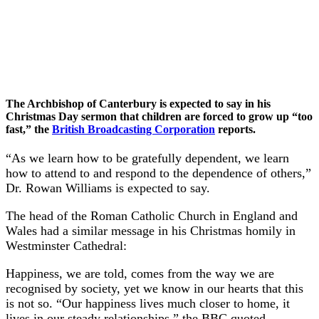
The Archbishop of Canterbury is expected to say in his
Christmas Day sermon that children are forced to grow up “too
fast,” the
British Broadcasting Corporation
reports.
“As we learn how to be gratefully dependent, we learn
how to attend to and respond to the dependence of others,”
Dr. Rowan Williams is expected to say.
The head of the Roman Catholic Church in England and
Wales had a similar message in his Christmas homily in
Westminster Cathedral:
Happiness, we are told, comes from the way we are
recognised by society, yet we know in our hearts that this
is not so. “Our happiness lives much closer to home, it
lives in our steady relationships,” the BBC quoted