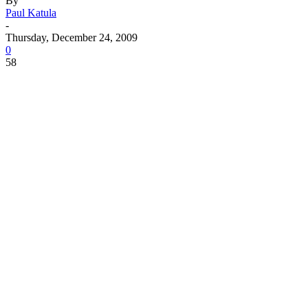
By
Paul Katula
-
Thursday, December 24, 2009
0
58