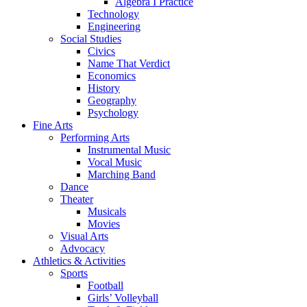
Algebra I Practice
Technology
Engineering
Social Studies
Civics
Name That Verdict
Economics
History
Geography
Psychology
Fine Arts
Performing Arts
Instrumental Music
Vocal Music
Marching Band
Dance
Theater
Musicals
Movies
Visual Arts
Advocacy
Athletics & Activities
Sports
Football
Girls’ Volleyball