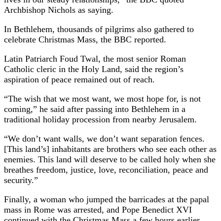
Archbishop Nichols as saying.
In Bethlehem, thousands of pilgrims also gathered to
celebrate Christmas Mass, the BBC reported.
Latin Patriarch Foud Twal, the most senior Roman
Catholic cleric in the Holy Land, said the region’s
aspiration of peace remained out of reach.
“The wish that we most want, we most hope for, is not
coming,” he said after passing into Bethlehem in a
traditional holiday procession from nearby Jerusalem.
“We don’t want walls, we don’t want separation fences.
[This land’s] inhabitants are brothers who see each other as
enemies. This land will deserve to be called holy when she
breathes freedom, justice, love, reconciliation, peace and
security.”
Finally, a woman who jumped the barricades at the papal
mass in Rome was arrested, and Pope Benedict XVI
continued with the Christmas Mass a few hours earlier