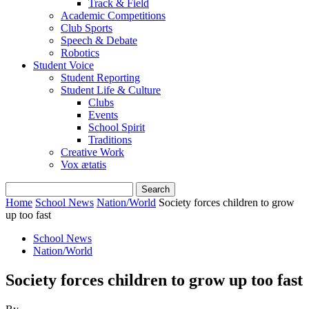
Track & Field
Academic Competitions
Club Sports
Speech & Debate
Robotics
Student Voice
Student Reporting
Student Life & Culture
Clubs
Events
School Spirit
Traditions
Creative Work
Vox ætatis
Home
School News
Nation/World
Society forces children to grow
up too fast
School News
Nation/World
Society forces children to grow up too fast