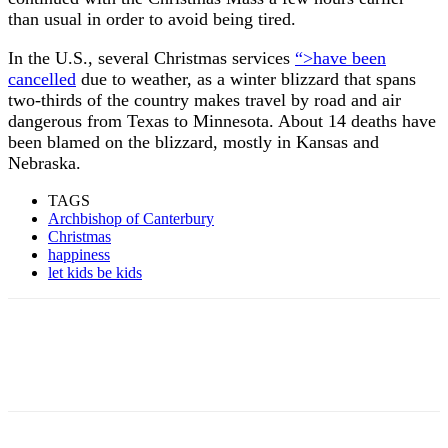
than usual in order to avoid being tired.
In the U.S., several Christmas services
“>have been
cancelled
due to weather, as a winter blizzard that spans
two-thirds of the country makes travel by road and air
dangerous from Texas to Minnesota. About 14 deaths have
been blamed on the blizzard, mostly in Kansas and
Nebraska.
TAGS
Archbishop of Canterbury
Christmas
happiness
let kids be kids