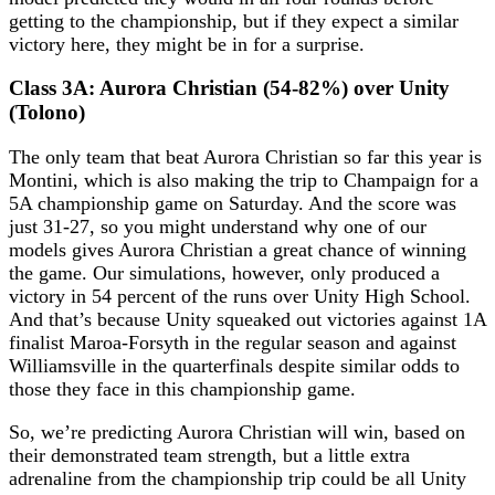
getting to the championship, but if they expect a similar
victory here, they might be in for a surprise.
Class 3A: Aurora Christian (54-82%) over Unity
(Tolono)
The only team that beat Aurora Christian so far this year is
Montini, which is also making the trip to Champaign for a
5A championship game on Saturday. And the score was
just 31-27, so you might understand why one of our
models gives Aurora Christian a great chance of winning
the game. Our simulations, however, only produced a
victory in 54 percent of the runs over Unity High School.
And that’s because Unity squeaked out victories against 1A
finalist Maroa-Forsyth in the regular season and against
Williamsville in the quarterfinals despite similar odds to
those they face in this championship game.
So, we’re predicting Aurora Christian will win, based on
their demonstrated team strength, but a little extra
adrenaline from the championship trip could be all Unity