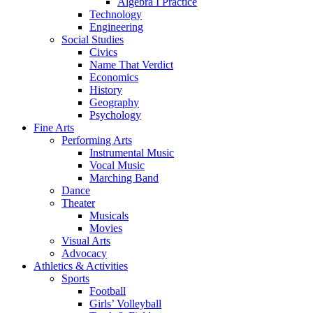
Algebra I Practice
Technology
Engineering
Social Studies
Civics
Name That Verdict
Economics
History
Geography
Psychology
Fine Arts
Performing Arts
Instrumental Music
Vocal Music
Marching Band
Dance
Theater
Musicals
Movies
Visual Arts
Advocacy
Athletics & Activities
Sports
Football
Girls’ Volleyball