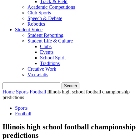
Track & Field
Academic Competitions
Club Sports
Speech & Debate
Robotics
Student Voice
Student Reporting
Student Life & Culture
Clubs
Events
School Spirit
Traditions
Creative Work
Vox ætatis
Home
Sports
Football
Illinois high school football championship
predictions
Sports
Football
Illinois high school football championship
predictions