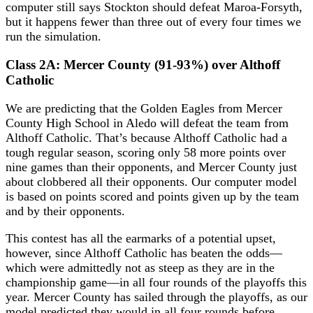
computer still says Stockton should defeat Maroa-Forsyth,
but it happens fewer than three out of every four times we
run the simulation.
Class 2A: Mercer County (91-93%) over Althoff
Catholic
We are predicting that the Golden Eagles from Mercer
County High School in Aledo will defeat the team from
Althoff Catholic. That’s because Althoff Catholic had a
tough regular season, scoring only 58 more points over
nine games than their opponents, and Mercer County just
about clobbered all their opponents. Our computer model
is based on points scored and points given up by the team
and by their opponents.
This contest has all the earmarks of a potential upset,
however, since Althoff Catholic has beaten the odds—
which were admittedly not as steep as they are in the
championship game—in all four rounds of the playoffs this
year. Mercer County has sailed through the playoffs, as our
model predicted they would in all four rounds before