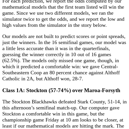
For each prediction, we report the odds computed by our
mathematical models that the first team listed will win the
game. Since we use two different models, we ran the
simulator twice to get the odds, and we report the low and
high values from the simulator in the story below.
Our models are not built to predict scores or point spreads,
just the winners. In the 16 semifinal games, our model was
a little less accurate than it was in the quarterfinals,
guessing the winner correctly in 10 out of 16 games
(62.5%). The models only missed one game, though, in
which it predicted a comfortable win: we gave Central-
Southeastern Coop an 80 percent chance against Althoff
Catholic in 2A, but Althoff won, 28-7.
Class 1A: Stockton (57-74%) over Maroa-Forsyth
The Stockton Blackhawks defeated Stark County, 51-14, in
this afternoon’s semifinal match-up. Our computer gave
Stockton a comfortable win in this game, but the
championship game Friday at 10 am looks to be closer, at
least if our mathematical models are hitting the mark. The