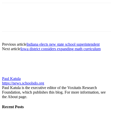
Previous article
Indiana elects new state school superintendent
Next article
Iowa district considers expanding math curriculum
Paul Katula
https://news.schoolsdo.org
Paul Katula is the executive editor of the Voxitatis Research
Foundation, which publishes this blog. For more information, see
the About page.
Recent Posts