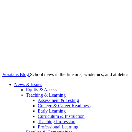
Voxitatis Blog
School news in the fine arts, academics, and athletics
News & Issues
Equity & Access
Teaching & Learning
Assessment & Testing
College & Career Readiness
Early Learning
Curriculum & Instruction
Teaching Profession
Professional Learning