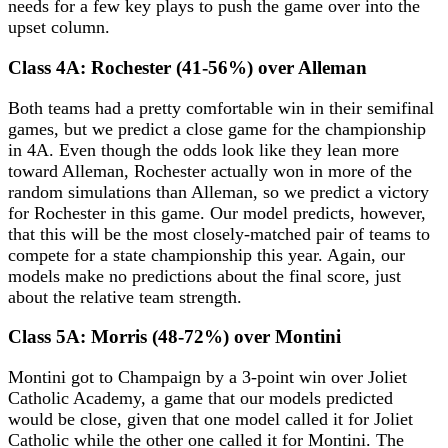
needs for a few key plays to push the game over into the
upset column.
Class 4A: Rochester (41-56%) over Alleman
Both teams had a pretty comfortable win in their semifinal
games, but we predict a close game for the championship
in 4A. Even though the odds look like they lean more
toward Alleman, Rochester actually won in more of the
random simulations than Alleman, so we predict a victory
for Rochester in this game. Our model predicts, however,
that this will be the most closely-matched pair of teams to
compete for a state championship this year. Again, our
models make no predictions about the final score, just
about the relative team strength.
Class 5A: Morris (48-72%) over Montini
Montini got to Champaign by a 3-point win over Joliet
Catholic Academy, a game that our models predicted
would be close, given that one model called it for Joliet
Catholic while the other one called it for Montini. The