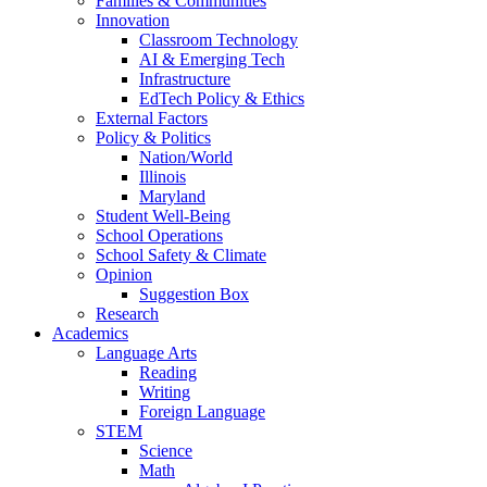
Families & Communities
Innovation
Classroom Technology
AI & Emerging Tech
Infrastructure
EdTech Policy & Ethics
External Factors
Policy & Politics
Nation/World
Illinois
Maryland
Student Well-Being
School Operations
School Safety & Climate
Opinion
Suggestion Box
Research
Academics
Language Arts
Reading
Writing
Foreign Language
STEM
Science
Math