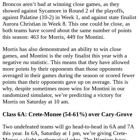
Broncos aren’t bad at winning close games, as they
showed against Sycamore in Round 2 of the playoffs,
against Palatine (10-2) in Week 1, and against state finalist
Aurora Christian in Week 8. This one could be close, as
both teams have scored about the same number of points
this season: 463 for Morris, 449 for Montini.
Morris has also demonstrated an ability to win close
games, and Montini is the only finalist this year with a
negative
nu
statistic. This means that they have allowed
more points by their opponents than those opponents
averaged in their games during the season or scored fewer
points than their opponents gave up on average. This is
why, despite sometimes more wins for Montini in our
randomized simulator, we’re predicting a victory for
Morris on Saturday at 10 am.
Class 6A: Crete-Monee (54-61%) over Cary-Grove
Two undefeated teams will go head-to-head in 6A and 7A
this year. In 6A, Saturday at 1 pm, we’re giving Crete-
Monee a slight mathematical edge. The Warriors have