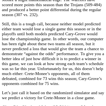
scored more points this season than the Trojans (509-484)
and produced a better point differential during the regular
season (307 vs. 232).
Still, this is a tough call, because neither model predicted
either team would lose a single game this season or in the
playoffs until both models predicted Cary-Grove would
lose the championship game. In other words, our computer
has been right about these two teams all season, but it
never predicted a loss that would give the team a chance to
demonstrate “against the odds” performance. To give you a
better idea of just how difficult it is to predict a winner in
this game, we can look at how strong each team’s schedule
was so far this year. Unfortunately for us, this doesn’t help
much either: Crete-Monee’s opponents, all of them
defeated, combined for 73 wins this season; Cary-Grove’s
opponents combined for 75 wins.
Let’s just call it based on the randomized simulator and say
we predict a victory for Crete-Monee in a close game.