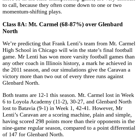
to call, because they often come down to one or two
momentum-shifting plays.
Class 8A: Mt. Carmel (68-87%) over Glenbard
North
We’re predicting that Frank Lenti’s team from Mt. Carmel
High School in Chicago will win the state’s final football
game. Mr Lenti has won more varsity football games than
any other coach in Illinois history, a mark he achieved in
the 2011 season, and our simulations give the Caravan a
victory more than two out of every three runs against
Glenbard North.
Both teams are 12-1 this season. Mt. Carmel lost in Week
6 to Loyola Academy (11-2), 30-27, and Glenbard North
lost to Batavia (9-1) in Week 1, 42-41. However, Mr
Lenti’s Caravan are a scoring machine, plain and simple,
having scored 298 points more than their opponents in the
nine-game regular season, compared to a point differential
of 147 for Glenbard North.