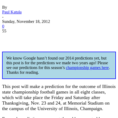
By
Paul Katula
-
Sunday, November 18, 2012
0
55
We know Google hasn’t found our 2014 predictions yet, but
this post is for the predictions we made two years ago! Please
see our predictions for this season’s
championship games here
.
Thanks for reading.
This post will make a prediction for the outcome of Illinois
state championship football games in all eight classes,
which will take place the Friday and Saturday after
Thanksgiving, Nov. 23 and 24, at Memorial Stadium on
the campus of the University of Illinois, Champaign.