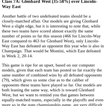
Class 7A: Glenbard West (35-58%) over Lincoln-
Way East
Another battle of two undefeated teams should be a
closely-matched affair. Our models are giving Glenbard
West a slight edge, but it is interesting to note that, while
these two teams have scored almost exactly the same
number of points so far this season (466 for Lincoln-Way
East compared to 463 for Glenbard West), only Lincoln-
Way East has defeated an opponent this year who is also in
Champaign. That would be Montini, which East defeated
in Week 2, 20-14.
This game is ripe for an upset, based on our computer
models, given that each team has posted so far exactly the
same number of combined wins by all defeated opponents
(79), which gives us some clue as to the caliber of
opponents these teams have played so far. Our models are
both leaning the same way, which is toward Glenbard
West, but we want to remind you that games between
equally-matched teams, especially in the playoffs and even
more so in the state championship game, are very difficult