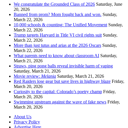
We congratulate the Grounded Class of 2026
Saturday, June
20, 2026
Banned from prom? Mom fought back and won.
Sunday,
March 22, 2026
10,000 schools & counting: The Unified Movement
Sunday,
March 22, 2026
Trump targets Harvard in Title VI civil rights suit
Sunday,
March 22, 2026
More than just tutus and arias at the 2026 Oscars
Sunday,
March 22, 2026
What parents need to know about classroom AI
Saturday,
March 21, 2026
Straws, ping pong balls reveal invisible harm of vaping
Saturday, March 21, 2026
Movie review:
Melania
Saturday, March 21, 2026
Red Raiders lose gear but save lives in highway blaze
Friday,
March 20, 2026
Curiosity to the capital: Colorado’s poetry champ
Friday,
March 20, 2026
Swimming upstream against the wave of fake news
Friday,
March 20, 2026
About Us
Privacy Policy
Advertise Here