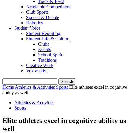
Track & Field
Academic Competitions
Club Sports
Speech & Debate
Robotics
Student Voice
Student Reporting
Student Life & Culture
Clubs
Events
School Spirit
Traditions
Creative Work
Vox ætatis
Home
Athletics & Activities
Sports
Elite athletes excel in cognitive
ability as well
Athletics & Activities
Sports
Elite athletes excel in cognitive ability as
well