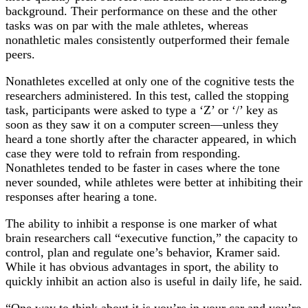
background. Their performance on these and the other
tasks was on par with the male athletes, whereas
nonathletic males consistently outperformed their female
peers.
Nonathletes excelled at only one of the cognitive tests the
researchers administered. In this test, called the stopping
task, participants were asked to type a ‘Z’ or ‘/’ key as
soon as they saw it on a computer screen—unless they
heard a tone shortly after the character appeared, in which
case they were told to refrain from responding.
Nonathletes tended to be faster in cases where the tone
never sounded, while athletes were better at inhibiting their
responses after hearing a tone.
The ability to inhibit a response is one marker of what
brain researchers call “executive function,” the capacity to
control, plan and regulate one’s behavior, Kramer said.
While it has obvious advantages in sport, the ability to
quickly inhibit an action also is useful in daily life, he said.