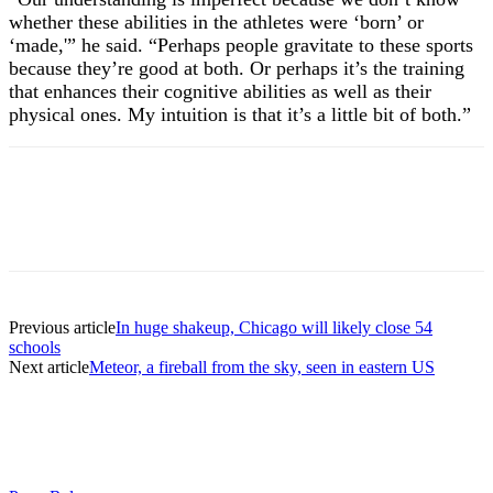
whether these abilities in the athletes were ‘born’ or
‘made,'” he said. “Perhaps people gravitate to these sports
because they’re good at both. Or perhaps it’s the training
that enhances their cognitive abilities as well as their
physical ones. My intuition is that it’s a little bit of both.”
Previous article
In huge shakeup, Chicago will likely close 54
schools
Next article
Meteor, a fireball from the sky, seen in eastern US