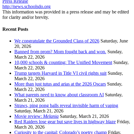
Press Release
http://news.schoolsdo.org
This information was provided in a press release and may be edited
for clarity and/or brevity.
Recent Posts
We congratulate the Grounded Class of 2026
Saturday, June
20, 2026
Banned from prom? Mom fought back and won.
Sunday,
March 22, 2026
10,000 schools & counting: The Unified Movement
Sunday,
March 22, 2026
Trump targets Harvard in Title VI civil rights suit
Sunday,
March 22, 2026
More than just tutus and arias at the 2026 Oscars
Sunday,
March 22, 2026
What parents need to know about classroom AI
Saturday,
March 21, 2026
Straws, ping pong balls reveal invisible harm of vaping
Saturday, March 21, 2026
Movie review:
Melania
Saturday, March 21, 2026
Red Raiders lose gear but save lives in highway blaze
Friday,
March 20, 2026
Curiosity to the capital: Colorado’s poetry champ
Friday,