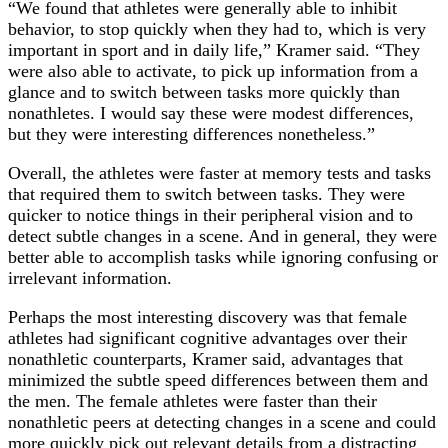
“We found that athletes were generally able to inhibit
behavior, to stop quickly when they had to, which is very
important in sport and in daily life,” Kramer said. “They
were also able to activate, to pick up information from a
glance and to switch between tasks more quickly than
nonathletes. I would say these were modest differences,
but they were interesting differences nonetheless.”
Overall, the athletes were faster at memory tests and tasks
that required them to switch between tasks. They were
quicker to notice things in their peripheral vision and to
detect subtle changes in a scene. And in general, they were
better able to accomplish tasks while ignoring confusing or
irrelevant information.
Perhaps the most interesting discovery was that female
athletes had significant cognitive advantages over their
nonathletic counterparts, Kramer said, advantages that
minimized the subtle speed differences between them and
the men. The female athletes were faster than their
nonathletic peers at detecting changes in a scene and could
more quickly pick out relevant details from a distracting