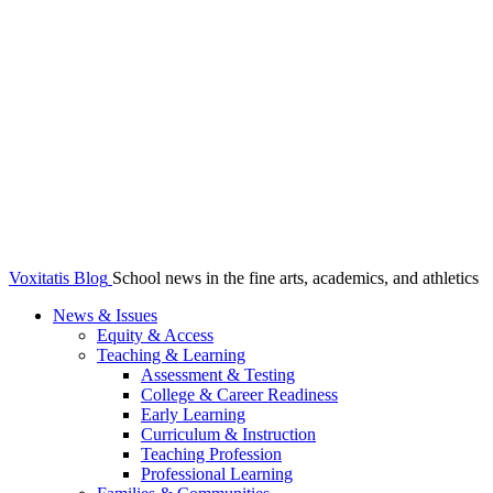
Voxitatis Blog
School news in the fine arts, academics, and athletics
News & Issues
Equity & Access
Teaching & Learning
Assessment & Testing
College & Career Readiness
Early Learning
Curriculum & Instruction
Teaching Profession
Professional Learning