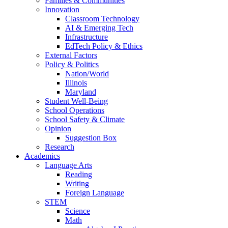
Families & Communities
Innovation
Classroom Technology
AI & Emerging Tech
Infrastructure
EdTech Policy & Ethics
External Factors
Policy & Politics
Nation/World
Illinois
Maryland
Student Well-Being
School Operations
School Safety & Climate
Opinion
Suggestion Box
Research
Academics
Language Arts
Reading
Writing
Foreign Language
STEM
Science
Math