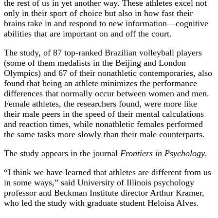
the rest of us in yet another way. These athletes excel not
only in their sport of choice but also in how fast their
brains take in and respond to new information—cognitive
abilities that are important on and off the court.
The study, of 87 top-ranked Brazilian volleyball players
(some of them medalists in the Beijing and London
Olympics) and 67 of their nonathletic contemporaries, also
found that being an athlete minimizes the performance
differences that normally occur between women and men.
Female athletes, the researchers found, were more like
their male peers in the speed of their mental calculations
and reaction times, while nonathletic females performed
the same tasks more slowly than their male counterparts.
The study appears in the journal
Frontiers in Psychology
.
“I think we have learned that athletes are different from us
in some ways,” said University of Illinois psychology
professor and Beckman Institute director Arthur Kramer,
who led the study with graduate student Heloisa Alves.