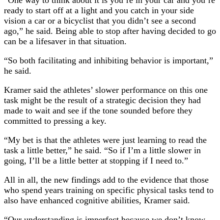
“One way to think about it is you’re in your car and you’re
ready to start off at a light and you catch in your side
vision a car or a bicyclist that you didn’t see a second
ago,” he said. Being able to stop after having decided to go
can be a lifesaver in that situation.
“So both facilitating and inhibiting behavior is important,”
he said.
Kramer said the athletes’ slower performance on this one
task might be the result of a strategic decision they had
made to wait and see if the tone sounded before they
committed to pressing a key.
“My bet is that the athletes were just learning to read the
task a little better,” he said. “So if I’m a little slower in
going, I’ll be a little better at stopping if I need to.”
All in all, the new findings add to the evidence that those
who spend years training on specific physical tasks tend to
also have enhanced cognitive abilities, Kramer said.
“Our understanding is imperfect because we don’t know