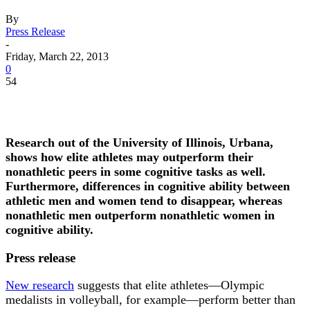
By
Press Release
-
Friday, March 22, 2013
0
54
Research out of the University of Illinois, Urbana,
shows how elite athletes may outperform their
nonathletic peers in some cognitive tasks as well.
Furthermore, differences in cognitive ability between
athletic men and women tend to disappear, whereas
nonathletic men outperform nonathletic women in
cognitive ability.
Press release
New research
suggests that elite athletes—Olympic
medalists in volleyball, for example—perform better than