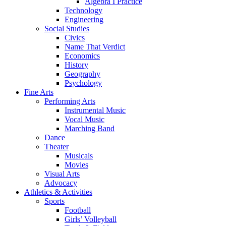
Algebra I Practice
Technology
Engineering
Social Studies
Civics
Name That Verdict
Economics
History
Geography
Psychology
Fine Arts
Performing Arts
Instrumental Music
Vocal Music
Marching Band
Dance
Theater
Musicals
Movies
Visual Arts
Advocacy
Athletics & Activities
Sports
Football
Girls’ Volleyball