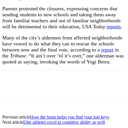
Parents protested the closures, expressing concerns that
sending students to new schools and taking them away
from familiar teachers and out of familiar neighborhoods
will be detrimental to their education,
USA Today
reports
.
Many of the city’s aldermen from affected neighborhoods
have vowed to do what they can to rescue the schools
between now and the final vote, according to a
report
in
the
Tribune
. “It ain’t over ’til it’s over,” one alderman was
quoted as saying, invoking the words of Yogi Berra.
Previous article
How the brain helps you find your lost keys
Next article
Elite athletes excel in cognitive ability as well