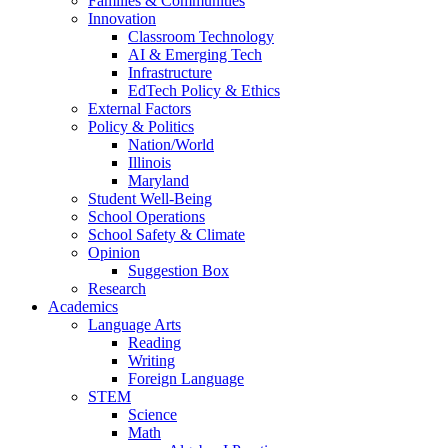
Families & Communities
Innovation
Classroom Technology
AI & Emerging Tech
Infrastructure
EdTech Policy & Ethics
External Factors
Policy & Politics
Nation/World
Illinois
Maryland
Student Well-Being
School Operations
School Safety & Climate
Opinion
Suggestion Box
Research
Academics
Language Arts
Reading
Writing
Foreign Language
STEM
Science
Math