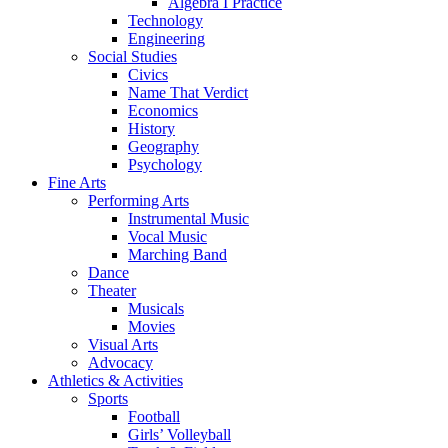
Algebra I Practice
Technology
Engineering
Social Studies
Civics
Name That Verdict
Economics
History
Geography
Psychology
Fine Arts
Performing Arts
Instrumental Music
Vocal Music
Marching Band
Dance
Theater
Musicals
Movies
Visual Arts
Advocacy
Athletics & Activities
Sports
Football
Girls’ Volleyball