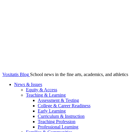
Voxitatis Blog
School news in the fine arts, academics, and athletics
News & Issues
Equity & Access
Teaching & Learning
Assessment & Testing
College & Career Readiness
Early Learning
Curriculum & Instruction
Teaching Profession
Professional Learning