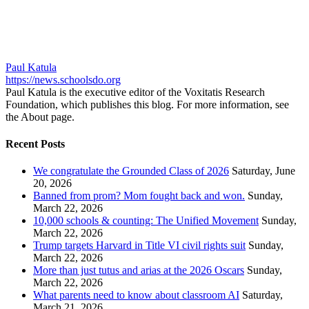
Paul Katula
https://news.schoolsdo.org
Paul Katula is the executive editor of the Voxitatis Research
Foundation, which publishes this blog. For more information, see
the About page.
Recent Posts
We congratulate the Grounded Class of 2026
Saturday, June
20, 2026
Banned from prom? Mom fought back and won.
Sunday,
March 22, 2026
10,000 schools & counting: The Unified Movement
Sunday,
March 22, 2026
Trump targets Harvard in Title VI civil rights suit
Sunday,
March 22, 2026
More than just tutus and arias at the 2026 Oscars
Sunday,
March 22, 2026
What parents need to know about classroom AI
Saturday,
March 21, 2026