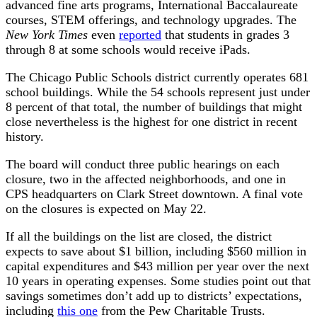
advanced fine arts programs, International Baccalaureate
courses, STEM offerings, and technology upgrades. The
New York Times
even
reported
that students in grades 3
through 8 at some schools would receive iPads.
The Chicago Public Schools district currently operates 681
school buildings. While the 54 schools represent just under
8 percent of that total, the number of buildings that might
close nevertheless is the highest for one district in recent
history.
The board will conduct three public hearings on each
closure, two in the affected neighborhoods, and one in
CPS headquarters on Clark Street downtown. A final vote
on the closures is expected on May 22.
If all the buildings on the list are closed, the district
expects to save about $1 billion, including $560 million in
capital expenditures and $43 million per year over the next
10 years in operating expenses. Some studies point out that
savings sometimes don’t add up to districts’ expectations,
including
this one
from the Pew Charitable Trusts.