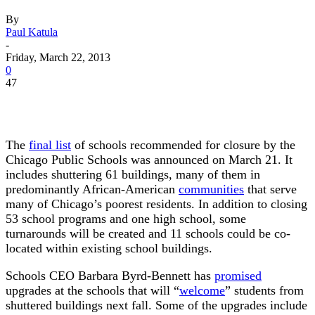
By
Paul Katula
-
Friday, March 22, 2013
0
47
The
final list
of schools recommended for closure by the
Chicago Public Schools was announced on March 21. It
includes shuttering 61 buildings, many of them in
predominantly African-American
communities
that serve
many of Chicago’s poorest residents. In addition to closing
53 school programs and one high school, some
turnarounds will be created and 11 schools could be co-
located within existing school buildings.
Schools CEO Barbara Byrd-Bennett has
promised
upgrades at the schools that will “
welcome
” students from
shuttered buildings next fall. Some of the upgrades include