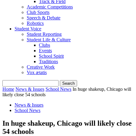
Track & Field
Academic Competitions
Club Sports
Speech & Debate
Robotics
Student Voice
Student Reporting
Student Life & Culture
Clubs
Events
School Spirit
Traditions
Creative Work
Vox ætatis
Home
News & Issues
School News
In huge shakeup, Chicago will
likely close 54 schools
News & Issues
School News
In huge shakeup, Chicago will likely close
54 schools