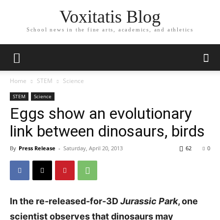
Voxitatis Blog
School news in the fine arts, academics, and athletics
Home
STEM
Science
STEM
Science
Eggs show an evolutionary
link between dinosaurs, birds
By
Press Release
-
Saturday, April 20, 2013
62
0
In the re-released-for-3D
Jurassic Park
, one
scientist observes that dinosaurs may