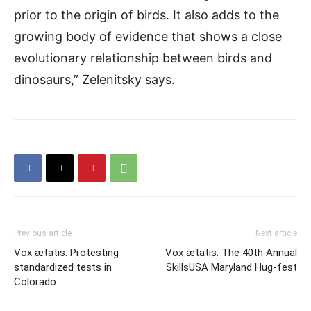
prior to the origin of birds. It also adds to the
growing body of evidence that shows a close
evolutionary relationship between birds and
dinosaurs,” Zelenitsky says.
Previous article
Next article
Vox ætatis: Protesting
Vox ætatis: The 40th Annual
standardized tests in
SkillsUSA Maryland Hug-fest
Colorado