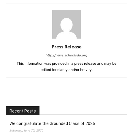
Press Release
http://news.schoolsdo.org
This information was provided in a press release and may be
edited for clarity and/or brevity.
Recent Posts
We congratulate the Grounded Class of 2026
Saturday, June 20, 2026