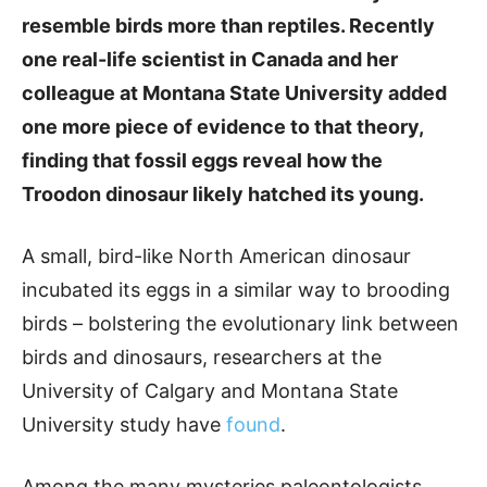
resemble birds more than reptiles. Recently
one real-life scientist in Canada and her
colleague at Montana State University added
one more piece of evidence to that theory,
finding that fossil eggs reveal how the
Troodon dinosaur likely hatched its young.
A small, bird-like North American dinosaur
incubated its eggs in a similar way to brooding
birds – bolstering the evolutionary link between
birds and dinosaurs, researchers at the
University of Calgary and Montana State
University study have
found
.
Among the many mysteries paleontologists