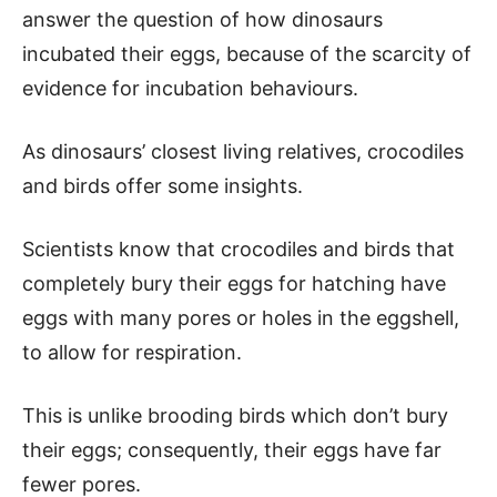
answer the question of how dinosaurs
incubated their eggs, because of the scarcity of
evidence for incubation behaviours.
As dinosaurs’ closest living relatives, crocodiles
and birds offer some insights.
Scientists know that crocodiles and birds that
completely bury their eggs for hatching have
eggs with many pores or holes in the eggshell,
to allow for respiration.
This is unlike brooding birds which don’t bury
their eggs; consequently, their eggs have far
fewer pores.