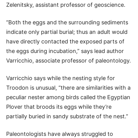
Zelenitsky, assistant professor of geoscience.
“Both the eggs and the surrounding sediments
indicate only partial burial; thus an adult would
have directly contacted the exposed parts of
the eggs during incubation,” says lead author
Varricchio, associate professor of paleontology.
Varricchio says while the nesting style for
Troodon is unusual, “there are similarities with a
peculiar nester among birds called the Egyptian
Plover that broods its eggs while they’re
partially buried in sandy substrate of the nest.”
Paleontologists have always struggled to