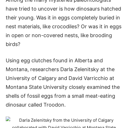
have tried to uncover is how dinosaurs hatched
their young. Was it in eggs completely buried in
nest materials, like crocodiles? Or was it in eggs
in open or non-covered nests, like brooding
birds?
Using egg clutches found in Alberta and
Montana, researchers Darla Zelenitsky at the
University of Calgary and David Varricchio at
Montana State University closely examined the
shells of fossil eggs from a small meat-eating
dinosaur called Troodon.