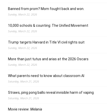
Banned from prom? Mom fought back and won.
Sunday, March 22, 2026
10,000 schools & counting: The Unified Movement
Sunday, March 22, 2026
Trump targets Harvard in Title VI civil rights suit
Sunday, March 22, 2026
More than just tutus and arias at the 2026 Oscars
Sunday, March 22, 2026
What parents need to know about classroom AI
Saturday, March 21, 2026
Straws, ping pong balls reveal invisible harm of vaping
Saturday, March 21, 2026
Movie review:
Melania