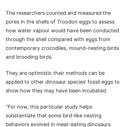
The researchers counted and measured the
pores in the shells of Troodon eggs to assess
how water vapour would have been conducted
through the shell compared with eggs from
contemporary crocodiles, mound-nesting birds
and brooding birds.
They are optimistic their methods can be
applied to other dinosaur species’ fossil eggs to
show how they may have been incubated.
“For now, this particular study helps
substantiate that some bird-like nesting
behaviors evolved in meat-eating dinosaurs