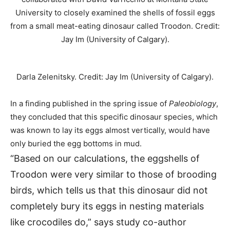
Darla Zelenitsky. Credit: Jay Im (University of Calgary).
In a finding published in the spring issue of
Paleobiology
,
they concluded that this specific dinosaur species, which
was known to lay its eggs almost vertically, would have
only buried the egg bottoms in mud.
“Based on our calculations, the eggshells of
Troodon were very similar to those of brooding
birds, which tells us that this dinosaur did not
completely bury its eggs in nesting materials
like crocodiles do,” says study co-author