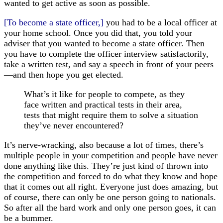
wanted to get active as soon as possible.
[To become a state officer,]
you had to be a local officer at
your home school. Once you did that, you told your
adviser that you wanted to become a state officer. Then
you have to complete the officer interview satisfactorily,
take a written test, and say a speech in front of your peers
—and then hope you get elected.
What’s it like for people to compete, as they
face written and practical tests in their area,
tests that might require them to solve a situation
they’ve never encountered?
It’s nerve-wracking, also because a lot of times, there’s
multiple people in your competition and people have never
done anything like this. They’re just kind of thrown into
the competition and forced to do what they know and hope
that it comes out all right. Everyone just does amazing, but
of course, there can only be one person going to nationals.
So after all the hard work and only one person goes, it can
be a bummer.