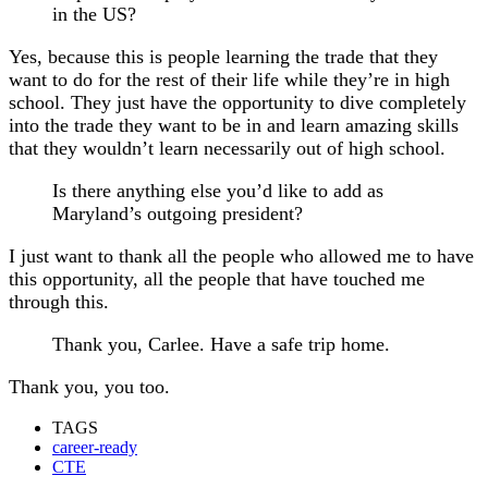
in the US?
Yes, because this is people learning the trade that they
want to do for the rest of their life while they’re in high
school. They just have the opportunity to dive completely
into the trade they want to be in and learn amazing skills
that they wouldn’t learn necessarily out of high school.
Is there anything else you’d like to add as
Maryland’s outgoing president?
I just want to thank all the people who allowed me to have
this opportunity, all the people that have touched me
through this.
Thank you, Carlee. Have a safe trip home.
Thank you, you too.
TAGS
career-ready
CTE