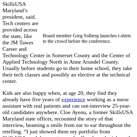
SkillsUSA
Maryland’s
president, said.
Tech centers are
provided across
the state, like
Board member Greg Solberg launches t-shirts
to the crowd before the conference.
the JM Tawes
Career and
Technology Center in Somerset County and the Center of
Applied Technology North in Anne Arundel County.
Usually before students go to their home school, they take
their tech classes and possibly an elective at the technical
center.
Kids are also happy when, at age 20, they find they
already have five years of
experience
working as a nurse
assistant with real patients and can out-interview 25-year-
old candidates anywhere. Cloe Ayenu, a former SkillsUSA
Maryland state officer, recounted the story of that
interview, beaming a smile from ear to ear throughout the
retelling. “I just showed them my portfolio from