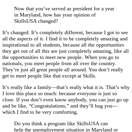
Now that you’ve served as president for a year
in Maryland, how has your opinion of
SkillsUSA changed?
It’s changed. It’s completely different, because I got to see
all the aspects of it. I find it to be completely amazing and
inspirational to all students, because all the opportunities
they get out of all this are just completely amazing, like all
the opportunities to meet new people. When you go to
nationals, you meet people from all over the country.
They’re just all great people all around. You don’t really
get to meet people like that except at Skills.
It’s really like a family—that’s really what it is. That’s why
I love this place so much: because everyone is just so
close. If you don’t even know anybody, you can just go up
and be like
,
“Congratulations,” and they’ll hug you—
which I find to be very comforting.
Do you think a program like SkillsUSA can
help the unemployment situation in Maryland or