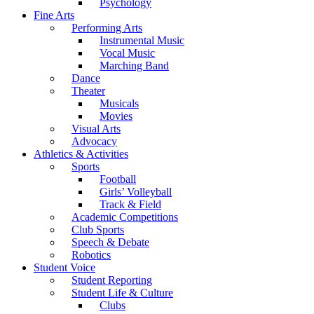
Psychology
Fine Arts
Performing Arts
Instrumental Music
Vocal Music
Marching Band
Dance
Theater
Musicals
Movies
Visual Arts
Advocacy
Athletics & Activities
Sports
Football
Girls’ Volleyball
Track & Field
Academic Competitions
Club Sports
Speech & Debate
Robotics
Student Voice
Student Reporting
Student Life & Culture
Clubs