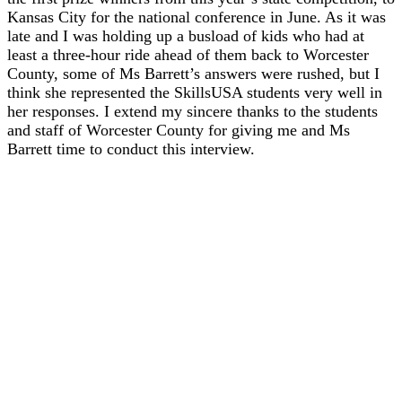
Kansas City for the national conference in June. As it was
late and I was holding up a busload of kids who had at
least a three-hour ride ahead of them back to Worcester
County, some of Ms Barrett’s answers were rushed, but I
think she represented the SkillsUSA students very well in
her responses. I extend my sincere thanks to the students
and staff of Worcester County for giving me and Ms
Barrett time to conduct this interview.