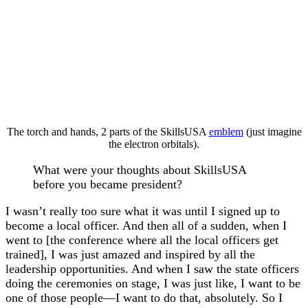
The torch and hands, 2 parts of the SkillsUSA
emblem
(just imagine
the electron orbitals).
What were your thoughts about SkillsUSA
before you became president?
I wasn’t really too sure what it was until I signed up to
become a local officer. And then all of a sudden, when I
went to [the conference where all the local officers get
trained], I was just amazed and inspired by all the
leadership opportunities. And when I saw the state officers
doing the ceremonies on stage, I was just like, I want to be
one of those people—I want to do that, absolutely. So I