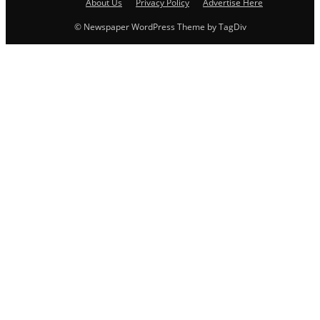
About Us
Privacy Policy
Advertise Here
© Newspaper WordPress Theme by TagDiv