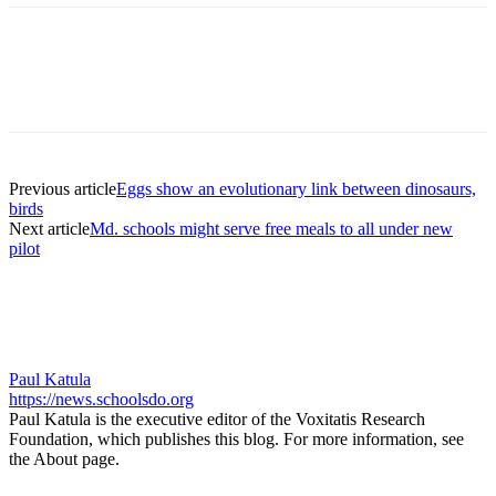
Previous article
Eggs show an evolutionary link between dinosaurs,
birds
Next article
Md. schools might serve free meals to all under new
pilot
Paul Katula
https://news.schoolsdo.org
Paul Katula is the executive editor of the Voxitatis Research
Foundation, which publishes this blog. For more information, see
the About page.