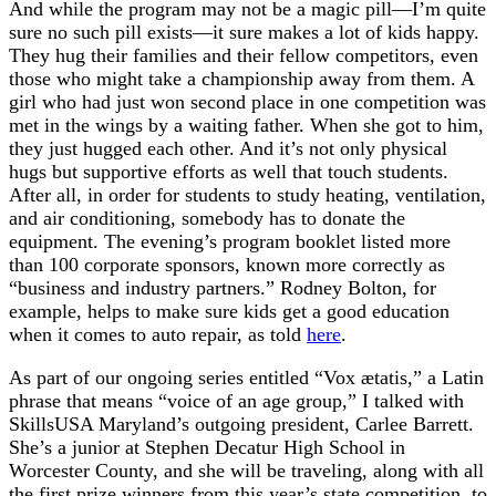
And while the program may not be a magic pill—I’m quite
sure no such pill exists—it sure makes a lot of kids happy.
They hug their families and their fellow competitors, even
those who might take a championship away from them. A
girl who had just won second place in one competition was
met in the wings by a waiting father. When she got to him,
they just hugged each other. And it’s not only physical
hugs but supportive efforts as well that touch students.
After all, in order for students to study heating, ventilation,
and air conditioning, somebody has to donate the
equipment. The evening’s program booklet listed more
than 100 corporate sponsors, known more correctly as
“business and industry partners.” Rodney Bolton, for
example, helps to make sure kids get a good education
when it comes to auto repair, as told
here
.
As part of our ongoing series entitled “Vox ætatis,” a Latin
phrase that means “voice of an age group,” I talked with
SkillsUSA Maryland’s outgoing president, Carlee Barrett.
She’s a junior at Stephen Decatur High School in
Worcester County, and she will be traveling, along with all
the first prize winners from this year’s state competition, to