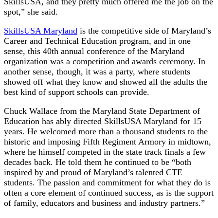
SkillsUSA, and they pretty much offered me the job on the
spot,” she said.
SkillsUSA Maryland
is the competitive side of Maryland’s
Career and Technical Education program, and in one
sense, this 40th annual conference of the Maryland
organization was a competition and awards ceremony. In
another sense, though, it was a party, where students
showed off what they know and showed all the adults the
best kind of support schools can provide.
Chuck Wallace from the Maryland State Department of
Education has ably directed SkillsUSA Maryland for 15
years. He welcomed more than a thousand students to the
historic and imposing Fifth Regiment Armory in midtown,
where he himself competed in the state track finals a few
decades back. He told them he continued to be “both
inspired by and proud of Maryland’s talented CTE
students. The passion and commitment for what they do is
often a core element of continued success, as is the support
of family, educators and business and industry partners.”