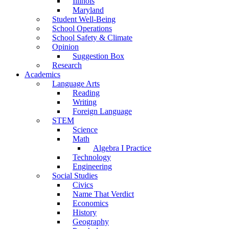
Illinois
Maryland
Student Well-Being
School Operations
School Safety & Climate
Opinion
Suggestion Box
Research
Academics
Language Arts
Reading
Writing
Foreign Language
STEM
Science
Math
Algebra I Practice
Technology
Engineering
Social Studies
Civics
Name That Verdict
Economics
History
Geography