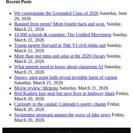
Recent Posts
We congratulate the Grounded Class of 2026
Saturday, June
20, 2026
Banned from prom? Mom fought back and won.
Sunday,
March 22, 2026
10,000 schools & counting: The Unified Movement
Sunday,
March 22, 2026
Trump targets Harvard in Title VI civil rights suit
Sunday,
March 22, 2026
More than just tutus and arias at the 2026 Oscars
Sunday,
March 22, 2026
What parents need to know about classroom AI
Saturday,
March 21, 2026
Straws, ping pong balls reveal invisible harm of vaping
Saturday, March 21, 2026
Movie review:
Melania
Saturday, March 21, 2026
Red Raiders lose gear but save lives in highway blaze
Friday,
March 20, 2026
Curiosity to the capital: Colorado’s poetry champ
Friday,
March 20, 2026
Swimming upstream against the wave of fake news
Friday,
March 20, 2026