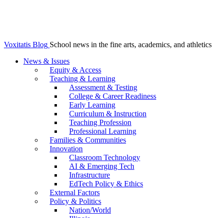
Voxitatis Blog
School news in the fine arts, academics, and athletics
News & Issues
Equity & Access
Teaching & Learning
Assessment & Testing
College & Career Readiness
Early Learning
Curriculum & Instruction
Teaching Profession
Professional Learning
Families & Communities
Innovation
Classroom Technology
AI & Emerging Tech
Infrastructure
EdTech Policy & Ethics
External Factors
Policy & Politics
Nation/World