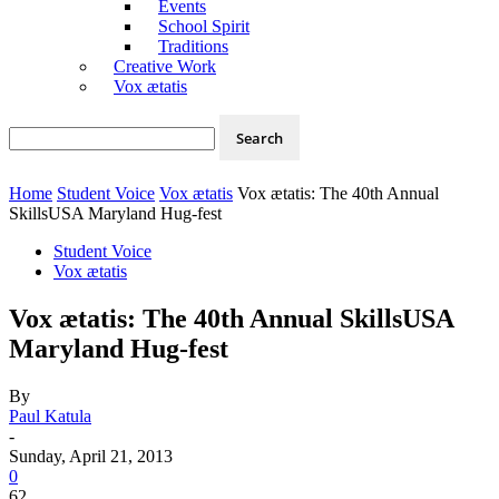
Events
School Spirit
Traditions
Creative Work
Vox ætatis
Home
Student Voice
Vox ætatis
Vox ætatis: The 40th Annual
SkillsUSA Maryland Hug-fest
Student Voice
Vox ætatis
Vox ætatis: The 40th Annual SkillsUSA
Maryland Hug-fest
By
Paul Katula
-
Sunday, April 21, 2013
0
62