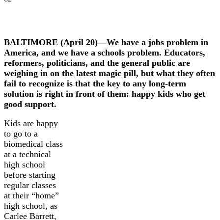
BALTIMORE (April 20)—We have a jobs problem in
America, and we have a schools problem. Educators,
reformers, politicians, and the general public are
weighing in on the latest magic pill, but what they often
fail to recognize is that the key to any long-term
solution is right in front of them: happy kids who get
good support.
Kids are happy
to go to a
biomedical class
at a technical
high school
before starting
regular classes
at their “home”
high school, as
Carlee Barrett,