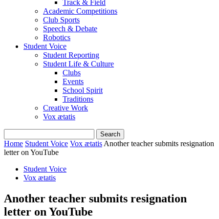
Track & Field
Academic Competitions
Club Sports
Speech & Debate
Robotics
Student Voice
Student Reporting
Student Life & Culture
Clubs
Events
School Spirit
Traditions
Creative Work
Vox ætatis
Home
Student Voice
Vox ætatis
Another teacher submits resignation
letter on YouTube
Student Voice
Vox ætatis
Another teacher submits resignation
letter on YouTube