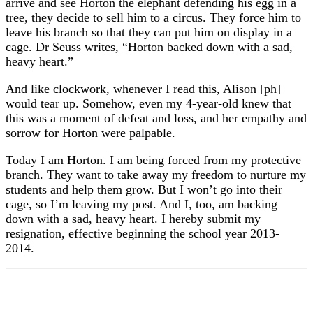
arrive and see Horton the elephant defending his egg in a
tree, they decide to sell him to a circus. They force him to
leave his branch so that they can put him on display in a
cage. Dr Seuss writes, “Horton backed down with a sad,
heavy heart.”
And like clockwork, whenever I read this, Alison [ph]
would tear up. Somehow, even my 4-year-old knew that
this was a moment of defeat and loss, and her empathy and
sorrow for Horton were palpable.
Today I am Horton. I am being forced from my protective
branch. They want to take away my freedom to nurture my
students and help them grow. But I won’t go into their
cage, so I’m leaving my post. And I, too, am backing
down with a sad, heavy heart. I hereby submit my
resignation, effective beginning the school year 2013-
2014.