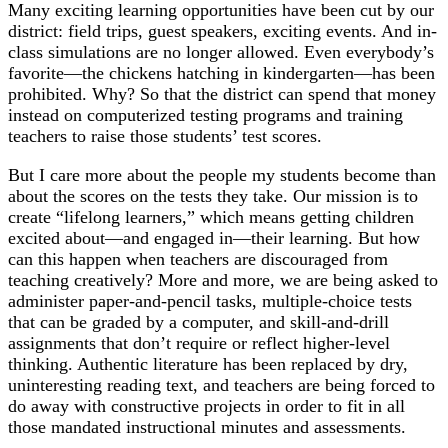
Many exciting learning opportunities have been cut by our
district: field trips, guest speakers, exciting events. And in-
class simulations are no longer allowed. Even everybody’s
favorite—the chickens hatching in kindergarten—has been
prohibited. Why? So that the district can spend that money
instead on computerized testing programs and training
teachers to raise those students’ test scores.
But I care more about the people my students become than
about the scores on the tests they take. Our mission is to
create “lifelong learners,” which means getting children
excited about—and engaged in—their learning. But how
can this happen when teachers are discouraged from
teaching creatively? More and more, we are being asked to
administer paper-and-pencil tasks, multiple-choice tests
that can be graded by a computer, and skill-and-drill
assignments that don’t require or reflect higher-level
thinking. Authentic literature has been replaced by dry,
uninteresting reading text, and teachers are being forced to
do away with constructive projects in order to fit in all
those mandated instructional minutes and assessments.