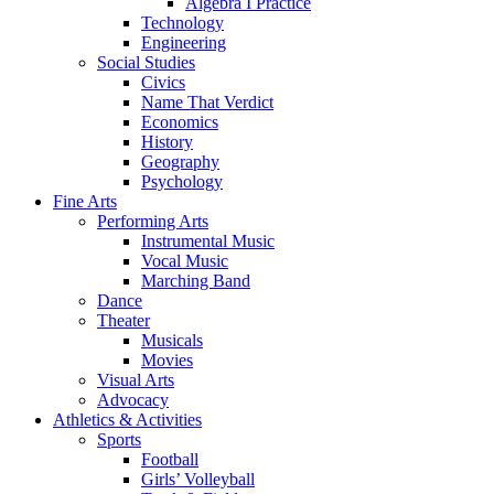
Algebra I Practice
Technology
Engineering
Social Studies
Civics
Name That Verdict
Economics
History
Geography
Psychology
Fine Arts
Performing Arts
Instrumental Music
Vocal Music
Marching Band
Dance
Theater
Musicals
Movies
Visual Arts
Advocacy
Athletics & Activities
Sports
Football
Girls’ Volleyball