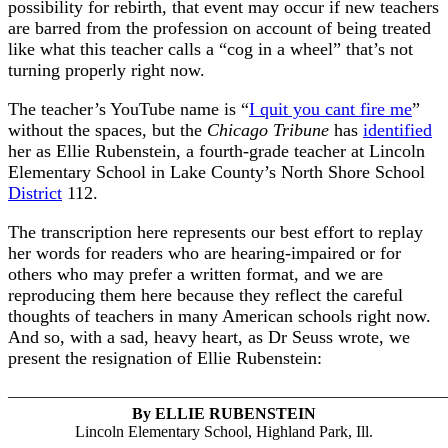
possibility for rebirth, that event may occur if new teachers
are barred from the profession on account of being treated
like what this teacher calls a “cog in a wheel” that’s not
turning properly right now.
The teacher’s YouTube name is “
I quit you cant fire me
”
without the spaces, but the
Chicago Tribune
has
identified
her as Ellie Rubenstein, a fourth-grade teacher at Lincoln
Elementary School in Lake County’s North Shore School
District
112.
The transcription here represents our best effort to replay
her words for readers who are hearing-impaired or for
others who may prefer a written format, and we are
reproducing them here because they reflect the careful
thoughts of teachers in many American schools right now.
And so, with a sad, heavy heart, as Dr Seuss wrote, we
present the resignation of Ellie Rubenstein:
———————————————————————————
By ELLIE RUBENSTEIN
Lincoln Elementary School, Highland Park, Ill.