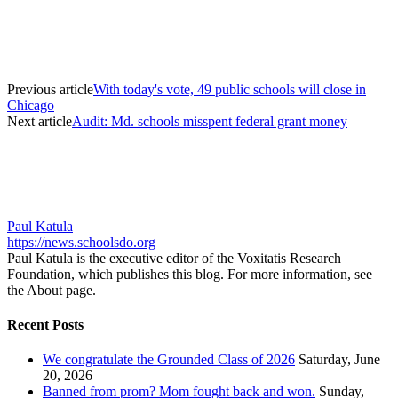
Previous article
With today's vote, 49 public schools will close in
Chicago
Next article
Audit: Md. schools misspent federal grant money
Paul Katula
https://news.schoolsdo.org
Paul Katula is the executive editor of the Voxitatis Research
Foundation, which publishes this blog. For more information, see
the About page.
Recent Posts
We congratulate the Grounded Class of 2026
Saturday, June
20, 2026
Banned from prom? Mom fought back and won.
Sunday,