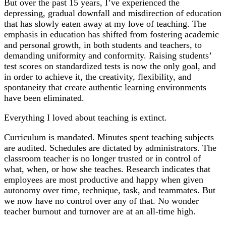
But over the past 15 years, I’ve experienced the
depressing, gradual downfall and misdirection of education
that has slowly eaten away at my love of teaching. The
emphasis in education has shifted from fostering academic
and personal growth, in both students and teachers, to
demanding uniformity and conformity. Raising students’
test scores on standardized tests is now the only goal, and
in order to achieve it, the creativity, flexibility, and
spontaneity that create authentic learning environments
have been eliminated.
Everything I loved about teaching is extinct.
Curriculum is mandated. Minutes spent teaching subjects
are audited. Schedules are dictated by administrators. The
classroom teacher is no longer trusted or in control of
what, when, or how she teaches. Research indicates that
employees are most productive and happy when given
autonomy over time, technique, task, and teammates. But
we now have no control over any of that. No wonder
teacher burnout and turnover are at an all-time high.