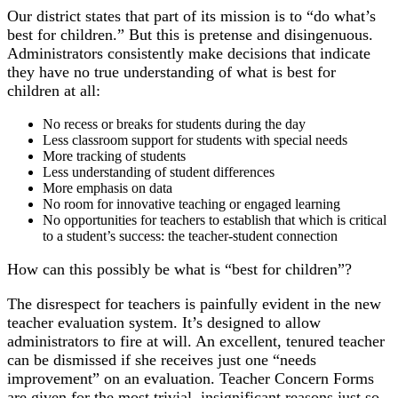
Our district states that part of its mission is to “do what’s
best for children.” But this is pretense and disingenuous.
Administrators consistently make decisions that indicate
they have no true understanding of what is best for
children at all:
No recess or breaks for students during the day
Less classroom support for students with special needs
More tracking of students
Less understanding of student differences
More emphasis on data
No room for innovative teaching or engaged learning
No opportunities for teachers to establish that which is critical
to a student’s success: the teacher-student connection
How can this possibly be what is “best for children”?
The disrespect for teachers is painfully evident in the new
teacher evaluation system. It’s designed to allow
administrators to fire at will. An excellent, tenured teacher
can be dismissed if she receives just one “needs
improvement” on an evaluation. Teacher Concern Forms
are given for the most trivial, insignificant reasons just so