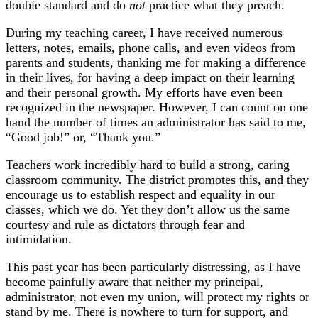
double standard and do
not
practice what they preach.
During my teaching career, I have received numerous
letters, notes, emails, phone calls, and even videos from
parents and students, thanking me for making a difference
in their lives, for having a deep impact on their learning
and their personal growth. My efforts have even been
recognized in the newspaper. However, I can count on one
hand the number of times an administrator has said to me,
“Good job!” or, “Thank you.”
Teachers work incredibly hard to build a strong, caring
classroom community. The district promotes this, and they
encourage us to establish respect and equality in our
classes, which we do. Yet they don’t allow us the same
courtesy and rule as dictators through fear and
intimidation.
This past year has been particularly distressing, as I have
become painfully aware that neither my principal,
administrator, not even my union, will protect my rights or
stand by me. There is nowhere to turn for support, and