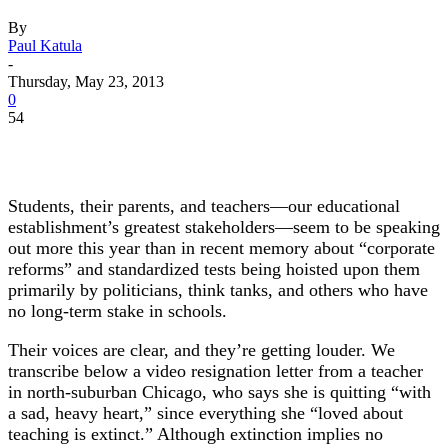
By
Paul Katula
-
Thursday, May 23, 2013
0
54
Students, their parents, and teachers—our educational
establishment’s greatest stakeholders—seem to be speaking
out more this year than in recent memory about “corporate
reforms” and standardized tests being hoisted upon them
primarily by politicians, think tanks, and others who have
no long-term stake in schools.
Their voices are clear, and they’re getting louder. We
transcribe below a video resignation letter from a teacher
in north-suburban Chicago, who says she is quitting “with
a sad, heavy heart,” since everything she “loved about
teaching is extinct.” Although extinction implies no