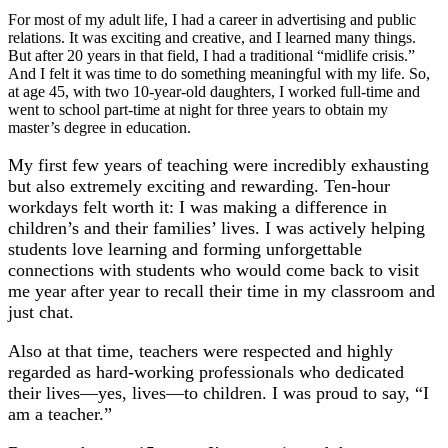
For most of my adult life, I had a career in advertising and public
relations. It was exciting and creative, and I learned many things.
But after 20 years in that field, I had a traditional “midlife crisis.”
And I felt it was time to do something meaningful with my life. So,
at age 45, with two 10-year-old daughters, I worked full-time and
went to school part-time at night for three years to obtain my
master’s degree in education.
My first few years of teaching were incredibly exhausting
but also extremely exciting and rewarding. Ten-hour
workdays felt worth it: I was making a difference in
children’s and their families’ lives. I was actively helping
students love learning and forming unforgettable
connections with students who would come back to visit
me year after year to recall their time in my classroom and
just chat.
Also at that time, teachers were respected and highly
regarded as hard-working professionals who dedicated
their lives—yes, lives—to children. I was proud to say, “I
am a teacher.”