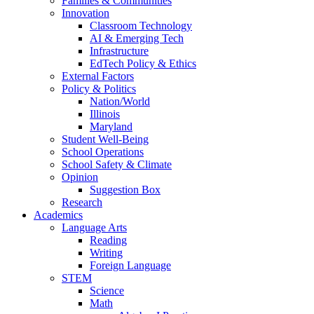
Families & Communities
Innovation
Classroom Technology
AI & Emerging Tech
Infrastructure
EdTech Policy & Ethics
External Factors
Policy & Politics
Nation/World
Illinois
Maryland
Student Well-Being
School Operations
School Safety & Climate
Opinion
Suggestion Box
Research
Academics
Language Arts
Reading
Writing
Foreign Language
STEM
Science
Math