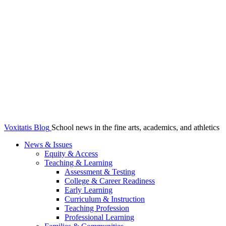
Voxitatis Blog
School news in the fine arts, academics, and athletics
News & Issues
Equity & Access
Teaching & Learning
Assessment & Testing
College & Career Readiness
Early Learning
Curriculum & Instruction
Teaching Profession
Professional Learning