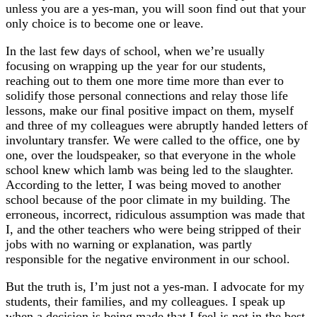
unless you are a yes-man, you will soon find out that your
only choice is to become one or leave.
In the last few days of school, when we’re usually
focusing on wrapping up the year for our students,
reaching out to them one more time more than ever to
solidify those personal connections and relay those life
lessons, make our final positive impact on them, myself
and three of my colleagues were abruptly handed letters of
involuntary transfer. We were called to the office, one by
one, over the loudspeaker, so that everyone in the whole
school knew which lamb was being led to the slaughter.
According to the letter, I was being moved to another
school because of the poor climate in my building. The
erroneous, incorrect, ridiculous assumption was made that
I, and the other teachers who were being stripped of their
jobs with no warning or explanation, was partly
responsible for the negative environment in our school.
But the truth is, I’m just not a yes-man. I advocate for my
students, their families, and my colleagues. I speak up
when a decision is being made that I feel is not in the best