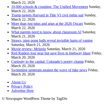
March 22, 2026
10,000 schools & counting: The Unified Movement
Sunday,
March 22, 2026
Trump targets Harvard in Title VI civil rights suit
Sunday,
March 22, 2026
More than just tutus and arias at the 2026 Oscars
Sunday,
March 22, 2026
What parents need to know about classroom AI
Saturday,
March 21, 2026
Straws, ping pong balls reveal invisible harm of vaping
Saturday, March 21, 2026
Movie review:
Melania
Saturday, March 21, 2026
Red Raiders lose gear but save lives in highway blaze
Friday,
March 20, 2026
Curiosity to the capital: Colorado’s poetry champ
Friday,
March 20, 2026
Swimming upstream against the wave of fake news
Friday,
March 20, 2026
About Us
Privacy Policy
Advertise Here
© Newspaper WordPress Theme by TagDiv