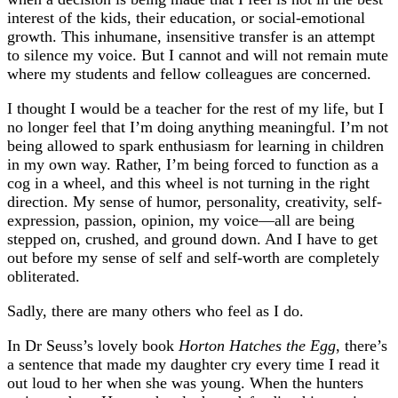
interest of the kids, their education, or social-emotional
growth. This inhumane, insensitive transfer is an attempt
to silence my voice. But I cannot and will not remain mute
where my students and fellow colleagues are concerned.
I thought I would be a teacher for the rest of my life, but I
no longer feel that I’m doing anything meaningful. I’m not
being allowed to spark enthusiasm for learning in children
in my own way. Rather, I’m being forced to function as a
cog in a wheel, and this wheel is not turning in the right
direction. My sense of humor, personality, creativity, self-
expression, passion, opinion, my voice—all are being
stepped on, crushed, and ground down. And I have to get
out before my sense of self and self-worth are completely
obliterated.
Sadly, there are many others who feel as I do.
In Dr Seuss’s lovely book
Horton Hatches the Egg
, there’s
a sentence that made my daughter cry every time I read it
out loud to her when she was young. When the hunters