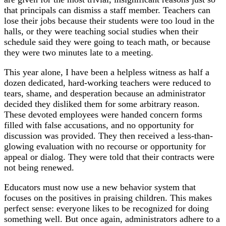
that principals can dismiss a staff member. Teachers can
lose their jobs because their students were too loud in the
halls, or they were teaching social studies when their
schedule said they were going to teach math, or because
they were two minutes late to a meeting.
This year alone, I have been a helpless witness as half a
dozen dedicated, hard-working teachers were reduced to
tears, shame, and desperation because an administrator
decided they disliked them for some arbitrary reason.
These devoted employees were handed concern forms
filled with false accusations, and no opportunity for
discussion was provided. They then received a less-than-
glowing evaluation with no recourse or opportunity for
appeal or dialog. They were told that their contracts were
not being renewed.
Educators must now use a new behavior system that
focuses on the positives in praising children. This makes
perfect sense: everyone likes to be recognized for doing
something well. But once again, administrators adhere to a