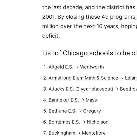
the last decade, and the district ha
2001. By closing these 49 programs,
million over the next 10 years, hopin
deficit.
List of Chicago schools to be 
Altgeld E.S. → Wentworth
Armstrong Elem Math & Science → Lela
Attucks E.S. (2 year phaseout) → Beetho
Banneker E.S. → Mays
Bethune E.S. → Gregory
Bontemps E.S. → Nicholson
Buckingham → Montefiore