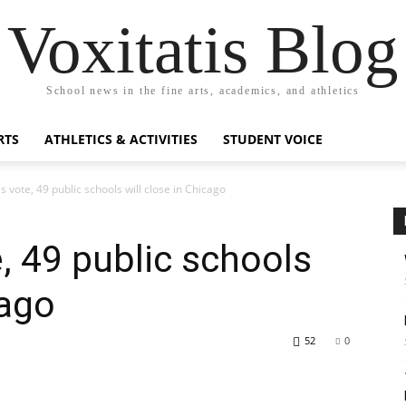
Voxitatis Blog
School news in the fine arts, academics, and athletics
RTS
ATHLETICS & ACTIVITIES
STUDENT VOICE
s vote, 49 public schools will close in Chicago
, 49 public schools
cago
52
0