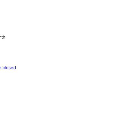
rth
e closed