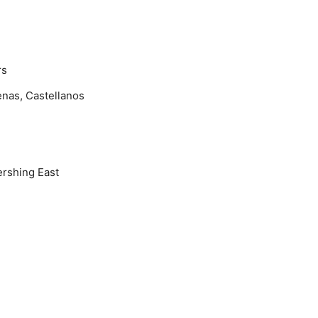
rs
nas, Castellanos
rshing East