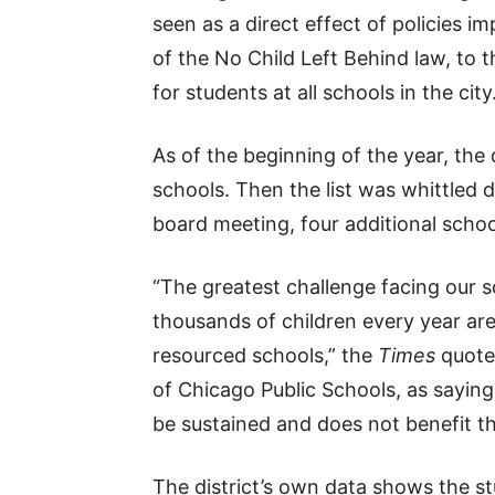
seen as a direct effect of policies 
of the No Child Left Behind law, to t
for students at all schools in the city
As of the beginning of the year, the d
schools. Then the list was whittled d
board meeting, four additional scho
“The greatest challenge facing our s
thousands of children every year are
resourced schools,” the
Times
quoted
of Chicago Public Schools, as sayin
be sustained and does not benefit th
The district’s own data shows the s