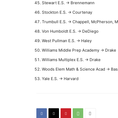
Stewart E.S. → Brennemann
Stockton E.S. → Courtenay
Trumbull E.S. → Chappell, McPherson, 
Von Humboldt E.S. → DeDiego
West Pullman E.S. → Haley
Williams Middle Prep Academy → Drake
Williams Multiplex E.S. → Drake
Woods Elem Math & Science Acad → Bas
Yale E.S. → Harvard