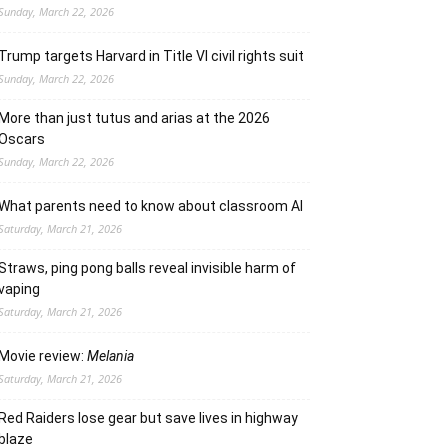
Sunday, March 22, 2026
Trump targets Harvard in Title VI civil rights suit
Sunday, March 22, 2026
More than just tutus and arias at the 2026
Oscars
Sunday, March 22, 2026
What parents need to know about classroom AI
Saturday, March 21, 2026
Straws, ping pong balls reveal invisible harm of
vaping
Saturday, March 21, 2026
Movie review:
Melania
Saturday, March 21, 2026
Red Raiders lose gear but save lives in highway
blaze