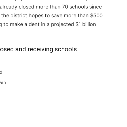
s already closed more than 70 schools since
 the district hopes to save more than $500
g to make a dent in a projected $1 billion
closed and receiving schools
nd
ven