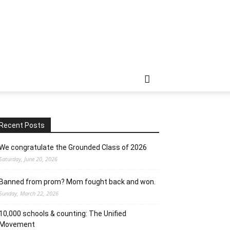
Recent Posts
We congratulate the Grounded Class of 2026
Saturday, June 20, 2026
Banned from prom? Mom fought back and won.
Sunday, March 22, 2026
10,000 schools & counting: The Unified
Movement