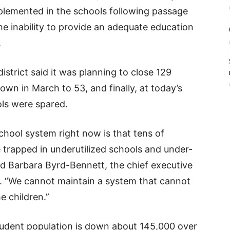
implemented in the schools following passage
he inability to provide an adequate education
.
istrict said it was planning to close 129
own in March to 53, and finally, at today’s
ols were spared.
chool system right now is that tens of
 trapped in underutilized schools and under-
 Barbara Byrd-Bennett, the chief executive
g. “We cannot maintain a system that cannot
e children.”
tudent population is down about 145,000 over