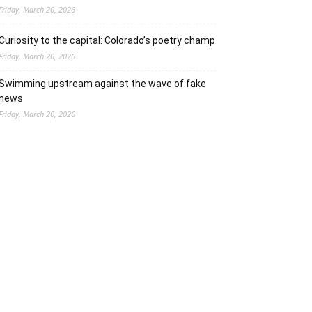
Friday, March 20, 2026
Curiosity to the capital: Colorado’s poetry champ
Friday, March 20, 2026
Swimming upstream against the wave of fake
news
Friday, March 20, 2026