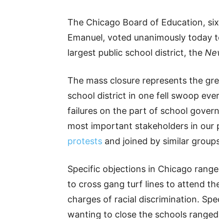
The Chicago Board of Education, s
Emanuel, voted unanimously today to 
largest public school district, the
Ne
The mass closure represents the gr
school district in one fell swoop ever
failures on the part of school gover
most important stakeholders in our 
protests
and joined by similar groups
Specific objections in Chicago range
to cross gang turf lines to attend th
charges of racial discrimination. Sp
wanting to close the schools ranged 