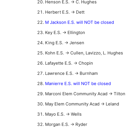
Henson E.S. → C. Hughes
Herbert E.S. → Dett
M Jackson E.S. will NOT be closed
Key E.S. → Ellington
King E.S. → Jensen
Kohn E.S. → Cullen, Lavizzo, L. Hughes
Lafayette E.S. → Chopin
Lawrence E.S. → Burnham
Manierre E.S. will NOT be closed
Marconi Elem Community Acad → Tilton
May Elem Community Acad → Leland
Mayo E.S. → Wells
Morgan E.S. → Ryder