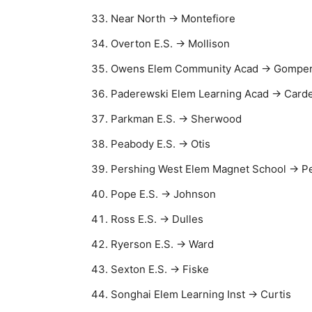
Near North → Montefiore
Overton E.S. → Mollison
Owens Elem Community Acad → Gompe
Paderewski Elem Learning Acad → Carde
Parkman E.S. → Sherwood
Peabody E.S. → Otis
Pershing West Elem Magnet School → Pe
Pope E.S. → Johnson
Ross E.S. → Dulles
Ryerson E.S. → Ward
Sexton E.S. → Fiske
Songhai Elem Learning Inst → Curtis