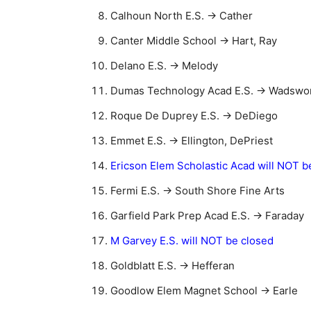
Calhoun North E.S. → Cather
Canter Middle School → Hart, Ray
Delano E.S. → Melody
Dumas Technology Acad E.S. → Wadswo
Roque De Duprey E.S. → DeDiego
Emmet E.S. → Ellington, DePriest
Ericson Elem Scholastic Acad will NOT b
Fermi E.S. → South Shore Fine Arts
Garfield Park Prep Acad E.S. → Faraday
M Garvey E.S. will NOT be closed
Goldblatt E.S. → Hefferan
Goodlow Elem Magnet School → Earle