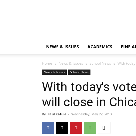
NEWS & ISSUES
ACADEMICS
FINE A
Home
News & Issues
School News
With today'
News & Issues
School News
With today's vote
will close in Chi
By
Paul Katula
-
Wednesday, May 22, 2013