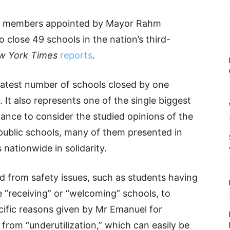
ix members appointed by Mayor Rahm
close 49 schools in the nation’s third-
w York Times
reports
.
eatest number of schools closed by one
. It also represents one of the single biggest
nance to consider the studied opinions of the
public schools, many of them presented in
 nationwide in solidarity.
d from safety issues, such as students having
e “receiving” or “welcoming” schools, to
ecific reasons given by Mr Emanuel for
from “underutilization,” which can easily be