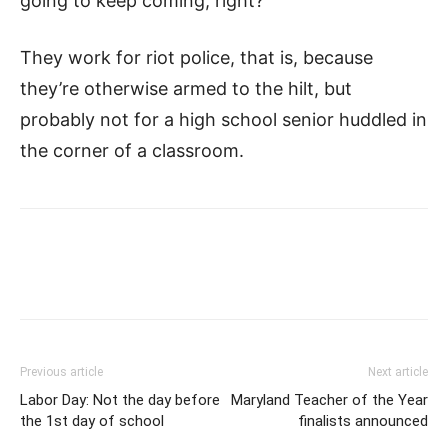
going to keep coming, right?
They work for riot police, that is, because
they’re otherwise armed to the hilt, but
probably not for a high school senior huddled in
the corner of a classroom.
Previous article
Next article
Labor Day: Not the day before
Maryland Teacher of the Year
the 1st day of school
finalists announced