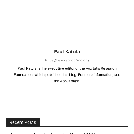
Paul Katula
https://news.schoolsdo.org
Paul Katula is the executive editor of the Voxitatis Research
Foundation, which publishes this blog. For more information, see
the About page.
Recent Posts