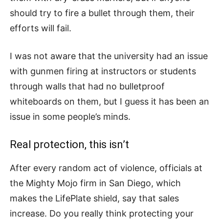
should try to fire a bullet through them, their
efforts will fail.
I was not aware that the university had an issue
with gunmen firing at instructors or students
through walls that had no bulletproof
whiteboards on them, but I guess it has been an
issue in some people’s minds.
Real protection, this isn’t
After every random act of violence, officials at
the Mighty Mojo firm in San Diego, which
makes the LifePlate shield, say that sales
increase. Do you really think protecting your