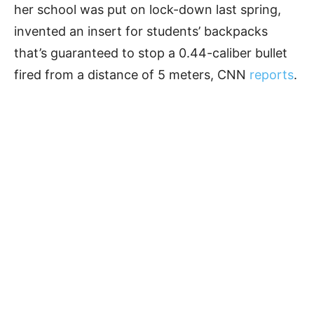
her school was put on lock-down last spring,
invented an insert for students’ backpacks
that’s guaranteed to stop a 0.44-caliber bullet
fired from a distance of 5 meters, CNN
reports
.