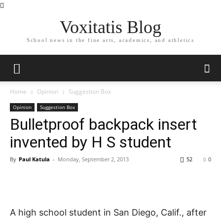
Voxitatis Blog
School news in the fine arts, academics, and athletics
Home
Opinion
Suggestion Box
Opinion
Suggestion Box
Bulletproof backpack insert
invented by H S student
By
Paul Katula
-
Monday, September 2, 2013
52
0
A high school student in San Diego, Calif., after