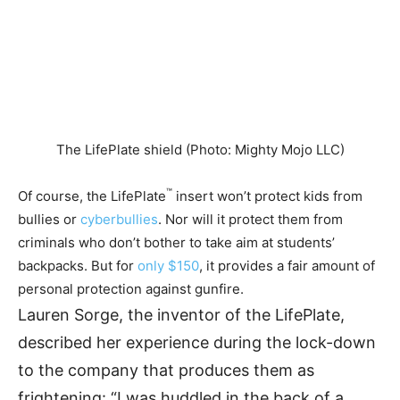
The LifePlate shield (Photo: Mighty Mojo LLC)
™
Of course, the LifePlate
insert won’t protect kids from
bullies or
cyberbullies
. Nor will it protect them from
criminals who don’t bother to take aim at students’
backpacks. But for
only $150
, it provides a fair amount of
personal protection against gunfire.
Lauren Sorge, the inventor of the LifePlate,
described her experience during the lock-down
to the company that produces them as
frightening: “I was huddled in the back of a