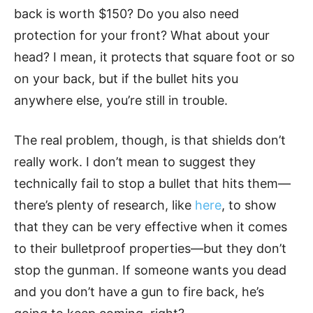
back is worth $150? Do you also need
protection for your front? What about your
head? I mean, it protects that square foot or so
on your back, but if the bullet hits you
anywhere else, you’re still in trouble.
The real problem, though, is that shields don’t
really work. I don’t mean to suggest they
technically fail to stop a bullet that hits them—
there’s plenty of research, like
here
, to show
that they can be very effective when it comes
to their bulletproof properties—but they don’t
stop the gunman. If someone wants you dead
and you don’t have a gun to fire back, he’s