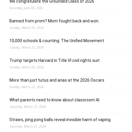
We congratulate the Grounded Class of 2026
Saturday, June 20, 2026
Banned from prom? Mom fought back and won.
Sunday, March 22, 2026
10,000 schools & counting: The Unified Movement
Sunday, March 22, 2026
Trump targets Harvard in Title VI civil rights suit
Sunday, March 22, 2026
More than just tutus and arias at the 2026 Oscars
Sunday, March 22, 2026
What parents need to know about classroom AI
Saturday, March 21, 2026
Straws, ping pong balls reveal invisible harm of vaping
Saturday, March 21, 2026