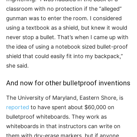
classroom with no protection if the “alleged”
gunman was to enter the room. I considered
using a textbook as a shield, but knew it would
never stop a bullet. That’s when I came up with
the idea of using a notebook sized bullet-proof
shield that could easily fit into my backpack,”
she said.
And now for other bulletproof inventions
The University of Maryland, Eastern Shore, is
reported
to have spent about $60,000 on
bulletproof whiteboards. They work as
whiteboards in that instructors can write on
them with dry-erase markers, but if anyone