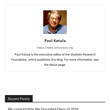
Paul Katula
https://news.schoolsdo.org
Paul Katula is the executive editor of the Voxitatis Research
Foundation, which publishes this blog. For more information, see
the About page.
Recent Posts
We congratulate the Grounded Class of 2026