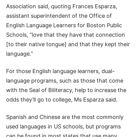
Association said, quoting Frances Esparza,
assistant superintendent of the Office of
English Language Learners for Boston Public
Schools, “love that they have that connection
[to their native tongue] and that they kept their
language.”
For those English language learners, dual-
language programs, such as those that come
with the Seal of Biliteracy, help to increase the
odds they’ll go to college, Ms Esparza said.
Spanish and Chinese are the most commonly
used languages in US schools, but programs
can be found in most states that use many