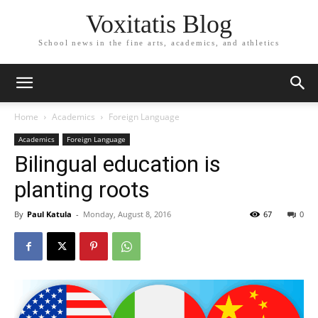
Voxitatis Blog
School news in the fine arts, academics, and athletics
Home
Academics
Foreign Language
Academics
Foreign Language
Bilingual education is
planting roots
By
Paul Katula
-
Monday, August 8, 2016
67
0