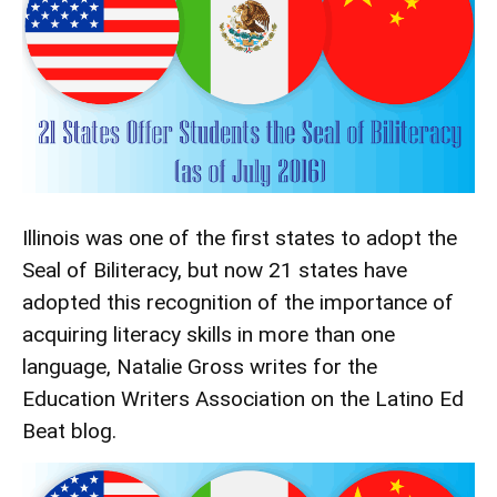
Illinois was one of the first states to adopt the
Seal of Biliteracy, but now 21 states have
adopted this recognition of the importance of
acquiring literacy skills in more than one
language, Natalie Gross writes for the
Education Writers Association
on the Latino Ed
Beat blog.