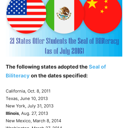
The following states adopted the
Seal of
Biliteracy
on the dates specified:
California, Oct. 8, 2011
Texas, June 10, 2013
New York, July 31, 2013
Illinois
, Aug. 27, 2013
New Mexico, March 8, 2014