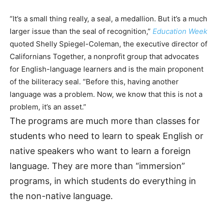
“It’s a small thing really, a seal, a medallion. But it’s a much
larger issue than the seal of recognition,”
Education Week
quoted Shelly Spiegel-Coleman, the executive director of
Californians Together, a nonprofit group that advocates
for English-language learners and is the main proponent
of the biliteracy seal. “Before this, having another
language was a problem. Now, we know that this is not a
problem, it’s an asset.”
The programs are much more than classes for
students who need to learn to speak English or
native speakers who want to learn a foreign
language. They are more than “immersion”
programs, in which students do everything in
the non-native language.