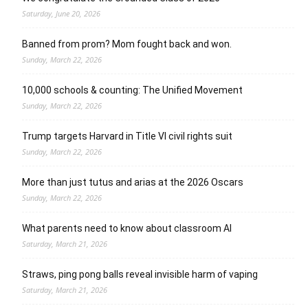
Saturday, June 20, 2026
Banned from prom? Mom fought back and won.
Sunday, March 22, 2026
10,000 schools & counting: The Unified Movement
Sunday, March 22, 2026
Trump targets Harvard in Title VI civil rights suit
Sunday, March 22, 2026
More than just tutus and arias at the 2026 Oscars
Sunday, March 22, 2026
What parents need to know about classroom AI
Saturday, March 21, 2026
Straws, ping pong balls reveal invisible harm of vaping
Saturday, March 21, 2026