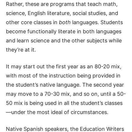
Rather, these are programs that teach math,
science, English literature, social studies, and
other core classes in
both
languages. Students
become functionally literate in both languages
and learn science and the other subjects while
they’re at it.
It may start out the first year as an 80-20 mix,
with most of the instruction being provided in
the student’s native language. The second year
may move to a 70-30 mix, and so on, until a 50-
50 mix is being used in all the student’s classes
—under the most ideal of circumstances.
Native Spanish speakers, the Education Writers