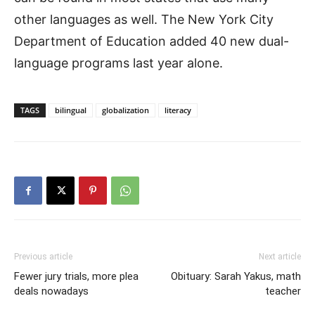
other languages as well. The New York City
Department of Education added 40 new dual-
language programs last year alone.
TAGS
bilingual
globalization
literacy
Previous article
Next article
Fewer jury trials, more plea
Obituary: Sarah Yakus, math
deals nowadays
teacher