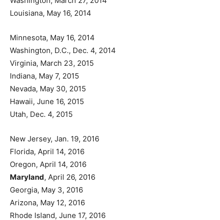
Washington, March 27, 2014
Louisiana, May 16, 2014
Minnesota, May 16, 2014
Washington, D.C., Dec. 4, 2014
Virginia, March 23, 2015
Indiana, May 7, 2015
Nevada, May 30, 2015
Hawaii, June 16, 2015
Utah, Dec. 4, 2015
New Jersey, Jan. 19, 2016
Florida, April 14, 2016
Oregon, April 14, 2016
Maryland
, April 26, 2016
Georgia, May 3, 2016
Arizona, May 12, 2016
Rhode Island, June 17, 2016