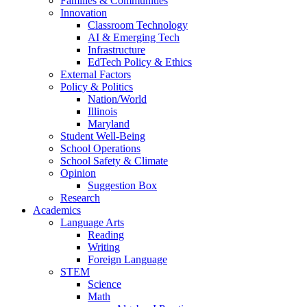
Families & Communities
Innovation
Classroom Technology
AI & Emerging Tech
Infrastructure
EdTech Policy & Ethics
External Factors
Policy & Politics
Nation/World
Illinois
Maryland
Student Well-Being
School Operations
School Safety & Climate
Opinion
Suggestion Box
Research
Academics
Language Arts
Reading
Writing
Foreign Language
STEM
Science
Math