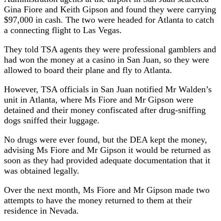
Gina Fiore and Keith Gipson and found they were carrying
$97,000 in cash. The two were headed for Atlanta to catch
a connecting flight to Las Vegas.
They told TSA agents they were professional gamblers and
had won the money at a casino in San Juan, so they were
allowed to board their plane and fly to Atlanta.
However, TSA officials in San Juan notified Mr Walden’s
unit in Atlanta, where Ms Fiore and Mr Gipson were
detained and their money confiscated after drug-sniffing
dogs sniffed their luggage.
No drugs were ever found, but the DEA kept the money,
advising Ms Fiore and Mr Gipson it would be returned as
soon as they had provided adequate documentation that it
was obtained legally.
Over the next month, Ms Fiore and Mr Gipson made two
attempts to have the money returned to them at their
residence in Nevada.