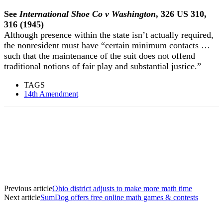
See
International Shoe Co v Washington
, 326 US 310,
316 (1945)
Although presence within the state isn’t actually required,
the nonresident must have “certain minimum contacts …
such that the maintenance of the suit does not offend
traditional notions of fair play and substantial justice.”
TAGS
14th Amendment
Previous article
Ohio district adjusts to make more math time
Next article
SumDog offers free online math games & contests