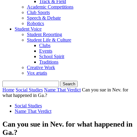
Track & Field
Academic Competitions
Club Sports
Speech & Debate
Robotics
Student Voice
Student Reporting
Student Life & Culture
Clubs
Events
School Spirit
Traditions
Creative Work
Vox ætatis
Home
Social Studies
Name That Verdict
Can you sue in Nev. for
what happened in Ga.?
Social Studies
Name That Verdict
Can you sue in Nev. for what happened in
Ga.?