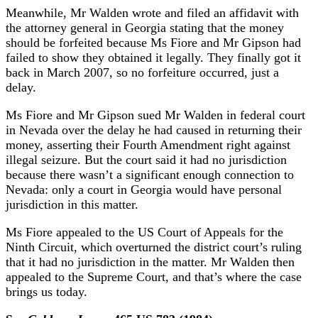
Meanwhile, Mr Walden wrote and filed an affidavit with
the attorney general in Georgia stating that the money
should be forfeited because Ms Fiore and Mr Gipson had
failed to show they obtained it legally. They finally got it
back in March 2007, so no forfeiture occurred, just a
delay.
Ms Fiore and Mr Gipson sued Mr Walden in federal court
in Nevada over the delay he had caused in returning their
money, asserting their Fourth Amendment right against
illegal seizure. But the court said it had no jurisdiction
because there wasn’t a significant enough connection to
Nevada: only a court in Georgia would have personal
jurisdiction in this matter.
Ms Fiore appealed to the US Court of Appeals for the
Ninth Circuit, which overturned the district court’s ruling
that it had no jurisdiction in the matter. Mr Walden then
appealed to the Supreme Court, and that’s where the case
brings us today.