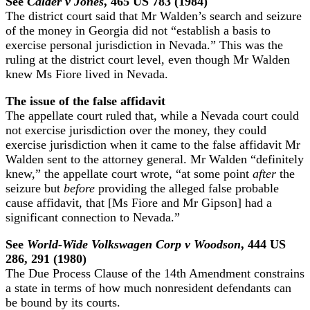
See
Calder v Jones
, 465 US 783 (1984)
The district court said that Mr Walden’s search and seizure
of the money in Georgia did not “establish a basis to
exercise personal jurisdiction in Nevada.” This was the
ruling at the district court level, even though Mr Walden
knew Ms Fiore lived in Nevada.
The issue of the false affidavit
The appellate court ruled that, while a Nevada court could
not exercise jurisdiction over the money, they could
exercise jurisdiction when it came to the false affidavit Mr
Walden sent to the attorney general. Mr Walden “definitely
knew,” the appellate court wrote, “at some point
after
the
seizure but
before
providing the alleged false probable
cause affidavit, that [Ms Fiore and Mr Gipson] had a
significant connection to Nevada.”
See
World-Wide Volkswagen Corp v Woodson
, 444 US
286, 291 (1980)
The Due Process Clause of the 14th Amendment constrains
a state in terms of how much nonresident defendants can
be bound by its courts.