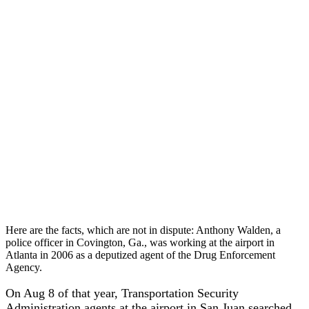
Here are the facts, which are not in dispute: Anthony Walden, a
police officer in Covington, Ga., was working at the airport in
Atlanta in 2006 as a deputized agent of the Drug Enforcement
Agency.
On Aug 8 of that year, Transportation Security
Administration agents at the airport in San Juan searched