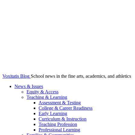
Voxitatis Blog
School news in the fine arts, academics, and athletics
News & Issues
Equity & Access
Teaching & Learning
Assessment & Testing
College & Career Readiness
Early Learning
Curriculum & Instruction
Teaching Profession
Professional Learning