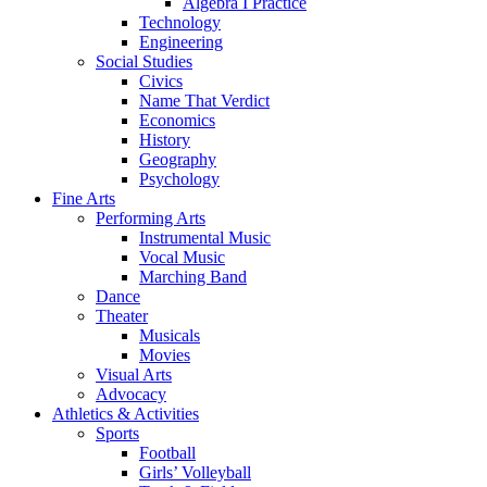
Algebra I Practice
Technology
Engineering
Social Studies
Civics
Name That Verdict
Economics
History
Geography
Psychology
Fine Arts
Performing Arts
Instrumental Music
Vocal Music
Marching Band
Dance
Theater
Musicals
Movies
Visual Arts
Advocacy
Athletics & Activities
Sports
Football
Girls’ Volleyball