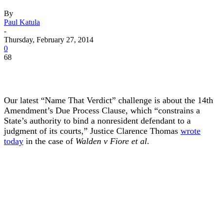
By
Paul Katula
-
Thursday, February 27, 2014
0
68
Our latest “Name That Verdict” challenge is about the 14th
Amendment’s Due Process Clause, which “constrains a
State’s authority to bind a nonresident defendant to a
judgment of its courts,” Justice Clarence Thomas
wrote
today
in the case of
Walden v Fiore et al
.