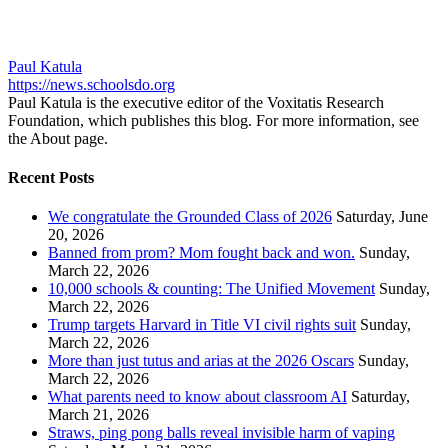
Paul Katula
https://news.schoolsdo.org
Paul Katula is the executive editor of the Voxitatis Research
Foundation, which publishes this blog. For more information, see
the About page.
Recent Posts
We congratulate the Grounded Class of 2026
Saturday, June
20, 2026
Banned from prom? Mom fought back and won.
Sunday,
March 22, 2026
10,000 schools & counting: The Unified Movement
Sunday,
March 22, 2026
Trump targets Harvard in Title VI civil rights suit
Sunday,
March 22, 2026
More than just tutus and arias at the 2026 Oscars
Sunday,
March 22, 2026
What parents need to know about classroom AI
Saturday,
March 21, 2026
Straws, ping pong balls reveal invisible harm of vaping