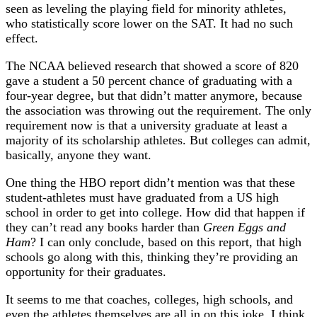
seen as leveling the playing field for minority athletes,
who statistically score lower on the SAT. It had no such
effect.
The NCAA believed research that showed a score of 820
gave a student a 50 percent chance of graduating with a
four-year degree, but that didn’t matter anymore, because
the association was throwing out the requirement. The only
requirement now is that a university graduate at least a
majority of its scholarship athletes. But colleges can admit,
basically, anyone they want.
One thing the HBO report didn’t mention was that these
student-athletes must have graduated from a US high
school in order to get into college. How did that happen if
they can’t read any books harder than
Green Eggs and
Ham
? I can only conclude, based on this report, that high
schools go along with this, thinking they’re providing an
opportunity for their graduates.
It seems to me that coaches, colleges, high schools, and
even the athletes themselves are all in on this joke. I think