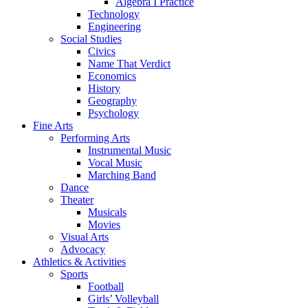
Algebra I Practice
Technology
Engineering
Social Studies
Civics
Name That Verdict
Economics
History
Geography
Psychology
Fine Arts
Performing Arts
Instrumental Music
Vocal Music
Marching Band
Dance
Theater
Musicals
Movies
Visual Arts
Advocacy
Athletics & Activities
Sports
Football
Girls’ Volleyball