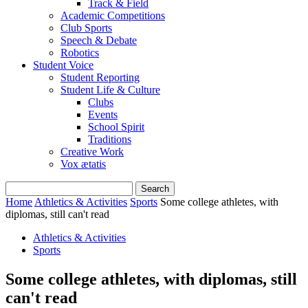
Track & Field
Academic Competitions
Club Sports
Speech & Debate
Robotics
Student Voice
Student Reporting
Student Life & Culture
Clubs
Events
School Spirit
Traditions
Creative Work
Vox ætatis
Home
Athletics & Activities
Sports
Some college athletes, with
diplomas, still can't read
Athletics & Activities
Sports
Some college athletes, with diplomas, still
can't read