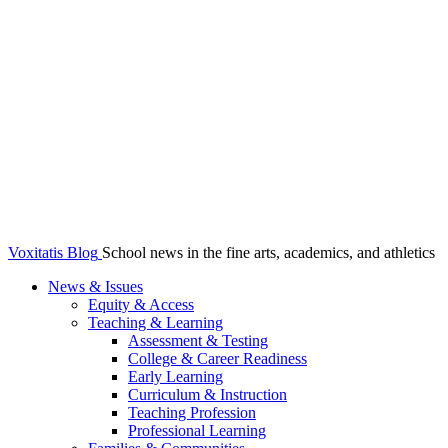
Voxitatis Blog
School news in the fine arts, academics, and athletics
News & Issues
Equity & Access
Teaching & Learning
Assessment & Testing
College & Career Readiness
Early Learning
Curriculum & Instruction
Teaching Profession
Professional Learning