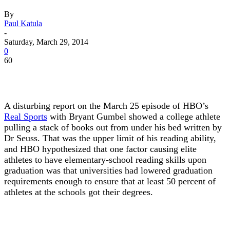
By
Paul Katula
-
Saturday, March 29, 2014
0
60
A disturbing report on the March 25 episode of HBO’s
Real Sports
with Bryant Gumbel showed a college athlete
pulling a stack of books out from under his bed written by
Dr Seuss. That was the upper limit of his reading ability,
and HBO hypothesized that one factor causing elite
athletes to have elementary-school reading skills upon
graduation was that universities had lowered graduation
requirements enough to ensure that at least 50 percent of
athletes at the schools got their degrees.