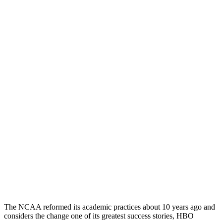
The NCAA reformed its academic practices about 10 years ago and
considers the change one of its greatest success stories, HBO