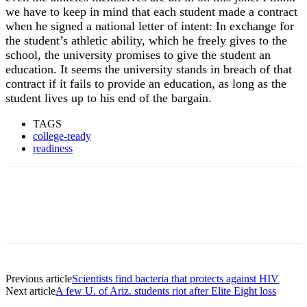
we have to keep in mind that each student made a contract
when he signed a national letter of intent: In exchange for
the student’s athletic ability, which he freely gives to the
school, the university promises to give the student an
education. It seems the university stands in breach of that
contract if it fails to provide an education, as long as the
student lives up to his end of the bargain.
TAGS
college-ready
readiness
Previous article
Scientists find bacteria that protects against HIV
Next article
A few U. of Ariz. students riot after Elite Eight loss