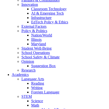
Families & Communities
Innovation
Classroom Technology
AI & Emerging Tech
Infrastructure
EdTech Policy & Ethics
External Factors
Policy & Politics
Nation/World
Illinois
Maryland
Student Well-Being
School Operations
School Safety & Climate
Opinion
Suggestion Box
Research
Academics
Language Arts
Reading
Writing
Foreign Language
STEM
Science
Math