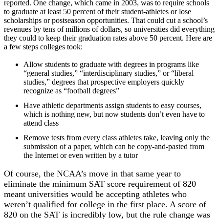
reported. One change, which came in 2003, was to require schools
to graduate at least 50 percent of their student-athletes or lose
scholarships or postseason opportunities. That could cut a school’s
revenues by tens of millions of dollars, so universities did everything
they could to keep their graduation rates above 50 percent. Here are
a few steps colleges took:
Allow students to graduate with degrees in programs like
“general studies,” “interdisciplinary studies,” or “liberal
studies,” degrees that prospective employers quickly
recognize as “football degrees”
Have athletic departments assign students to easy courses,
which is nothing new, but now students don’t even have to
attend class
Remove tests from every class athletes take, leaving only the
submission of a paper, which can be copy-and-pasted from
the Internet or even written by a tutor
Of course, the NCAA’s move in that same year to
eliminate the minimum SAT score requirement of 820
meant universities would be accepting athletes who
weren’t qualified for college in the first place. A score of
820 on the SAT is incredibly low, but the rule change was