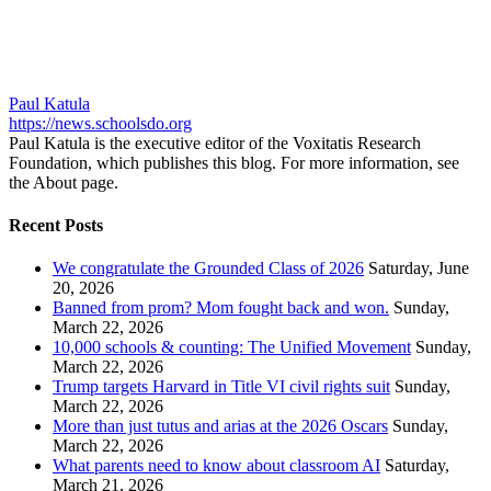
Paul Katula
https://news.schoolsdo.org
Paul Katula is the executive editor of the Voxitatis Research
Foundation, which publishes this blog. For more information, see
the About page.
Recent Posts
We congratulate the Grounded Class of 2026
Saturday, June
20, 2026
Banned from prom? Mom fought back and won.
Sunday,
March 22, 2026
10,000 schools & counting: The Unified Movement
Sunday,
March 22, 2026
Trump targets Harvard in Title VI civil rights suit
Sunday,
March 22, 2026
More than just tutus and arias at the 2026 Oscars
Sunday,
March 22, 2026
What parents need to know about classroom AI
Saturday,
March 21, 2026