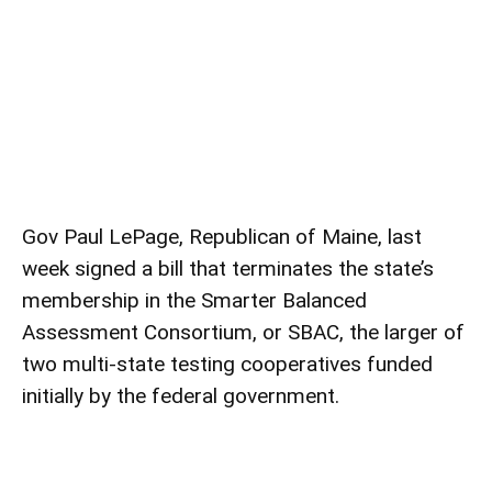
Gov Paul LePage, Republican of Maine, last
week signed a bill that terminates the state’s
membership in the Smarter Balanced
Assessment Consortium, or SBAC, the larger of
two multi-state testing cooperatives funded
initially by the federal government.