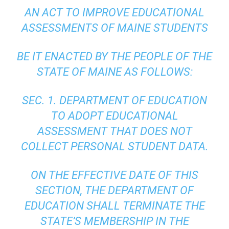
AN ACT TO IMPROVE EDUCATIONAL
ASSESSMENTS OF MAINE STUDENTS
BE IT ENACTED BY THE PEOPLE OF THE
STATE OF MAINE AS FOLLOWS:
SEC. 1. DEPARTMENT OF EDUCATION
TO ADOPT EDUCATIONAL
ASSESSMENT THAT DOES NOT
COLLECT PERSONAL STUDENT DATA.
ON THE EFFECTIVE DATE OF THIS
SECTION, THE DEPARTMENT OF
EDUCATION SHALL TERMINATE THE
STATE’S MEMBERSHIP IN THE