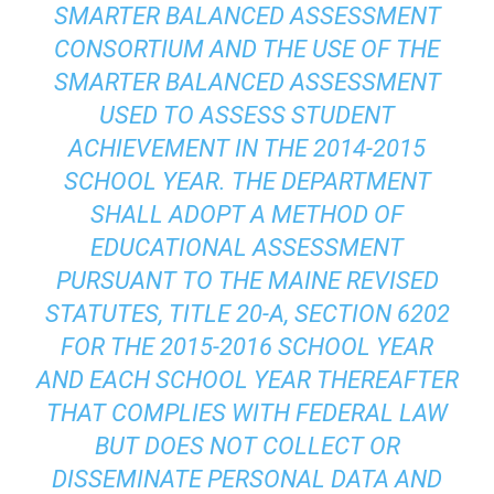
SMARTER BALANCED ASSESSMENT
CONSORTIUM AND THE USE OF THE
SMARTER BALANCED ASSESSMENT
USED TO ASSESS STUDENT
ACHIEVEMENT IN THE 2014-2015
SCHOOL YEAR. THE DEPARTMENT
SHALL ADOPT A METHOD OF
EDUCATIONAL ASSESSMENT
PURSUANT TO THE MAINE REVISED
STATUTES, TITLE 20-A, SECTION 6202
FOR THE 2015-2016 SCHOOL YEAR
AND EACH SCHOOL YEAR THEREAFTER
THAT COMPLIES WITH FEDERAL LAW
BUT DOES NOT COLLECT OR
DISSEMINATE PERSONAL DATA AND