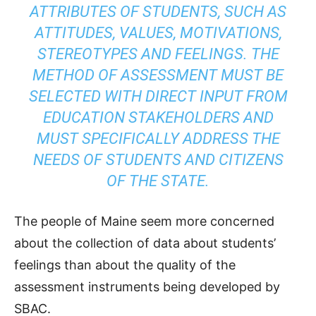
ATTRIBUTES OF STUDENTS, SUCH AS
ATTITUDES, VALUES, MOTIVATIONS,
STEREOTYPES AND FEELINGS. THE
METHOD OF ASSESSMENT MUST BE
SELECTED WITH DIRECT INPUT FROM
EDUCATION STAKEHOLDERS AND
MUST SPECIFICALLY ADDRESS THE
NEEDS OF STUDENTS AND CITIZENS
OF THE STATE.
The people of Maine seem more concerned
about the collection of data about students’
feelings than about the quality of the
assessment instruments being developed by
SBAC.