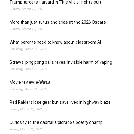
Trump targets Harvard in Title VI civil rights suit
Sunday, March 22, 2026
More than just tutus and arias at the 2026 Oscars
Sunday, March 22, 2026
What parents need to know about classroom AI
Saturday, March 21, 2026
Straws, ping pong balls reveal invisible harm of vaping
Saturday, March 21, 2026
Movie review:
Melania
Saturday, March 21, 2026
Red Raiders lose gear but save lives in highway blaze
Friday, March 20, 2026
Curiosity to the capital: Colorado’s poetry champ
Friday, March 20, 2026