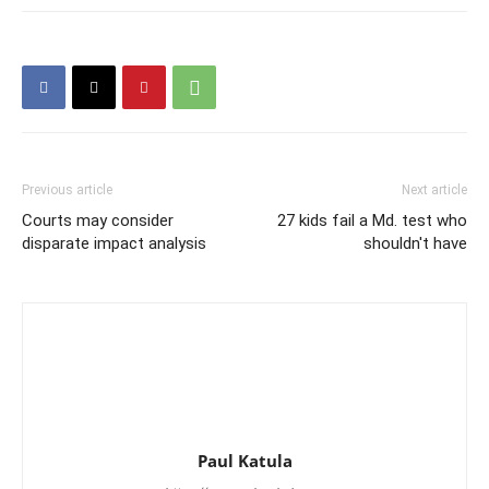
Previous article
Next article
Courts may consider
27 kids fail a Md. test who
disparate impact analysis
shouldn't have
Paul Katula