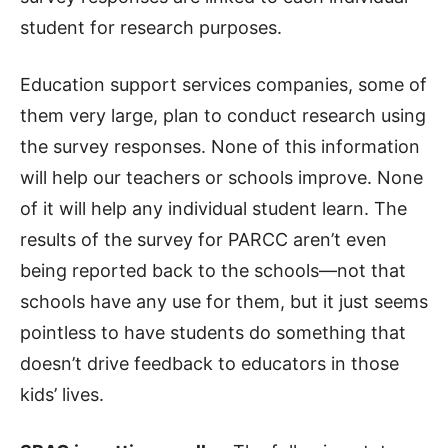
student for research purposes.
Education support services companies, some of
them very large, plan to conduct research using
the survey responses. None of this information
will help our teachers or schools improve. None
of it will help any individual student learn. The
results of the survey for PARCC aren’t even
being reported back to the schools—not that
schools have any use for them, but it just seems
pointless to have students do something that
doesn’t drive feedback to educators in those
kids’ lives.