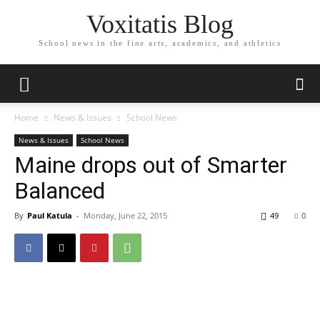
Voxitatis Blog
School news in the fine arts, academics, and athletics
Home
News & Issues
School News
News & Issues
School News
Maine drops out of Smarter
Balanced
By
Paul Katula
-
Monday, June 22, 2015
49
0