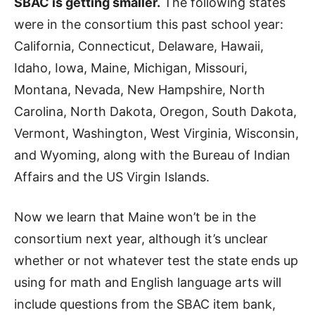
SBAC is getting smaller.
The following states
were in the consortium this past school year:
California, Connecticut, Delaware, Hawaii,
Idaho, Iowa, Maine, Michigan, Missouri,
Montana, Nevada, New Hampshire, North
Carolina, North Dakota, Oregon, South Dakota,
Vermont, Washington, West Virginia, Wisconsin,
and Wyoming, along with the Bureau of Indian
Affairs and the US Virgin Islands.
Now we learn that Maine won’t be in the
consortium next year, although it’s unclear
whether or not whatever test the state ends up
using for math and English language arts will
include questions from the SBAC item bank,