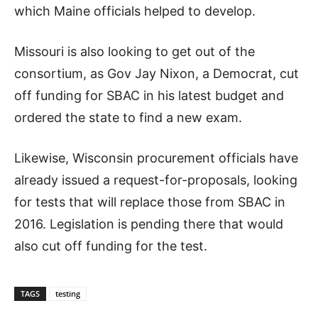
which Maine officials helped to develop.
Missouri is also looking to get out of the
consortium, as Gov Jay Nixon, a Democrat, cut
off funding for SBAC in his latest budget and
ordered the state to find a new exam.
Likewise, Wisconsin procurement officials have
already issued a request-for-proposals, looking
for tests that will replace those from SBAC in
2016. Legislation is pending there that would
also cut off funding for the test.
TAGS
testing