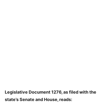
Legislative Document 1276, as filed with the
state’s Senate and House, reads: