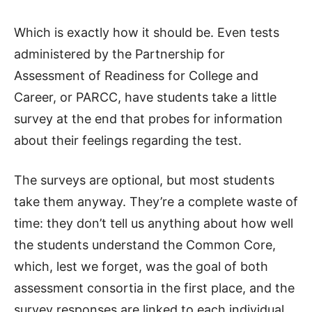
Which is exactly how it should be. Even tests
administered by the Partnership for
Assessment of Readiness for College and
Career, or PARCC, have students take a little
survey at the end that probes for information
about their feelings regarding the test.
The surveys are optional, but most students
take them anyway. They’re a complete waste of
time: they don’t tell us anything about how well
the students understand the Common Core,
which, lest we forget, was the goal of both
assessment consortia in the first place, and the
survey responses are linked to each individual