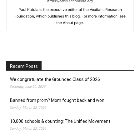
https://news.schoolsdo.org
Paul Katula is the executive editor of the Voxitatis Research
Foundation, which publishes this blog. For more information, see
the About page.
Recent Posts
We congratulate the Grounded Class of 2026
Saturday, June 20, 2026
Banned from prom? Mom fought back and won.
Sunday, March 22, 2026
10,000 schools & counting: The Unified Movement
Sunday, March 22, 2026