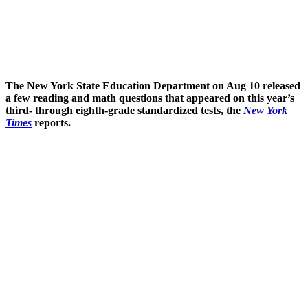
The New York State Education Department on Aug 10 released
a few reading and math questions that appeared on this year’s
third- through eighth-grade standardized tests, the
New York
Times
reports.