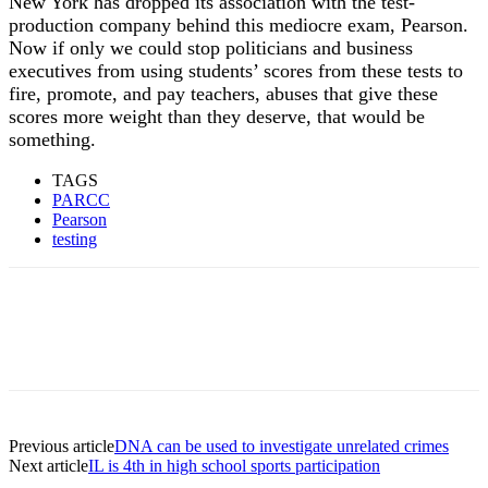
New York has dropped its association with the test-
production company behind this mediocre exam, Pearson.
Now if only we could stop politicians and business
executives from using students’ scores from these tests to
fire, promote, and pay teachers, abuses that give these
scores more weight than they deserve, that would be
something.
TAGS
PARCC
Pearson
testing
Previous article
DNA can be used to investigate unrelated crimes
Next article
IL is 4th in high school sports participation