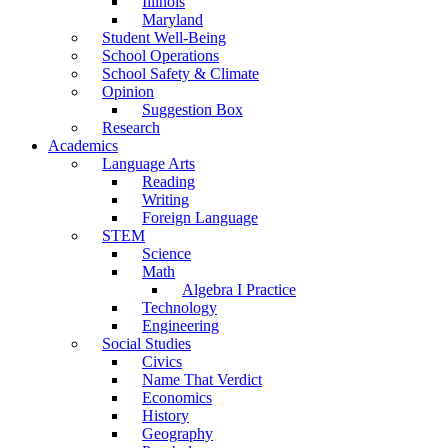
Illinois
Maryland
Student Well-Being
School Operations
School Safety & Climate
Opinion
Suggestion Box
Research
Academics
Language Arts
Reading
Writing
Foreign Language
STEM
Science
Math
Algebra I Practice
Technology
Engineering
Social Studies
Civics
Name That Verdict
Economics
History
Geography