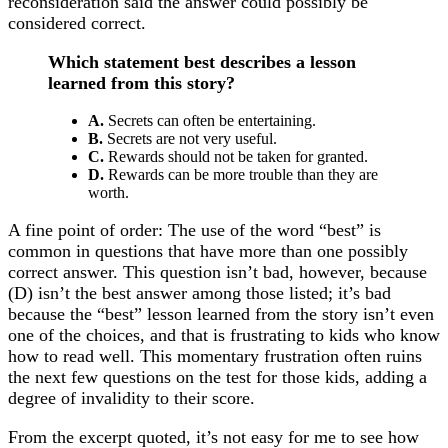
reconsideration said the answer could possibly be
considered correct.
Which statement best describes a lesson
learned from this story?
A.
Secrets can often be entertaining.
B.
Secrets are not very useful.
C.
Rewards should not be taken for granted.
D.
Rewards can be more trouble than they are
worth.
A fine point of order: The use of the word “best” is
common in questions that have more than one possibly
correct answer. This question isn’t bad, however, because
(D) isn’t the best answer among those listed; it’s bad
because the “best” lesson learned from the story isn’t even
one of the choices, and that is frustrating to kids who know
how to read well. This momentary frustration often ruins
the next few questions on the test for those kids, adding a
degree of invalidity to their score.
From the excerpt quoted, it’s not easy for me to see how