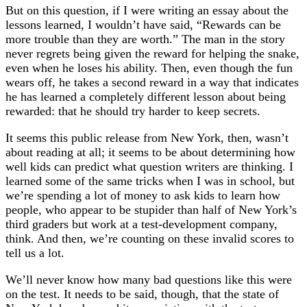
But on this question, if I were writing an essay about the
lessons learned, I wouldn’t have said, “Rewards can be
more trouble than they are worth.” The man in the story
never regrets being given the reward for helping the snake,
even when he loses his ability. Then, even though the fun
wears off, he takes a second reward in a way that indicates
he has learned a completely different lesson about being
rewarded: that he should try harder to keep secrets.
It seems this public release from New York, then, wasn’t
about reading at all; it seems to be about determining how
well kids can predict what question writers are thinking. I
learned some of the same tricks when I was in school, but
we’re spending a lot of money to ask kids to learn how
people, who appear to be stupider than half of New York’s
third graders but work at a test-development company,
think. And then, we’re counting on these invalid scores to
tell us a lot.
We’ll never know how many bad questions like this were
on the test. It needs to be said, though, that the state of