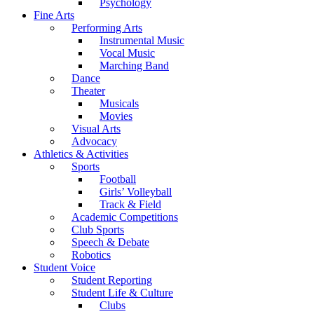
Psychology
Fine Arts
Performing Arts
Instrumental Music
Vocal Music
Marching Band
Dance
Theater
Musicals
Movies
Visual Arts
Advocacy
Athletics & Activities
Sports
Football
Girls’ Volleyball
Track & Field
Academic Competitions
Club Sports
Speech & Debate
Robotics
Student Voice
Student Reporting
Student Life & Culture
Clubs