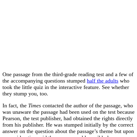
One passage from the third-grade reading test and a few of
the accompanying questions stumped
half the adults
who
took the little quiz in the interactive feature. See whether
they stump you, too.
In fact, the
Times
contacted the author of the passage, who
was unaware the passage had been used on the test because
Pearson, the test publisher, had obtained the rights directly
from his publisher. He was stumped initially by the correct
answer on the question about the passage’s theme but upon