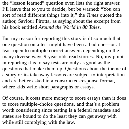
the “lesson learned” question even lists the right answer.
I’ll leave that to you to decide, but be warned: “You can
sort of read different things into it,” the
Times
quoted the
author, Saviour Pirotta, as saying about the excerpt from
his book entitled
Around the World in 80 Tales
.
But my reason for reporting this story isn’t so much that
one question on a test might have been a bad one—or at
least open to multiple correct answers depending on the
many diverse ways 9-year-olds read stories. No, my point
in reporting it is to say tests are only as good as the
questions that make them up. Questions about the theme of
a story or its takeaway lessons are subject to interpretation
and are better asked in a constructed-response format,
where kids write short paragraphs or essays.
Of course, it costs more money to score essays than it does
to score multiple-choice questions, and that’s a problem
worth considering since testing is a federal mandate and
states are bound to do the least they can get away with
while still complying with the law.