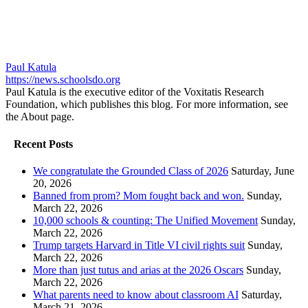
Paul Katula
https://news.schoolsdo.org
Paul Katula is the executive editor of the Voxitatis Research
Foundation, which publishes this blog. For more information, see
the About page.
Recent Posts
We congratulate the Grounded Class of 2026
Saturday, June
20, 2026
Banned from prom? Mom fought back and won.
Sunday,
March 22, 2026
10,000 schools & counting: The Unified Movement
Sunday,
March 22, 2026
Trump targets Harvard in Title VI civil rights suit
Sunday,
March 22, 2026
More than just tutus and arias at the 2026 Oscars
Sunday,
March 22, 2026
What parents need to know about classroom AI
Saturday,
March 21, 2026