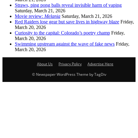
Straws, ping pong balls reveal invisible harm of vaping
Saturday, March 21, 2026
Movie review:
Melania
Saturday, March 21, 2026
Red Raiders lose gear but save lives in highway blaze
Friday,
March 20, 2026
Curiosity to the capital: Colorado’s poetry champ
Friday,
March 20, 2026
Swimming upstream against the wave of fake news
Friday,
March 20, 2026
About Us
Privacy Policy
Advertise Here
© Newspaper WordPress Theme by TagDiv