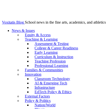
Voxitatis Blog
School news in the fine arts, academics, and athletics
News & Issues
Equity & Access
Teaching & Learning
Assessment & Testing
College & Career Readiness
Early Learning
Curriculum & Instruction
Teaching Profession
Professional Learning
Families & Communities
Innovation
Classroom Technology
AI & Emerging Tech
Infrastructure
EdTech Policy & Ethics
External Factors
Policy & Politics
Nation/World