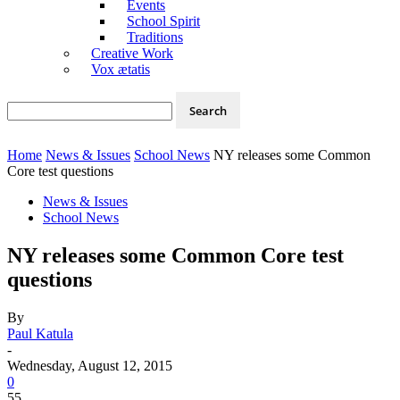
Events
School Spirit
Traditions
Creative Work
Vox ætatis
Home
News & Issues
School News
NY releases some Common
Core test questions
News & Issues
School News
NY releases some Common Core test
questions
By
Paul Katula
-
Wednesday, August 12, 2015
0
55