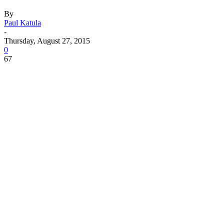
By
Paul Katula
-
Thursday, August 27, 2015
0
67