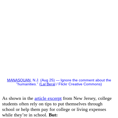
MANASQUAN
, N.J. (Aug 25) — Ignore the comment about the
“humanities.” (
Lal Beral
/ Flickr Creative Commons)
As shown in the
article excerpt
from New Jersey, college
students often rely on tips to put themselves through
school or help them pay for college or living expenses
while they’re in school.
But: