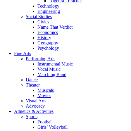
Algebra I Practice
Technology
Engineering
Social Studies
Civics
Name That Verdict
Economics
History
Geography
Psychology
Fine Arts
Performing Arts
Instrumental Music
Vocal Music
Marching Band
Dance
Theater
Musicals
Movies
Visual Arts
Advocacy
Athletics & Activities
Sports
Football
Girls’ Volleyball