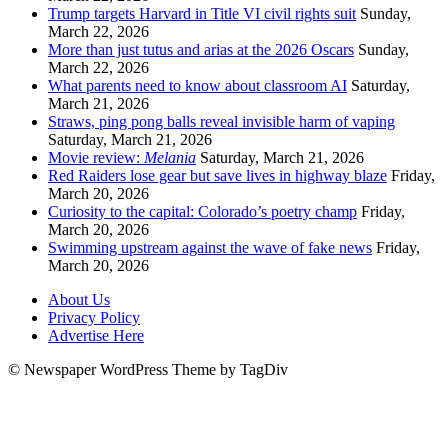
Trump targets Harvard in Title VI civil rights suit
Sunday,
March 22, 2026
More than just tutus and arias at the 2026 Oscars
Sunday,
March 22, 2026
What parents need to know about classroom AI
Saturday,
March 21, 2026
Straws, ping pong balls reveal invisible harm of vaping
Saturday, March 21, 2026
Movie review:
Melania
Saturday, March 21, 2026
Red Raiders lose gear but save lives in highway blaze
Friday,
March 20, 2026
Curiosity to the capital: Colorado’s poetry champ
Friday,
March 20, 2026
Swimming upstream against the wave of fake news
Friday,
March 20, 2026
About Us
Privacy Policy
Advertise Here
© Newspaper WordPress Theme by TagDiv