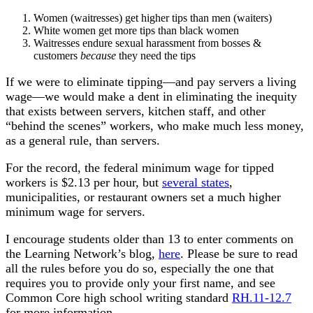
Women (waitresses) get higher tips than men (waiters)
White women get more tips than black women
Waitresses endure sexual harassment from bosses &
customers
because
they need the tips
If we were to eliminate tipping—and pay servers a living
wage—we would make a dent in eliminating the inequity
that exists between servers, kitchen staff, and other
“behind the scenes” workers, who make much less money,
as a general rule, than servers.
For the record, the federal minimum wage for tipped
workers is $2.13 per hour, but
several states
,
municipalities, or restaurant owners set a much higher
minimum wage for servers.
I encourage students older than 13 to enter comments on
the Learning Network’s blog,
here
. Please be sure to read
all the rules before you do so, especially the one that
requires you to provide only your first name, and see
Common Core high school writing standard
RH.11-12.7
for more information.