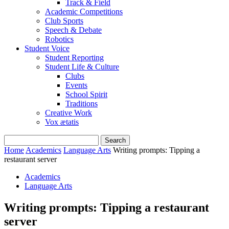
Track & Field
Academic Competitions
Club Sports
Speech & Debate
Robotics
Student Voice
Student Reporting
Student Life & Culture
Clubs
Events
School Spirit
Traditions
Creative Work
Vox ætatis
Home
Academics
Language Arts
Writing prompts: Tipping a
restaurant server
Academics
Language Arts
Writing prompts: Tipping a restaurant
server