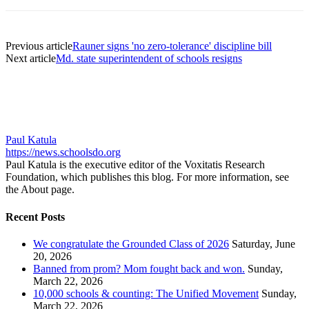
Previous article
Rauner signs 'no zero-tolerance' discipline bill
Next article
Md. state superintendent of schools resigns
Paul Katula
https://news.schoolsdo.org
Paul Katula is the executive editor of the Voxitatis Research
Foundation, which publishes this blog. For more information, see
the About page.
Recent Posts
We congratulate the Grounded Class of 2026
Saturday, June
20, 2026
Banned from prom? Mom fought back and won.
Sunday,
March 22, 2026
10,000 schools & counting: The Unified Movement
Sunday,
March 22, 2026