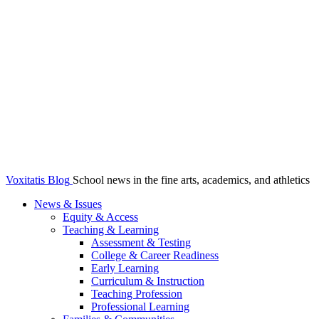
Voxitatis Blog
School news in the fine arts, academics, and athletics
News & Issues
Equity & Access
Teaching & Learning
Assessment & Testing
College & Career Readiness
Early Learning
Curriculum & Instruction
Teaching Profession
Professional Learning