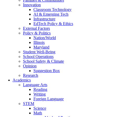
Families & Communities
Innovation
Classroom Technology
AI & Emerging Tech
Infrastructure
EdTech Policy & Ethics
External Factors
Policy & Politics
Nation/World
Illinois
Maryland
Student Well-Being
School Operations
School Safety & Climate
Opinion
Suggestion Box
Research
Academics
Language Arts
Reading
Writing
Foreign Language
STEM
Science
Math