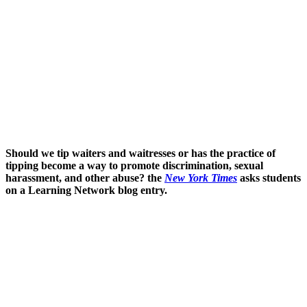
Should we tip waiters and waitresses or has the practice of
tipping become a way to promote discrimination, sexual
harassment, and other abuse? the
New York Times
asks students
on a Learning Network blog entry.