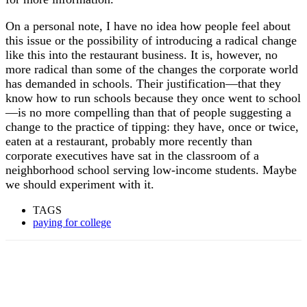
On a personal note, I have no idea how people feel about
this issue or the possibility of introducing a radical change
like this into the restaurant business. It is, however, no
more radical than some of the changes the corporate world
has demanded in schools. Their justification—that they
know how to run schools because they once went to school
—is no more compelling than that of people suggesting a
change to the practice of tipping: they have, once or twice,
eaten at a restaurant, probably more recently than
corporate executives have sat in the classroom of a
neighborhood school serving low-income students. Maybe
we should experiment with it.
TAGS
paying for college