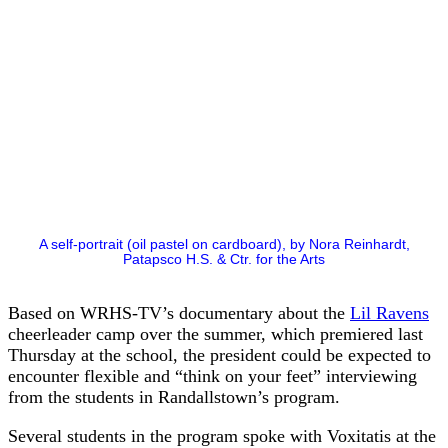
A self-portrait (oil pastel on cardboard), by Nora Reinhardt,
Patapsco H.S. & Ctr. for the Arts
Based on WRHS-TV’s documentary about the
Lil Ravens
cheerleader camp over the summer, which premiered last
Thursday at the school, the president could be expected to
encounter flexible and “think on your feet” interviewing
from the students in Randallstown’s program.
Several students in the program spoke with Voxitatis at the