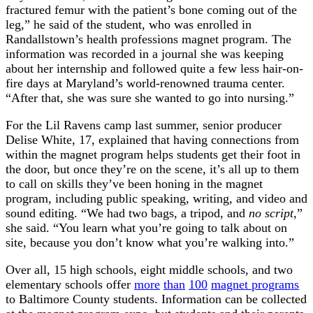
fractured femur with the patient’s bone coming out of the
leg,” he said of the student, who was enrolled in
Randallstown’s health professions magnet program. The
information was recorded in a journal she was keeping
about her internship and followed quite a few less hair-on-
fire days at Maryland’s world-renowned trauma center.
“After that, she was sure she wanted to go into nursing.”
For the Lil Ravens camp last summer, senior producer
Delise White, 17, explained that having connections from
within the magnet program helps students get their foot in
the door, but once they’re on the scene, it’s all up to them
to call on skills they’ve been honing in the magnet
program, including public speaking, writing, and video and
sound editing. “We had two bags, a tripod, and
no script
,”
she said. “You learn what you’re going to talk about on
site, because you don’t know what you’re walking into.”
Over all, 15 high schools, eight middle schools, and two
elementary schools offer
more
than
100
magnet programs
to Baltimore County students. Information can be collected