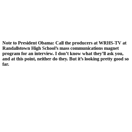
Note to President Obama: Call the producers at WRHS-TV at
Randallstown High School’s mass communications magnet
program for an interview. I don’t know what they’ll ask you,
and at this point, neither do they. But it’s looking pretty good so
far.