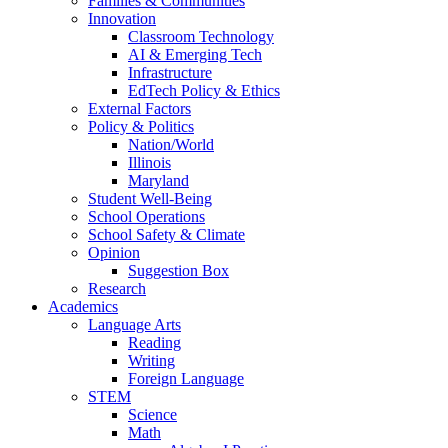
Families & Communities
Innovation
Classroom Technology
AI & Emerging Tech
Infrastructure
EdTech Policy & Ethics
External Factors
Policy & Politics
Nation/World
Illinois
Maryland
Student Well-Being
School Operations
School Safety & Climate
Opinion
Suggestion Box
Research
Academics
Language Arts
Reading
Writing
Foreign Language
STEM
Science
Math