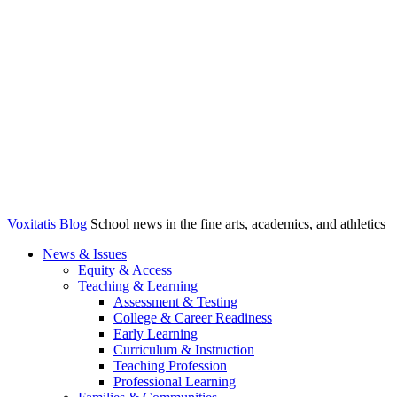
Voxitatis Blog
School news in the fine arts, academics, and athletics
News & Issues
Equity & Access
Teaching & Learning
Assessment & Testing
College & Career Readiness
Early Learning
Curriculum & Instruction
Teaching Profession
Professional Learning