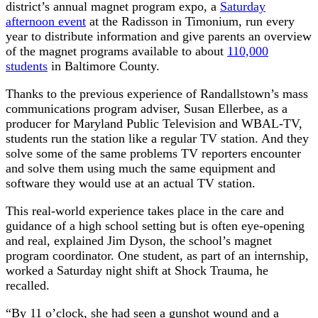
district’s annual magnet program expo, a
Saturday
afternoon event
at the Radisson in Timonium, run every
year to distribute information and give parents an overview
of the magnet programs available to about
110,000
students
in Baltimore County.
Thanks to the previous experience of Randallstown’s mass
communications program adviser, Susan Ellerbee, as a
producer for Maryland Public Television and WBAL-TV,
students run the station like a regular TV station. And they
solve some of the same problems TV reporters encounter
and solve them using much the same equipment and
software they would use at an actual TV station.
This real-world experience takes place in the care and
guidance of a high school setting but is often eye-opening
and real, explained Jim Dyson, the school’s magnet
program coordinator. One student, as part of an internship,
worked a Saturday night shift at Shock Trauma, he
recalled.
“By 11 o’clock, she had seen a gunshot wound and a