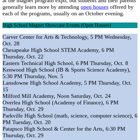
at the magnet program expo, but students and their parents
generally learn more by attending
open houses
offered by
each of the programs, usually on an October evening.
High School Magnet Showcase Events (Open Houses)
Carver Center for Arts & Technology, 5 PM Wednesday,
Oct. 28
Chesapeake High School STEM Academy, 6 PM
Thursday, Oct. 22
Eastern Technical High School, 6 PM Thursday, Oct. 8
Kenwood High School (IB & Sports Science Academy),
5:30 PM Thursday, Nov. 5
Lansdowne High School Academy, 5 PM Thursday, Oct.
15
Milford Mill Academy, Noon Saturday, Oct. 24
Overlea High School (Academy of Finance), 6 PM
Thursday, Oct. 29
Parkville High School (math, science, computer science), 6
PM Tuesday, Oct. 20
Patapsco High School & Center for the Arts, 6:30 PM
Thursday, Oct. 29