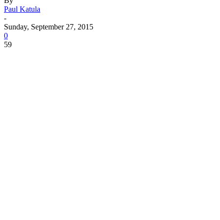
By
Paul Katula
-
Sunday, September 27, 2015
0
59