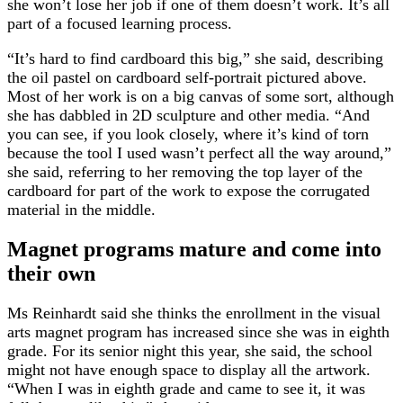
she won’t lose her job if one of them doesn’t work. It’s all
part of a focused learning process.
“It’s hard to find cardboard this big,” she said, describing
the oil pastel on cardboard self-portrait pictured above.
Most of her work is on a big canvas of some sort, although
she has dabbled in 2D sculpture and other media. “And
you can see, if you look closely, where it’s kind of torn
because the tool I used wasn’t perfect all the way around,”
she said, referring to her removing the top layer of the
cardboard for part of the work to expose the corrugated
material in the middle.
Magnet programs mature and come into
their own
Ms Reinhardt said she thinks the enrollment in the visual
arts magnet program has increased since she was in eighth
grade. For its senior night this year, she said, the school
might not have enough space to display all the artwork.
“When I was in eighth grade and came to see it, it was