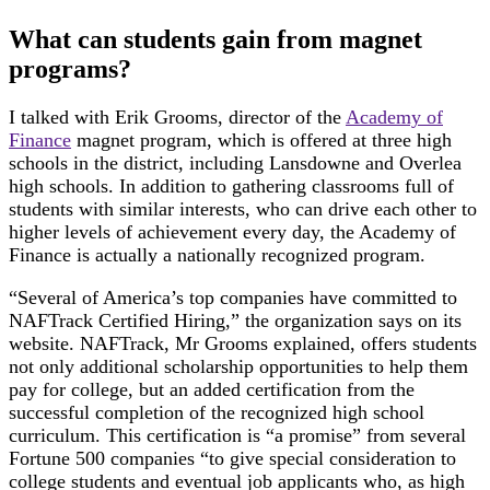
What can students gain from magnet
programs?
I talked with Erik Grooms, director of the
Academy of
Finance
magnet program, which is offered at three high
schools in the district, including Lansdowne and Overlea
high schools. In addition to gathering classrooms full of
students with similar interests, who can drive each other to
higher levels of achievement every day, the Academy of
Finance is actually a nationally recognized program.
“Several of America’s top companies have committed to
NAFTrack Certified Hiring,” the organization says on its
website. NAFTrack, Mr Grooms explained, offers students
not only additional scholarship opportunities to help them
pay for college, but an added certification from the
successful completion of the recognized high school
curriculum. This certification is “a promise” from several
Fortune 500 companies “to give special consideration to
college students and eventual job applicants who, as high