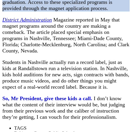
graduation. Access to these specialized programs is
provided through the magnet application process.
District Administration
Magazine reported in May that
magnet programs around the country are making a
comeback. The article placed special emphasis on
programs in Nashville, Tennessee; Miami-Dade County,
Florida; Charlotte-Mecklenburg, North Carolina; and Clark
County, Nevada.
Students in Nashville actually run a record label, just as
kids at Randallstown run a television station. In Nashville,
kids hold auditions for new acts, sign contracts with bands,
produce music videos, and do other things you might
expect of a real-world record label. Because it is.
So, Mr President, give these kids a call.
I don’t know
what the content of their interview would be, but judging
from their previous work and the caliber of instruction
they’re getting, I can vouch for their professionalism.
TAGS