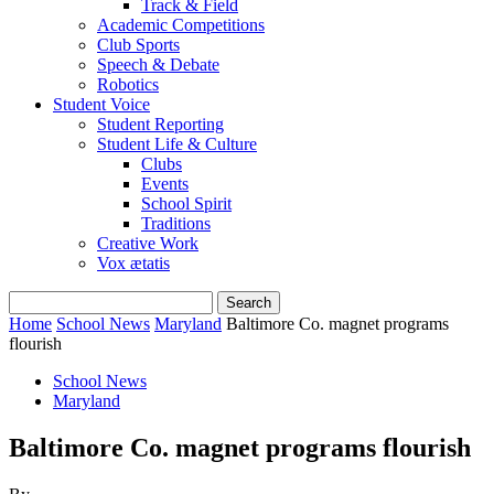
Track & Field
Academic Competitions
Club Sports
Speech & Debate
Robotics
Student Voice
Student Reporting
Student Life & Culture
Clubs
Events
School Spirit
Traditions
Creative Work
Vox ætatis
Home
School News
Maryland
Baltimore Co. magnet programs
flourish
School News
Maryland
Baltimore Co. magnet programs flourish