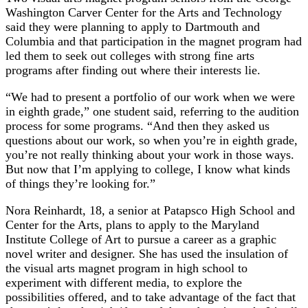
Washington Carver Center for the Arts and Technology
said they were planning to apply to Dartmouth and
Columbia and that participation in the magnet program had
led them to seek out colleges with strong fine arts
programs after finding out where their interests lie.
“We had to present a portfolio of our work when we were
in eighth grade,” one student said, referring to the audition
process for some programs. “And then they asked us
questions about our work, so when you’re in eighth grade,
you’re not really thinking about your work in those ways.
But now that I’m applying to college, I know what kinds
of things they’re looking for.”
Nora Reinhardt, 18, a senior at Patapsco High School and
Center for the Arts, plans to apply to the Maryland
Institute College of Art to pursue a career as a graphic
novel writer and designer. She has used the insulation of
the visual arts magnet program in high school to
experiment with different media, to explore the
possibilities offered, and to take advantage of the fact that