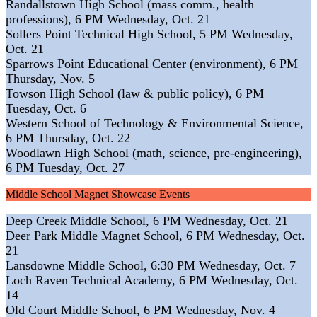
Randallstown High School (mass comm., health
professions), 6 PM Wednesday, Oct. 21
Sollers Point Technical High School, 5 PM Wednesday,
Oct. 21
Sparrows Point Educational Center (environment), 6 PM
Thursday, Nov. 5
Towson High School (law & public policy), 6 PM
Tuesday, Oct. 6
Western School of Technology & Environmental Science,
6 PM Thursday, Oct. 22
Woodlawn High School (math, science, pre-engineering),
6 PM Tuesday, Oct. 27
Middle School Magnet Showcase Events
Deep Creek Middle School, 6 PM Wednesday, Oct. 21
Deer Park Middle Magnet School, 6 PM Wednesday, Oct.
21
Lansdowne Middle School, 6:30 PM Wednesday, Oct. 7
Loch Raven Technical Academy, 6 PM Wednesday, Oct.
14
Old Court Middle School, 6 PM Wednesday, Nov. 4