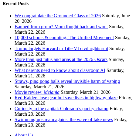
Recent Posts
We congratulate the Grounded Class of 2026
Saturday, June
20, 2026
Banned from prom? Mom fought back and won.
Sunday,
March 22, 2026
10,000 schools & counting: The Unified Movement
Sunday,
March 22, 2026
Trump targets Harvard in Title VI civil rights suit
Sunday,
March 22, 2026
More than just tutus and arias at the 2026 Oscars
Sunday,
March 22, 2026
What parents need to know about classroom AI
Saturday,
March 21, 2026
Straws, ping pong balls reveal invisible harm of vaping
Saturday, March 21, 2026
Movie review:
Melania
Saturday, March 21, 2026
Red Raiders lose gear but save lives in highway blaze
Friday,
March 20, 2026
Curiosity to the capital: Colorado’s poetry champ
Friday,
March 20, 2026
Swimming upstream against the wave of fake news
Friday,
March 20, 2026
About Us