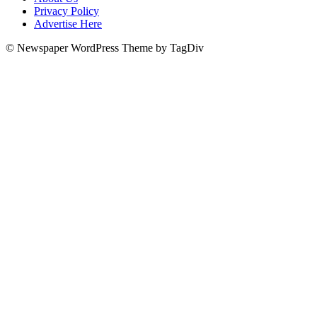
Privacy Policy
Advertise Here
© Newspaper WordPress Theme by TagDiv