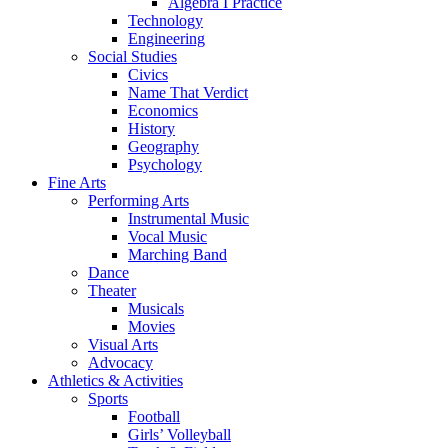
Algebra I Practice
Technology
Engineering
Social Studies
Civics
Name That Verdict
Economics
History
Geography
Psychology
Fine Arts
Performing Arts
Instrumental Music
Vocal Music
Marching Band
Dance
Theater
Musicals
Movies
Visual Arts
Advocacy
Athletics & Activities
Sports
Football
Girls’ Volleyball