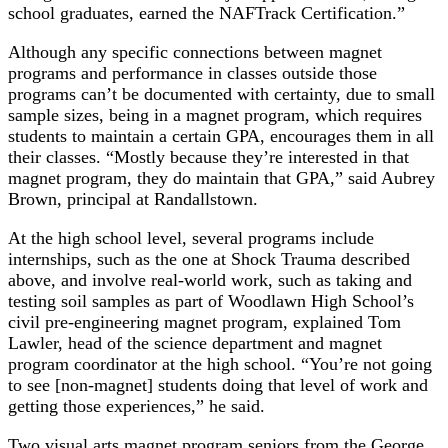
school graduates, earned the NAFTrack Certification.”
Although any specific connections between magnet
programs and performance in classes outside those
programs can’t be documented with certainty, due to small
sample sizes, being in a magnet program, which requires
students to maintain a certain GPA, encourages them in all
their classes. “Mostly because they’re interested in that
magnet program, they do maintain that GPA,” said Aubrey
Brown, principal at Randallstown.
At the high school level, several programs include
internships, such as the one at Shock Trauma described
above, and involve real-world work, such as taking and
testing soil samples as part of Woodlawn High School’s
civil pre-engineering magnet program, explained Tom
Lawler, head of the science department and magnet
program coordinator at the high school. “You’re not going
to see [non-magnet] students doing that level of work and
getting those experiences,” he said.
Two visual arts magnet program seniors from the George