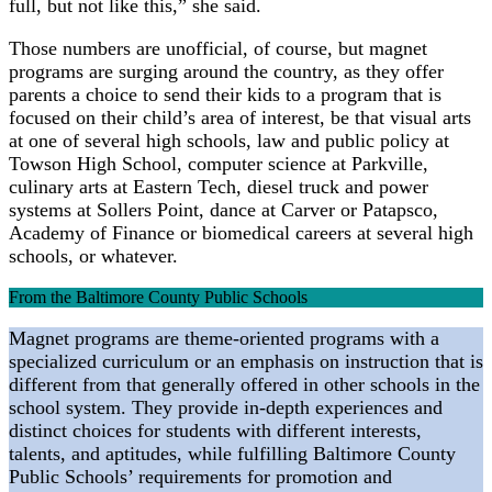
full, but not like this,” she said.
Those numbers are unofficial, of course, but magnet
programs are surging around the country, as they offer
parents a choice to send their kids to a program that is
focused on their child’s area of interest, be that visual arts
at one of several high schools, law and public policy at
Towson High School, computer science at Parkville,
culinary arts at Eastern Tech, diesel truck and power
systems at Sollers Point, dance at Carver or Patapsco,
Academy of Finance or biomedical careers at several high
schools, or whatever.
From the Baltimore County Public Schools
Magnet programs are theme-oriented programs with a
specialized curriculum or an emphasis on instruction that is
different from that generally offered in other schools in the
school system. They provide in-depth experiences and
distinct choices for students with different interests,
talents, and aptitudes, while fulfilling Baltimore County
Public Schools’ requirements for promotion and