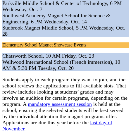
Parkville Middle School & Center of Technology, 6 PM
Wednesday, Oct. 7
Southwest Academy Magnet School for Science &
Engineering, 6 PM Wednesday, Oct. 14
Sudbrook Magnet Middle School, 5 PM Wednesday, Oct.
28
Elementary School Magnet Showcase Events
Chatsworth School, 10 AM Friday, Oct. 23
Wellwood International School (French immersion), 10
AM & 5:30 PM Tuesday, Oct. 20
Students apply to each program they want to join, and the
school reviews the applications to fill available slots. That
review includes looking at students’ grades and may
involve an audition for certain programs, depending on the
program. A
mandatory assessment session
is held at the
school, ensuring the selected students will be best served
by the individual attention the magnet programs offer.
Applications are due this year before the
last day of
November
.