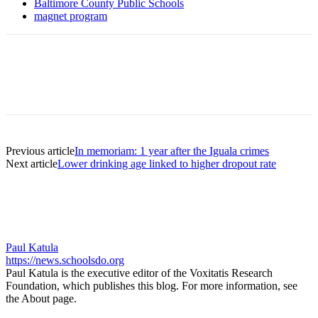
Baltimore County Public Schools
magnet program
Previous article
In memoriam: 1 year after the Iguala crimes
Next article
Lower drinking age linked to higher dropout rate
Paul Katula
https://news.schoolsdo.org
Paul Katula is the executive editor of the Voxitatis Research
Foundation, which publishes this blog. For more information, see
the About page.