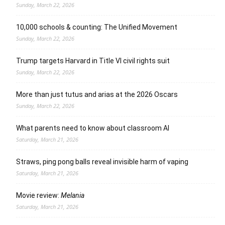
Sunday, March 22, 2026
10,000 schools & counting: The Unified Movement
Sunday, March 22, 2026
Trump targets Harvard in Title VI civil rights suit
Sunday, March 22, 2026
More than just tutus and arias at the 2026 Oscars
Sunday, March 22, 2026
What parents need to know about classroom AI
Saturday, March 21, 2026
Straws, ping pong balls reveal invisible harm of vaping
Saturday, March 21, 2026
Movie review:
Melania
Saturday, March 21, 2026