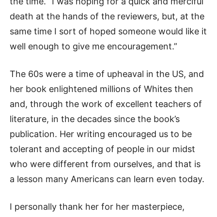
the time. “I was hoping for a quick and merciful
death at the hands of the reviewers, but, at the
same time I sort of hoped someone would like it
well enough to give me encouragement.”
The 60s were a time of upheaval in the US, and
her book enlightened millions of Whites then
and, through the work of excellent teachers of
literature, in the decades since the book’s
publication. Her writing encouraged us to be
tolerant and accepting of people in our midst
who were different from ourselves, and that is
a lesson many Americans can learn even today.
I personally thank her for her masterpiece,