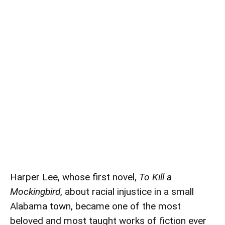
Harper Lee, whose first novel,
To Kill a
Mockingbird
, about racial injustice in a small
Alabama town, became one of the most
beloved and most taught works of fiction ever