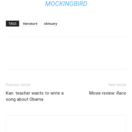
MOCKINGBIRD
TAGS
literature
obituary
Previous article
Next article
Kan. teacher wants to write a
Movie review:
Race
song about Obama