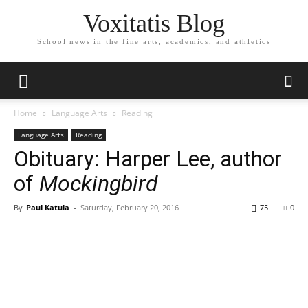
Voxitatis Blog
School news in the fine arts, academics, and athletics
Home
Language Arts
Reading
Language Arts
Reading
Obituary: Harper Lee, author
of
Mockingbird
By
Paul Katula
-
Saturday, February 20, 2016
75
0