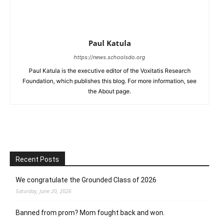
Paul Katula
https://news.schoolsdo.org
Paul Katula is the executive editor of the Voxitatis Research
Foundation, which publishes this blog. For more information, see
the About page.
Recent Posts
We congratulate the Grounded Class of 2026
Saturday, June 20, 2026
Banned from prom? Mom fought back and won.