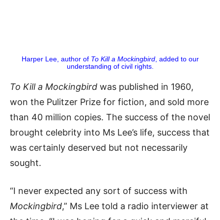
Harper Lee, author of
To Kill a Mockingbird
, added to our
understanding of civil rights.
To Kill a Mockingbird
was published in 1960,
won the Pulitzer Prize for fiction, and sold more
than 40 million copies. The success of the novel
brought celebrity into Ms Lee’s life, success that
was certainly deserved but not necessarily
sought.
“I never expected any sort of success with
Mockingbird
,” Ms Lee told a radio interviewer at