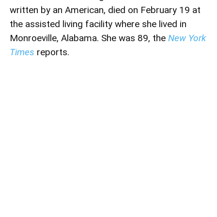
written by an American, died on February 19 at
the assisted living facility where she lived in
Monroeville, Alabama. She was 89, the
New York
Times
reports.