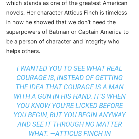
which stands as one of the greatest American
novels. Her character Atticus Finch is timeless
in how he showed that we don’t need the
superpowers of Batman or Captain America to
be a person of character and integrity who
helps others.
I WANTED YOU TO SEE WHAT REAL
COURAGE IS, INSTEAD OF GETTING
THE IDEA THAT COURAGE IS A MAN
WITH A GUN IN HIS HAND. IT’S WHEN
YOU KNOW YOU’RE LICKED BEFORE
YOU BEGIN, BUT YOU BEGIN ANYWAY
AND SEE IT THROUGH NO MATTER
WHAT. —ATTICUS FINCH IN