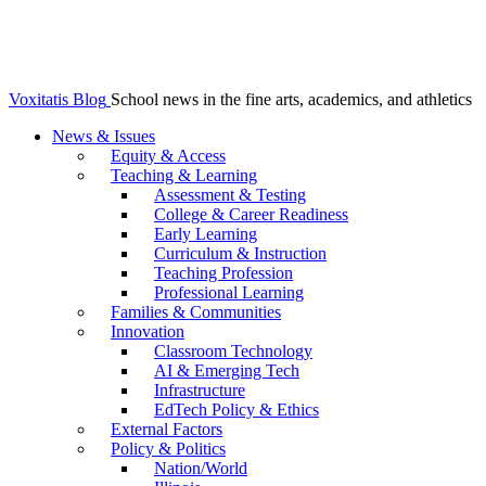
Voxitatis Blog
School news in the fine arts, academics, and athletics
News & Issues
Equity & Access
Teaching & Learning
Assessment & Testing
College & Career Readiness
Early Learning
Curriculum & Instruction
Teaching Profession
Professional Learning
Families & Communities
Innovation
Classroom Technology
AI & Emerging Tech
Infrastructure
EdTech Policy & Ethics
External Factors
Policy & Politics
Nation/World