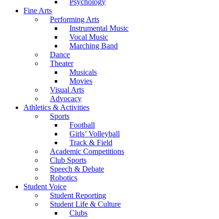
Psychology
Fine Arts
Performing Arts
Instrumental Music
Vocal Music
Marching Band
Dance
Theater
Musicals
Movies
Visual Arts
Advocacy
Athletics & Activities
Sports
Football
Girls’ Volleyball
Track & Field
Academic Competitions
Club Sports
Speech & Debate
Robotics
Student Voice
Student Reporting
Student Life & Culture
Clubs