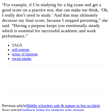
“For example, if I’m studying for a big exam and get a
good score on a practice test, that can make me think, ‘Oh,
I really don’t need to study.’ And that may ultimately
decrease my final score, because I stopped persisting,” she
said. “Having a purpose keeps you emotionally steady
which is essential for successful academic and work
performance.”
TAGS
self-esteem
sense of purpose
social media
Previous article
Middle schoolers safe & mature in bus accident
Next article
Feedback better for students who engage