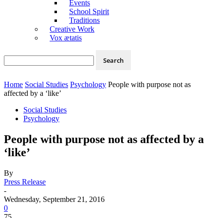
Events
School Spirit
Traditions
Creative Work
Vox ætatis
Home
Social Studies
Psychology
People with purpose not as
affected by a ‘like’
Social Studies
Psychology
People with purpose not as affected by a
‘like’
By
Press Release
-
Wednesday, September 21, 2016
0
75