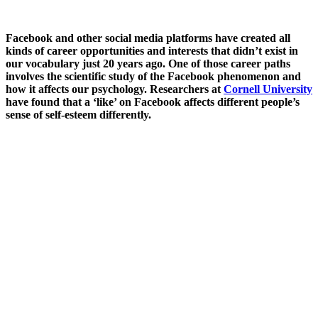
Facebook and other social media platforms have created all
kinds of career opportunities and interests that didn’t exist in
our vocabulary just 20 years ago. One of those career paths
involves the scientific study of the Facebook phenomenon and
how it affects our psychology. Researchers at
Cornell University
have found that a ‘like’ on Facebook affects different people’s
sense of self-esteem differently.