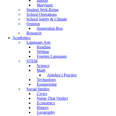
Illinois
Maryland
Student Well-Being
School Operations
School Safety & Climate
Opinion
Suggestion Box
Research
Academics
Language Arts
Reading
Writing
Foreign Language
STEM
Science
Math
Algebra I Practice
Technology
Engineering
Social Studies
Civics
Name That Verdict
Economics
History
Geography