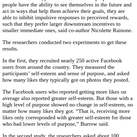
people have the ability to see themselves in the future and
act in ways that help them achieve their goals, they are
able to inhibit impulsive responses to perceived rewards,
such that they prefer larger downstream incentives to
smaller immediate ones, said co-author Nicolette Rainone.
The researchers conducted two experiments to get these
results.
In the first, they recruited nearly 250 active Facebook
users from around the country. They measured the
participants’ self-esteem and sense of purpose, and asked
how many likes they typically got on photos they posted.
The Facebook users who reported getting more likes on
average also reported greater self-esteem. But those with a
high level of purpose showed no change in self-esteem, no
matter how many likes they got. “That is, receiving more
likes only corresponded with greater self-esteem for those
who had lower levels of purpose,” Burrow said.
In the second study, the researchers asked about 100