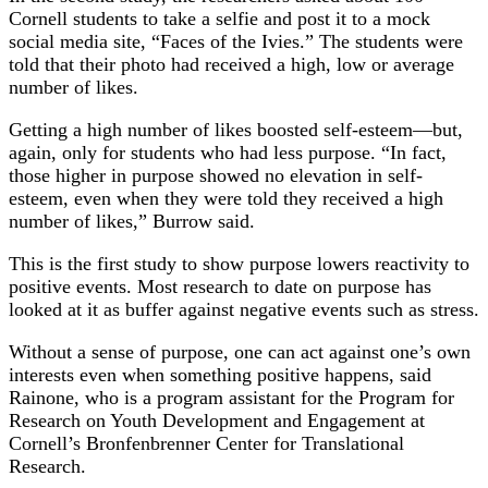
Cornell students to take a selfie and post it to a mock
social media site, “Faces of the Ivies.” The students were
told that their photo had received a high, low or average
number of likes.
Getting a high number of likes boosted self-esteem—but,
again, only for students who had less purpose. “In fact,
those higher in purpose showed no elevation in self-
esteem, even when they were told they received a high
number of likes,” Burrow said.
This is the first study to show purpose lowers reactivity to
positive events. Most research to date on purpose has
looked at it as buffer against negative events such as stress.
Without a sense of purpose, one can act against one’s own
interests even when something positive happens, said
Rainone, who is a program assistant for the Program for
Research on Youth Development and Engagement at
Cornell’s Bronfenbrenner Center for Translational
Research.