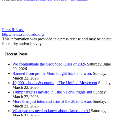
Press Release
http://news.schoolsdo.org
This information was provided in a press release and may be edited
for clarity and/or brevity.
Recent Posts
We congratulate the Grounded Class of 2026
Saturday, June
20, 2026
Banned from prom? Mom fought back and won.
Sunday,
March 22, 2026
10,000 schools & counting: The Unified Movement
Sunday,
March 22, 2026
Trump targets Harvard in Title VI civil rights suit
Sunday,
March 22, 2026
More than just tutus and arias at the 2026 Oscars
Sunday,
March 22, 2026
What parents need to know about classroom AI
Saturday,
March 21, 2026