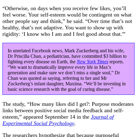
“Otherwise, on days when you receive few likes, you’ll
feel worse. Your self-esteem would be contingent on what
other people say and think,” he said. “Over time that’s not
healthy, that’s not adaptive. You want to show up with
rigidity: ‘I know who I am and I feel good about that.'”
In unrelated Facebook news, Mark Zuckerberg and his wife,
Dr Priscilla Chan, a pediatrician, have committed $3 billion to
fighting every disease on Earth, the
New York Times
reports.
“We want to dramatically improve every life in Max’s
generation and make sure we don’t miss a single soul,” Dr
Chan was quoted as saying, referring to her and Mr
Zuckerberg’s infant daughter, Maxima. “We’ll be investing in
basic science research with the goal of curing disease.”
The study, “How many likes did I get?: Purpose moderates
links between positive social media feedback and self-
esteem,” appeared September 14 in the
Journal of
Experimental Social Psychology
.
The researchers hypothesize that because purposeful