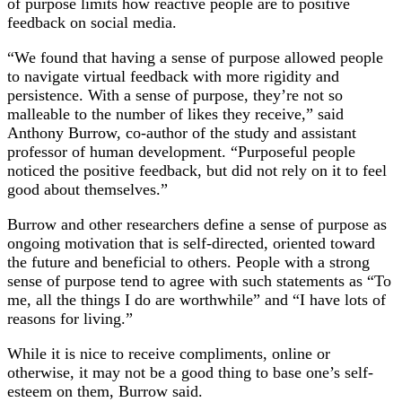
of purpose limits how reactive people are to positive
feedback on social media.
“We found that having a sense of purpose allowed people
to navigate virtual feedback with more rigidity and
persistence. With a sense of purpose, they’re not so
malleable to the number of likes they receive,” said
Anthony Burrow, co-author of the study and assistant
professor of human development. “Purposeful people
noticed the positive feedback, but did not rely on it to feel
good about themselves.”
Burrow and other researchers define a sense of purpose as
ongoing motivation that is self-directed, oriented toward
the future and beneficial to others. People with a strong
sense of purpose tend to agree with such statements as “To
me, all the things I do are worthwhile” and “I have lots of
reasons for living.”
While it is nice to receive compliments, online or
otherwise, it may not be a good thing to base one’s self-
esteem on them, Burrow said.