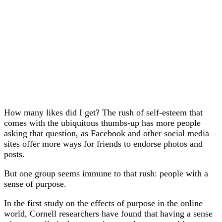
How many likes did I get? The rush of self-esteem that
comes with the ubiquitous thumbs-up has more people
asking that question, as Facebook and other social media
sites offer more ways for friends to endorse photos and
posts.
But one group seems immune to that rush: people with a
sense of purpose.
In the first study on the effects of purpose in the online
world, Cornell researchers have found that having a sense