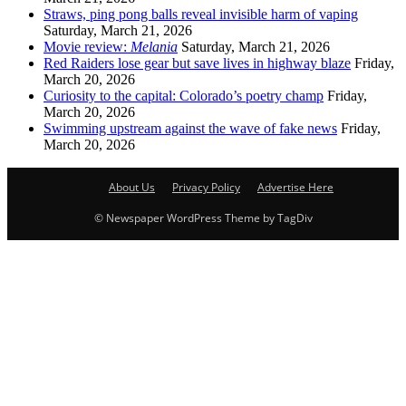
Straws, ping pong balls reveal invisible harm of vaping
Saturday, March 21, 2026
Movie review:
Melania
Saturday, March 21, 2026
Red Raiders lose gear but save lives in highway blaze
Friday,
March 20, 2026
Curiosity to the capital: Colorado’s poetry champ
Friday,
March 20, 2026
Swimming upstream against the wave of fake news
Friday,
March 20, 2026
About Us
Privacy Policy
Advertise Here
© Newspaper WordPress Theme by TagDiv