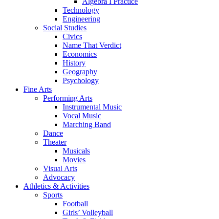
Algebra I Practice
Technology
Engineering
Social Studies
Civics
Name That Verdict
Economics
History
Geography
Psychology
Fine Arts
Performing Arts
Instrumental Music
Vocal Music
Marching Band
Dance
Theater
Musicals
Movies
Visual Arts
Advocacy
Athletics & Activities
Sports
Football
Girls’ Volleyball