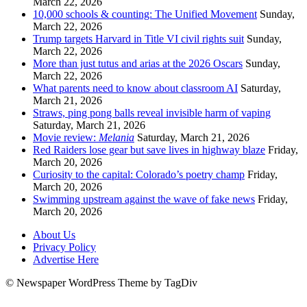
March 22, 2026
10,000 schools & counting: The Unified Movement
Sunday,
March 22, 2026
Trump targets Harvard in Title VI civil rights suit
Sunday,
March 22, 2026
More than just tutus and arias at the 2026 Oscars
Sunday,
March 22, 2026
What parents need to know about classroom AI
Saturday,
March 21, 2026
Straws, ping pong balls reveal invisible harm of vaping
Saturday, March 21, 2026
Movie review:
Melania
Saturday, March 21, 2026
Red Raiders lose gear but save lives in highway blaze
Friday,
March 20, 2026
Curiosity to the capital: Colorado’s poetry champ
Friday,
March 20, 2026
Swimming upstream against the wave of fake news
Friday,
March 20, 2026
About Us
Privacy Policy
Advertise Here
© Newspaper WordPress Theme by TagDiv