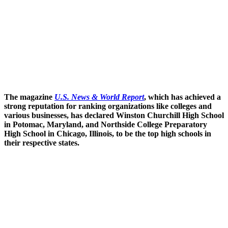
The magazine
U.S. News & World Report
, which has achieved a
strong reputation for ranking organizations like colleges and
various businesses, has declared Winston Churchill High School
in Potomac, Maryland, and Northside College Preparatory
High School in Chicago, Illinois, to be the top high schools in
their respective states.