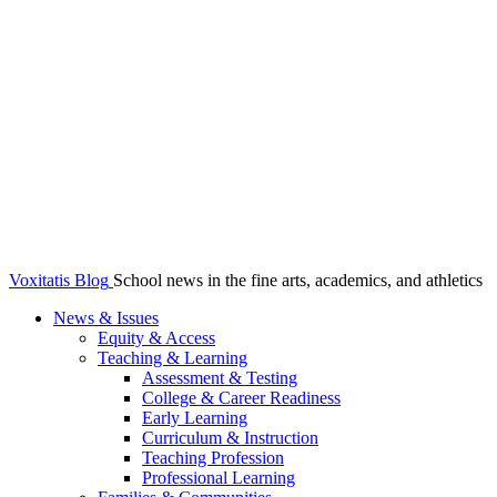
Voxitatis Blog
School news in the fine arts, academics, and athletics
News & Issues
Equity & Access
Teaching & Learning
Assessment & Testing
College & Career Readiness
Early Learning
Curriculum & Instruction
Teaching Profession
Professional Learning