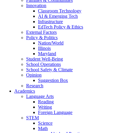
Families & Communities
Innovation
Classroom Technology
AI & Emerging Tech
Infrastructure
EdTech Policy & Ethics
External Factors
Policy & Politics
Nation/World
Illinois
Maryland
Student Well-Being
School Operations
School Safety & Climate
Opinion
Suggestion Box
Research
Academics
Language Arts
Reading
Writing
Foreign Language
STEM
Science
Math