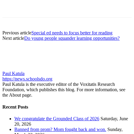
Previous article
Special ed needs to focus better for reading
Next article
Do young people squander learning opportunities?
Paul Katula
https://news.schoolsdo.org
Paul Katula is the executive editor of the Voxitatis Research
Foundation, which publishes this blog. For more information, see
the About page.
Recent Posts
We congratulate the Grounded Class of 2026
Saturday, June
20, 2026
Banned from prom? Mom fought back and won.
Sunday,