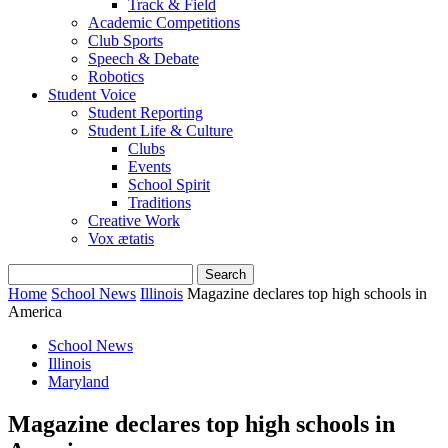
Track & Field
Academic Competitions
Club Sports
Speech & Debate
Robotics
Student Voice
Student Reporting
Student Life & Culture
Clubs
Events
School Spirit
Traditions
Creative Work
Vox ætatis
Home
School News
Illinois
Magazine declares top high schools in
America
School News
Illinois
Maryland
Magazine declares top high schools in