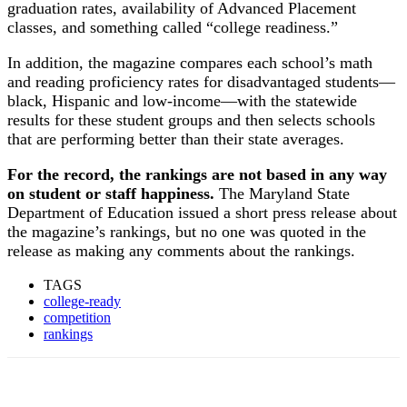
graduation rates, availability of Advanced Placement
classes, and something called “college readiness.”
In addition, the magazine compares each school’s math
and reading proficiency rates for disadvantaged students—
black, Hispanic and low-income—with the statewide
results for these student groups and then selects schools
that are performing better than their state averages.
For the record, the rankings are not based in any way
on student or staff happiness.
The Maryland State
Department of Education issued a short press release about
the magazine’s rankings, but no one was quoted in the
release as making any comments about the rankings.
TAGS
college-ready
competition
rankings