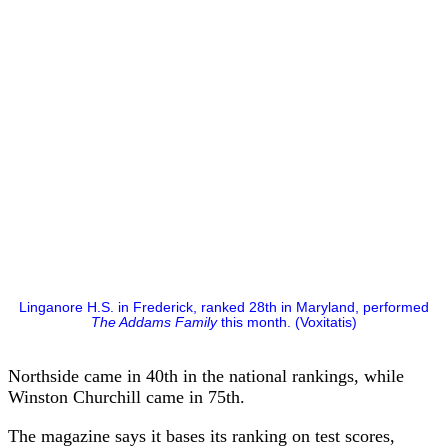
Linganore H.S. in Frederick, ranked 28th in Maryland, performed
The Addams Family
this month. (Voxitatis)
Northside came in 40th in the national rankings, while
Winston Churchill came in 75th.
The magazine says it bases its ranking on test scores,