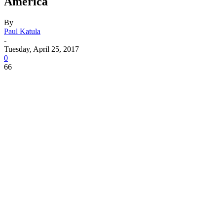
America
By
Paul Katula
-
Tuesday, April 25, 2017
0
66